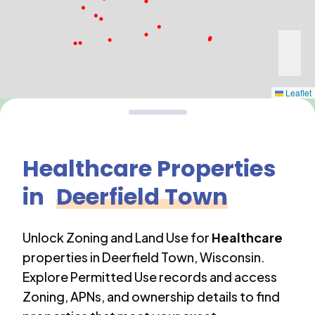
Leaflet
Healthcare
Properties
in
Deerfield Town
Unlock Zoning and Land Use for
Healthcare
properties in
Deerfield Town
,
Wisconsin
.
Explore Permitted Use records and access
Zoning, APNs, and ownership details to find