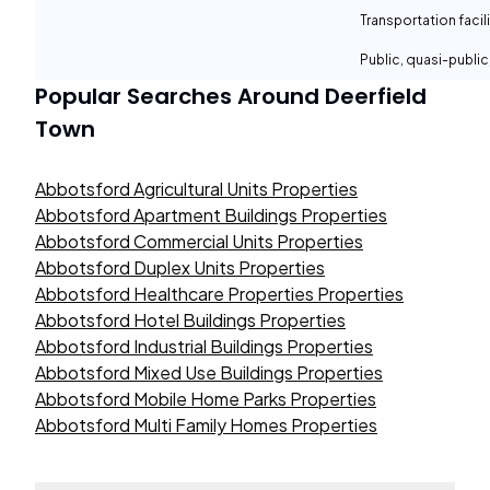
Transportation facil
Public, quasi-publi
Popular Searches Around
Deerfield
Town
Abbotsford Agricultural Units Properties
Abbotsford Apartment Buildings Properties
Abbotsford Commercial Units Properties
Abbotsford Duplex Units Properties
Abbotsford Healthcare Properties Properties
Abbotsford Hotel Buildings Properties
Abbotsford Industrial Buildings Properties
Abbotsford Mixed Use Buildings Properties
Abbotsford Mobile Home Parks Properties
Abbotsford Multi Family Homes Properties