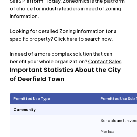
SaaS Platform. Today, Zoneomics is the platform
of choice for industry leaders in need of zoning
information.
Looking for detailed Zoning Information for a
specific property? Click
here
to search now.
In need of a more complex solution that can
benefit your whole organization?
Contact Sales
.
Important Statistics About the City
of
Deerfield Town
Permitted Use Type
Permitted Use Sub 
Community
Schools and univers
Medical