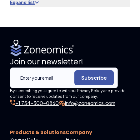
Expand list
Join our newsletter!
Subscribe
By subscribing you agree to with our Privacy Policy and provide
consent to receive updates from our company.
+1 754-300-0860
info@zoneomics.com
Products & Solutions
Company
Zoning Data
Home