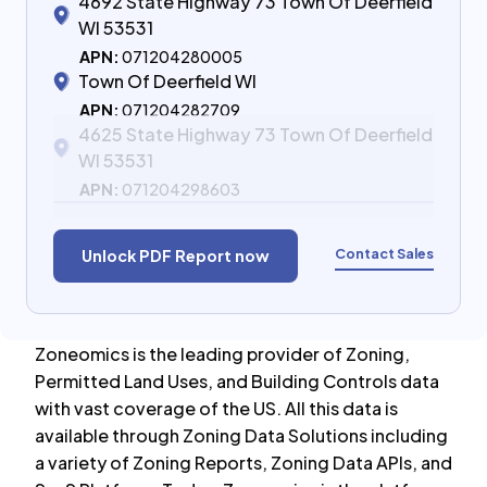
4692 State Highway 73 Town Of Deerfield
WI 53531
APN:
071204280005
Town Of Deerfield WI
APN:
071204282709
4625 State Highway 73 Town Of Deerfield
WI 53531
APN:
071204298603
Contact Sales
Unlock PDF Report now
Zoneomics is the leading provider of Zoning,
Permitted Land Uses, and Building Controls data
with vast coverage of the US. All this data is
available through Zoning Data Solutions including
a variety of Zoning Reports, Zoning Data APIs, and