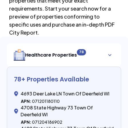
properties that meet your exact
requirements. Start your search now for a
preview of properties conforming to
specific uses and purchase an in-depth PDF
City Report.
78
Healthcare Properties
78
+ Properties Available
4693 Deer Lake LN Town Of Deerfield WI
APN:
071201180110
4708 State Highway 73 Town Of
Deerfield WI
APN:
071204186902