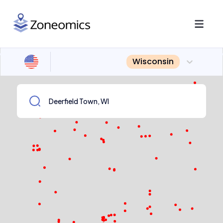
Wisconsin