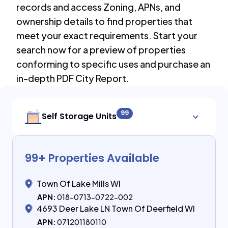
records and access Zoning, APNs, and
ownership details to find properties that
meet your exact requirements. Start your
search now for a preview of properties
conforming to specific uses and purchase an
in-depth PDF City Report.
99
Self Storage Units
99
+ Properties Available
Town Of Lake Mills WI
APN:
018-0713-0722-002
4693 Deer Lake LN Town Of Deerfield WI
APN:
071201180110