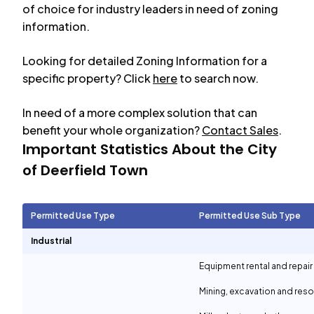
of choice for industry leaders in need of zoning
information.
Looking for detailed Zoning Information for a
specific property? Click
here
to search now.
In need of a more complex solution that can
benefit your whole organization?
Contact Sales
.
Important Statistics About the City
of
Deerfield Town
Permitted Use Type
Permitted Use Sub Type
Industrial
Equipment rental and repair
Mining, excavation and reso