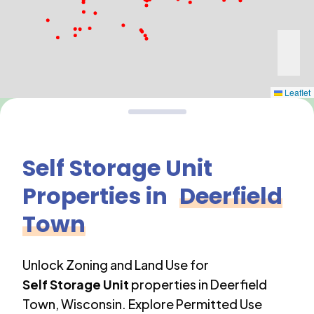
Leaflet
Self Storage Unit
Properties in
Deerfield
Town
Unlock Zoning and Land Use for
Self Storage Unit
properties in
Deerfield
Town
,
Wisconsin
. Explore Permitted Use