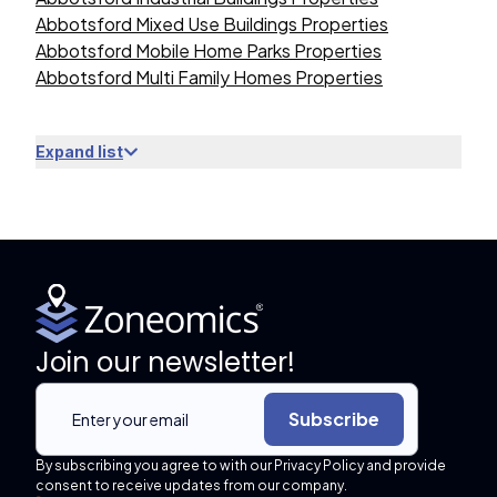
Abbotsford Mixed Use Buildings Properties
Abbotsford Mobile Home Parks Properties
Abbotsford Multi Family Homes Properties
Expand list
Join our newsletter!
Subscribe
By subscribing you agree to with our Privacy Policy and provide
consent to receive updates from our company.