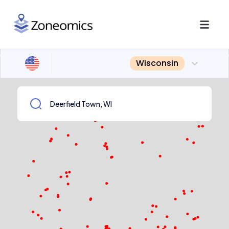
Wisconsin