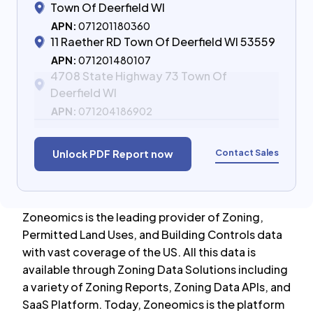
Town Of Deerfield WI
APN:
071201180360
11 Raether RD Town Of Deerfield WI 53559
APN:
071201480107
4708 State Highway 73 Town Of
Deerfield WI
APN:
071204186902
Contact Sales
Unlock PDF Report now
Zoneomics is the leading provider of Zoning,
Permitted Land Uses, and Building Controls data
with vast coverage of the US. All this data is
available through Zoning Data Solutions including
a variety of Zoning Reports, Zoning Data APIs, and
SaaS Platform. Today, Zoneomics is the platform