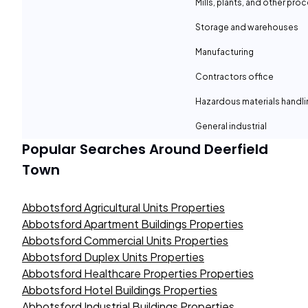
Mills, plants, and other proc
Storage and warehouses
Manufacturing
Contractors office
Hazardous materials handli
General industrial
Popular Searches Around
Deerfield
Town
Abbotsford Agricultural Units Properties
Abbotsford Apartment Buildings Properties
Abbotsford Commercial Units Properties
Abbotsford Duplex Units Properties
Abbotsford Healthcare Properties Properties
Abbotsford Hotel Buildings Properties
Abbotsford Industrial Buildings Properties