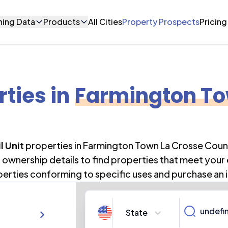
ning Data
Products
All Cities
Property Prospects
Pricing
rties
in
Farmington To
l Unit
properties in
Farmington Town La Crosse Coun
ownership details to find properties that meet your
perties conforming to specific uses and purchase an 
State