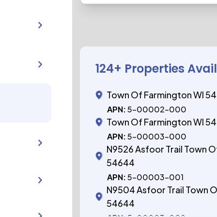
124
+ Properties Avai
Town Of Farmington WI 5
APN:
5-00002-000
Town Of Farmington WI 5
APN:
5-00003-000
N9526 Asfoor Trail Town O
54644
APN:
5-00003-001
N9504 Asfoor Trail Town O
54644