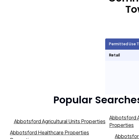
To
Agricultural Units
2,385
Short Term Rentals
2,398
Permitted Use 
Retail
Popular Searche
Abbotsford A
Abbotsford Agricultural Units Properties
Properties
Abbotsford Healthcare Properties
Abbotsford