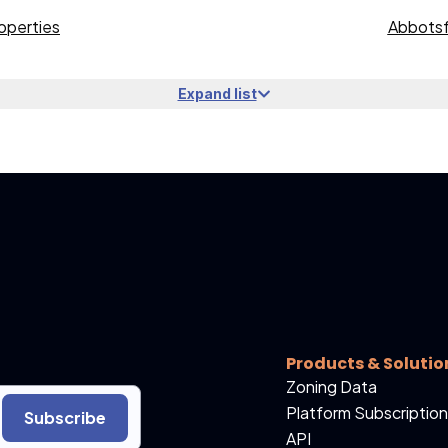
operties
Abbotsf
Expand list
Products & Solutio
Zoning Data
Platform Subscription
Subscribe
API