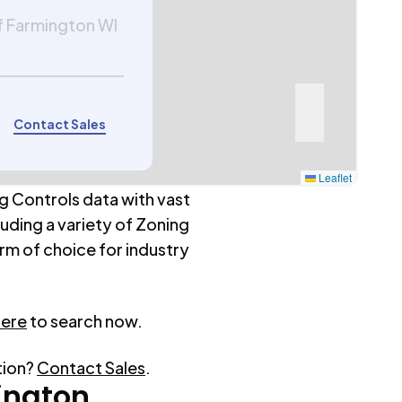
f Farmington WI
Contact Sales
Leaflet
g Controls data with vast
luding a variety of Zoning
rm of choice for industry
here
to search now.
tion?
Contact Sales
.
ington