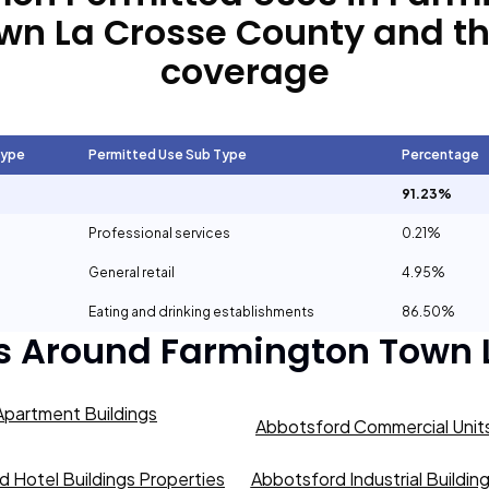
wn La Crosse County
and th
coverage
Type
Permitted Use Sub Type
Percentage
91.23%
Professional services
0.21%
General retail
4.95%
Eating and drinking establishments
86.50%
s Around
Farmington Town 
partment Buildings
Abbotsford Commercial Units
 Hotel Buildings Properties
Abbotsford Industrial Buildin