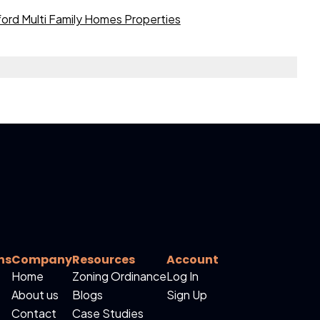
ord Multi Family Homes Properties
ns
Company
Resources
Account
Home
Zoning Ordinance
Log In
About us
Blogs
Sign Up
Contact
Case Studies