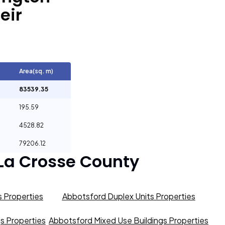
eir
Area(sq. m)
83539.35
195.59
4528.82
79206.12
La Crosse County
 Properties
Abbotsford Duplex Units Properties
gs Properties
Abbotsford Mixed Use Buildings Properties