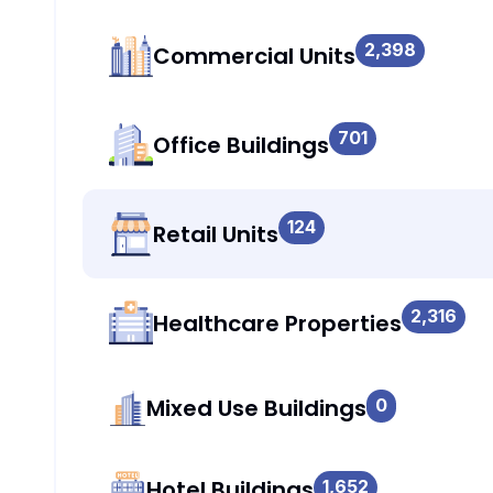
2,398
Commercial Units
701
Office Buildings
124
Retail Units
2,316
Healthcare Properties
Mixed Use Buildings
0
Hotel Buildings
1,652