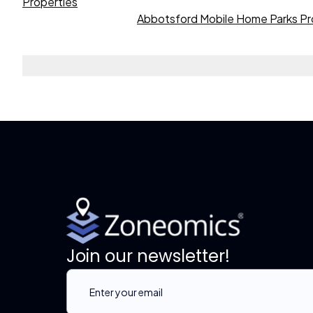
Properties
Abbotsford Mobile Home Parks Pr
Join our newsletter!