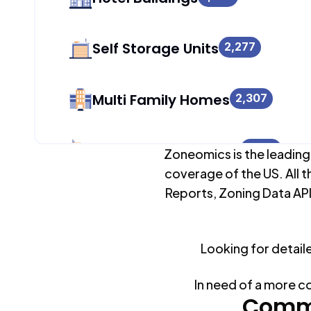
Self Storage Units
2,277
Multi Family Homes
2,307
Apartment Buildings
1,699
Zoneomics is the leading
coverage of the US. All t
Reports, Zoning Data API
Duplex Units
2,217
Looking for detail
Mobile Home Parks
0
In need of a more c
Industrial Buildings
Commo
2,336