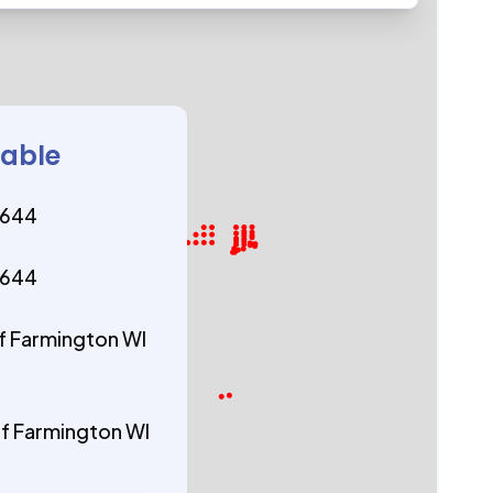
lable
4644
4644
f Farmington WI
f Farmington WI