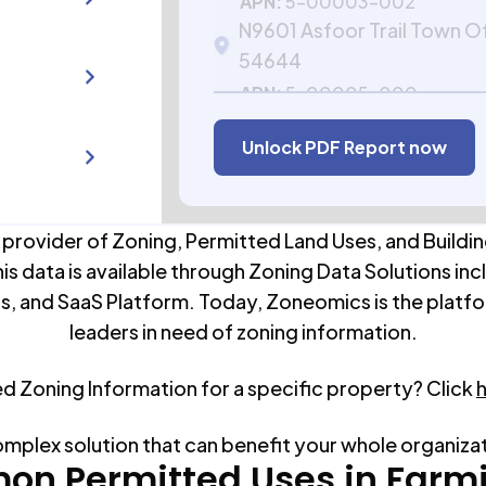
APN:
5-00003-002
N9601 Asfoor Trail Town O
54644
APN:
5-00005-000
Unlock PDF Report now
 provider of Zoning, Permitted Land Uses, and Buildin
his data is available through Zoning Data Solutions inc
s, and SaaS Platform. Today, Zoneomics is the platfo
leaders in need of zoning information.
ed Zoning Information for a specific property? Click
omplex solution that can benefit your whole organiza
n Permitted Uses in
Farm