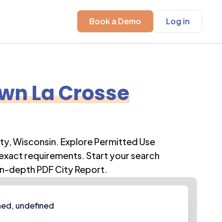
Book a Demo
Log in
wn La Crosse
ty
,
Wisconsin
. Explore Permitted Use
 exact requirements. Start your search
in-depth PDF City Report.