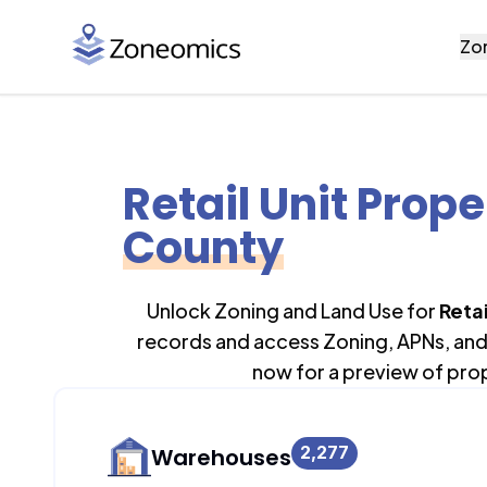
Zo
Retail Unit Prope
County
Unlock Zoning and Land Use for
Retai
records and access Zoning, APNs, and 
now for a preview of pro
2,277
Warehouses