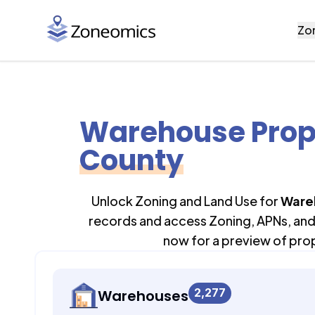
Zo
Warehouse Prop
County
Unlock Zoning and Land Use for
Ware
records and access Zoning, APNs, and 
now for a preview of pro
2,277
Warehouses