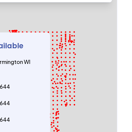
ailable
rmington WI
4644
4644
4644