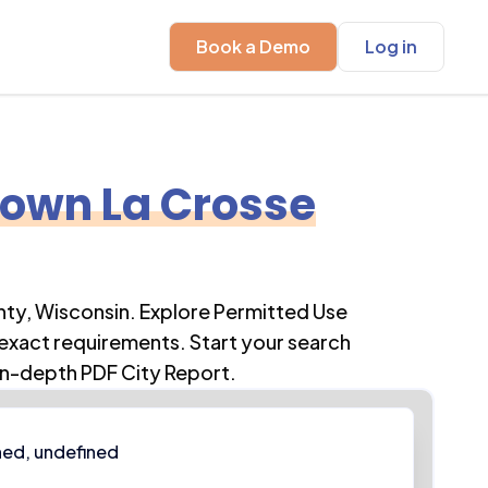
Book a Demo
Log in
own La Crosse
nty
,
Wisconsin
. Explore Permitted Use
 exact requirements. Start your search
in-depth PDF City Report.