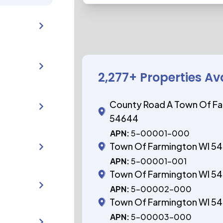
2,277
+ Properties Av
County Road A Town Of Fa
54644
APN:
5-00001-000
Town Of Farmington WI 5
APN:
5-00001-001
Town Of Farmington WI 5
APN:
5-00002-000
Town Of Farmington WI 5
APN:
5-00003-000