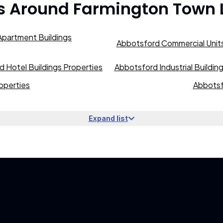
s Around
Farmington Town 
partment Buildings
Abbotsford Commercial Units
 Hotel Buildings Properties
Abbotsford Industrial Buildin
operties
Abbotsf
Expand list