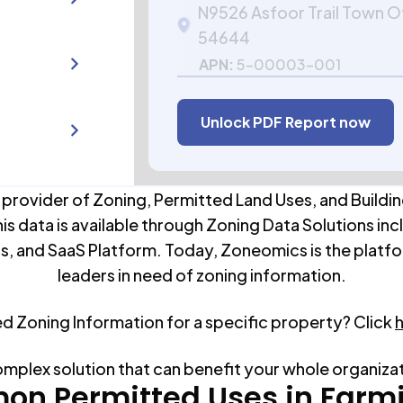
N9526 Asfoor Trail Town O
54644
APN:
5-00003-001
Unlock PDF Report now
 provider of Zoning, Permitted Land Uses, and Buildin
his data is available through Zoning Data Solutions inc
s, and SaaS Platform. Today, Zoneomics is the platfo
leaders in need of zoning information.
ed Zoning Information for a specific property? Click
omplex solution that can benefit your whole organiza
n Permitted Uses in
Farm