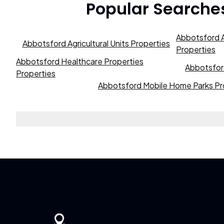
Popular Searche
Abbotsford A
Abbotsford Agricultural Units Properties
Properties
Abbotsford Healthcare Properties
Abbotsford
Properties
Abbotsford Mobile Home Parks Pr