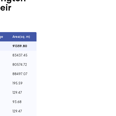
eir
ge
Area(sq. m)
91359.80
83437.45
80574.72
88497.07
195.59
129.47
93.68
129.47