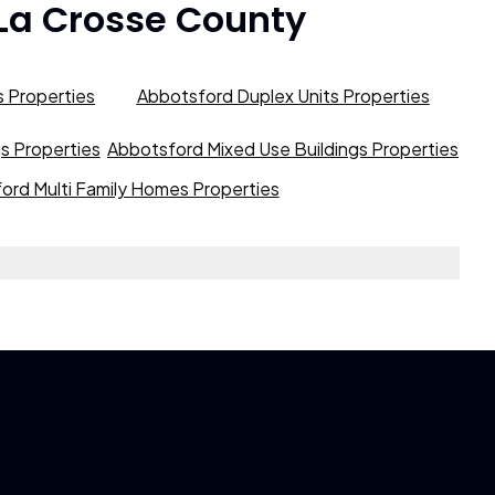
La Crosse County
 Properties
Abbotsford Duplex Units Properties
gs Properties
Abbotsford Mixed Use Buildings Properties
ord Multi Family Homes Properties