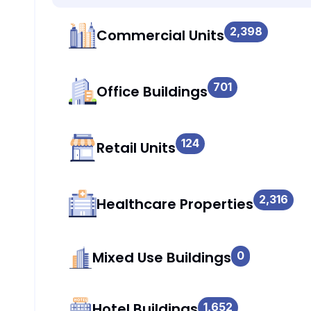
2,398
Commercial Units
701
Office Buildings
124
Retail Units
2,316
Healthcare Properties
Mixed Use Buildings
0
Hotel Buildings
1,652