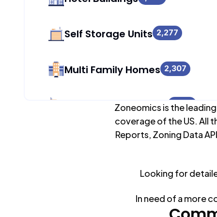
Self Storage Units
2,277
Multi Family Homes
2,307
Apartment Buildings
1,699
Zoneomics is the leading
coverage of the US. All t
Reports, Zoning Data API
Duplex Units
2,217
Looking for detail
Mobile Home Parks
0
In need of a more c
Industrial Buildings
Commo
2,336