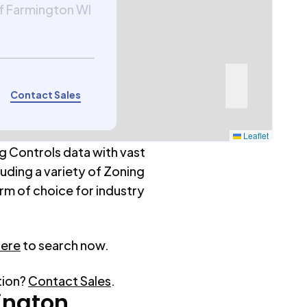
f Farmington WI
Contact Sales
Leaflet
g Controls data with vast
luding a variety of Zoning
rm of choice for industry
here
to search now.
tion?
Contact Sales
.
ington