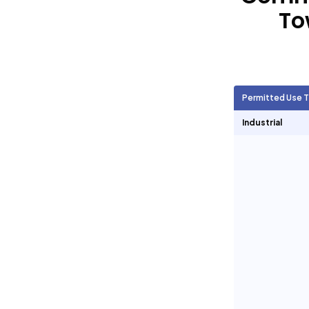
To
Agricultural Units
2,385
Short Term Rentals
2,398
Permitted Use 
Industrial