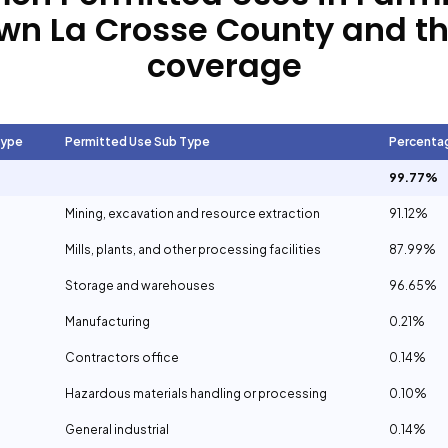
wn La Crosse County
and th
coverage
Type
Permitted Use Sub Type
Percenta
99.77%
Mining, excavation and resource extraction
91.12%
Mills, plants, and other processing facilities
87.99%
Storage and warehouses
96.65%
Manufacturing
0.21%
Contractors office
0.14%
Hazardous materials handling or processing
0.10%
General industrial
0.14%