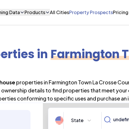
ning Data
Products
All Cities
Property Prospects
Pricing
erties
in
Farmington T
house
properties in
Farmington Town La Crosse Cou
ownership details to find properties that meet your
perties conforming to specific uses and purchase an 
State