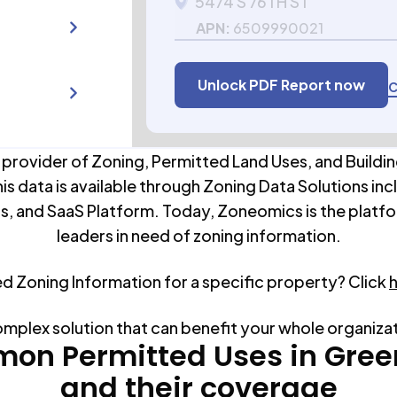
5474 S 76TH ST
APN:
6509990021
Unlock PDF Report now
C
 provider of Zoning, Permitted Land Uses, and Buildin
his data is available through Zoning Data Solutions inc
s, and SaaS Platform. Today, Zoneomics is the platfo
leaders in need of zoning information.
ed Zoning Information for a specific property? Click
omplex solution that can benefit your whole organiza
on Permitted Uses in
Gree
and their coverage