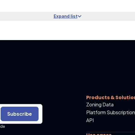
Expand list
Products & Solutio
Zoning Data
Platform Subscription
Subscribe
API
ide