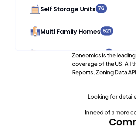
Self Storage Units
76
Multi Family Homes
521
Apartment Buildings
4
Zoneomics is the leading
coverage of the US. All t
Reports, Zoning Data API
Duplex Units
1,036
Looking for detail
Mobile Home Parks
0
In need of a more c
Industrial Buildings
Comm
104