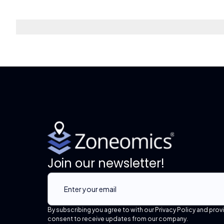
Join our newsletter!
By subscribing you agree to with our Privacy Policy and prov
consent to receive updates from our company.