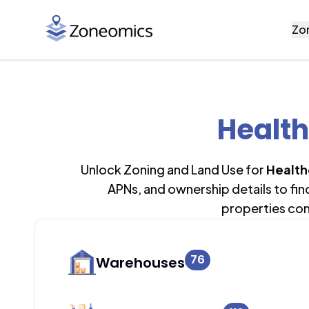
Zo
Health
Unlock Zoning and Land Use for
Health
APNs, and ownership details to fi
properties con
76
Warehouses