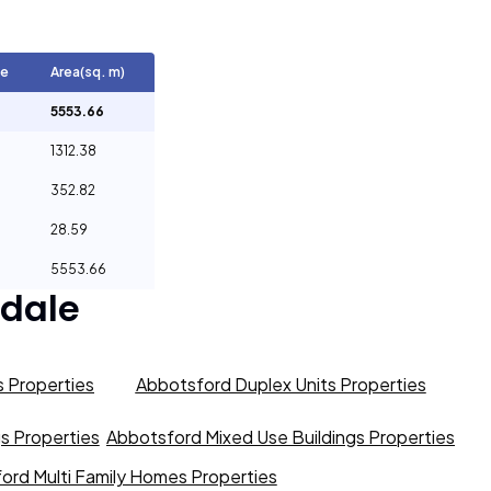
ge
Area(sq. m)
5553.66
1312.38
352.82
28.59
5553.66
dale
 Properties
Abbotsford Duplex Units Properties
gs Properties
Abbotsford Mixed Use Buildings Properties
ord Multi Family Homes Properties