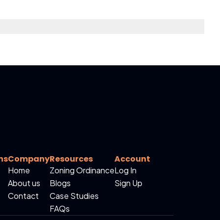
ns
Company
Resources
Account
Home
Zoning Ordinance
Log In
About us
Blogs
Sign Up
Contact
Case Studies
FAQs