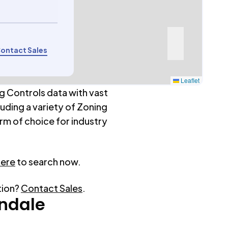
ontact Sales
Leaflet
g Controls data with vast
luding a variety of Zoning
rm of choice for industry
here
to search now.
tion?
Contact Sales
.
ndale