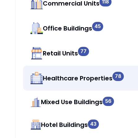
118
Commercial Units
45
Office Buildings
77
Retail Units
78
Healthcare Properties
Mixed Use Buildings
56
Hotel Buildings
43