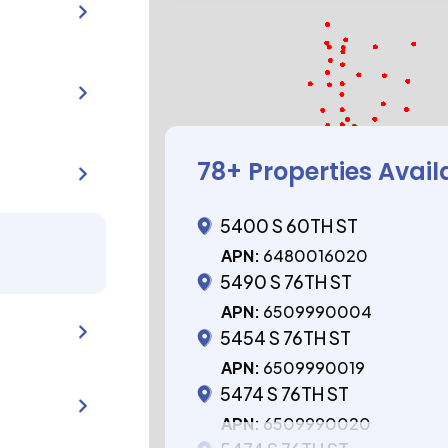
78
+ Properties Avail
5400 S 60TH ST
APN:
6480016020
5490 S 76TH ST
APN:
6509990004
5454 S 76TH ST
APN:
6509990019
5474 S 76TH ST
APN:
6509990020