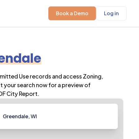
Book a Demo
Log in
endale
rmitted Use records and access Zoning,
t your search now for a preview of
DF City Report.