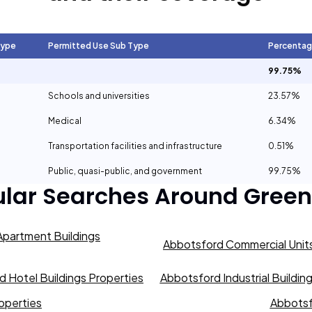
Type
Permitted Use Sub Type
Percenta
99.75%
Schools and universities
23.57%
Medical
6.34%
Transportation facilities and infrastructure
0.51%
Public, quasi-public, and government
99.75%
ular Searches Around
Green
partment Buildings
Abbotsford Commercial Units
 Hotel Buildings Properties
Abbotsford Industrial Buildin
operties
Abbotsf