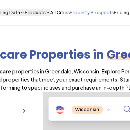
ning Data
Products
All Cities
Property Prospects
Pricing
care Properties
in
Gre
care
properties in
Greendale
,
Wisconsin
. Explore Pe
nd properties that meet your exact requirements. Star
forming to specific uses and purchase an in-depth P
Wisconsin