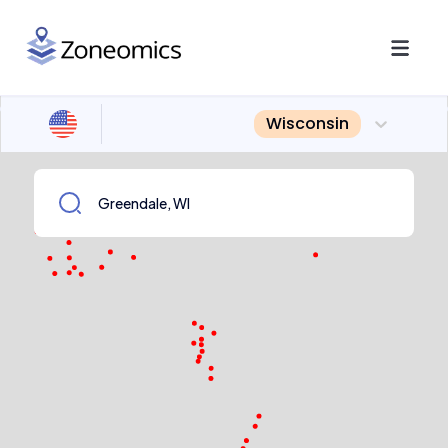
Wisconsin