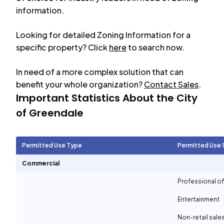
information.
Looking for detailed Zoning Information for a
specific property? Click
here
to search now.
In need of a more complex solution that can
benefit your whole organization?
Contact Sales
.
Important Statistics About the City
of
Greendale
Permitted Use Type
Permitted Use 
Commercial
Professional of
Entertainment
Non-retail sale