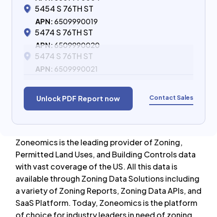
5454 S 76TH ST
APN:
6509990019
5474 S 76TH ST
APN:
6509990020
5474 S 76TH ST
APN:
6509990021
Contact Sales
Unlock PDF Report now
Zoneomics is the leading provider of Zoning,
Permitted Land Uses, and Building Controls data
with vast coverage of the US. All this data is
available through Zoning Data Solutions including
a variety of Zoning Reports, Zoning Data APIs, and
SaaS Platform. Today, Zoneomics is the platform
of choice for industry leaders in need of zoning