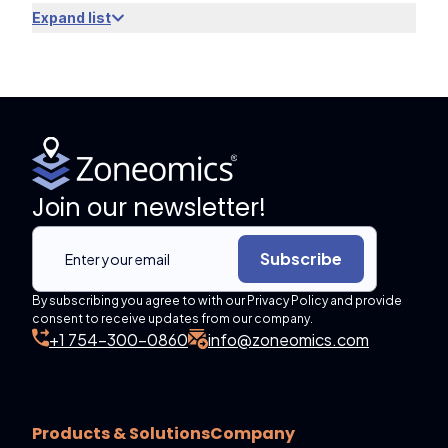
Expand list
Join our newsletter!
Subscribe
By subscribing you agree to with our Privacy Policy and provide
consent to receive updates from our company.
+1 754-300-0860
info@zoneomics.com
Products & Solutions
Company