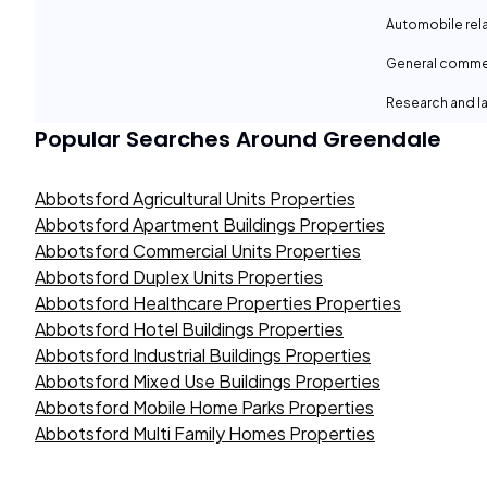
Automobile rel
General comme
Research and la
Popular Searches Around
Greendale
Abbotsford Agricultural Units Properties
Abbotsford Apartment Buildings Properties
Abbotsford Commercial Units Properties
Abbotsford Duplex Units Properties
Abbotsford Healthcare Properties Properties
Abbotsford Hotel Buildings Properties
Abbotsford Industrial Buildings Properties
Abbotsford Mixed Use Buildings Properties
Abbotsford Mobile Home Parks Properties
Abbotsford Multi Family Homes Properties