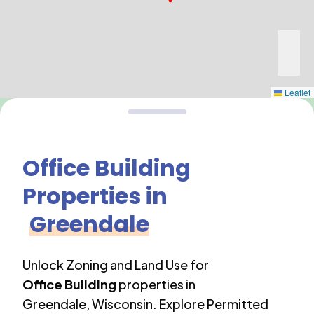
Leaflet
Office Building
Properties in
Greendale
Unlock Zoning and Land Use for
Office Building
properties in
Greendale
,
Wisconsin
. Explore Permitted