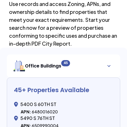
Use records and access Zoning, APNs, and
ownership details to find properties that
meet your exact requirements. Start your
search now for a preview of properties
conforming to specific uses and purchase an
in-depth PDF City Report.
45
Office Buildings
45
+ Properties Available
5400 S 60TH ST
APN:
6480016020
5490 S 76TH ST
APN:
6509990004