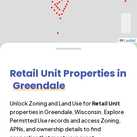
Leaflet
Retail Unit
Properties in
Greendale
Unlock Zoning and Land Use for
Retail Unit
properties in
Greendale
,
Wisconsin
. Explore
Permitted Use records and access Zoning,
APNs, and ownership details to find