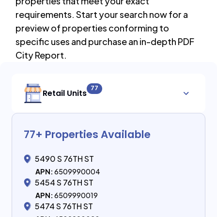
properties that meet your exact
requirements. Start your search now for a
preview of properties conforming to
specific uses and purchase an in-depth PDF
City Report.
77
Retail Units
77
+ Properties Available
5490 S 76TH ST
APN:
6509990004
5454 S 76TH ST
APN:
6509990019
5474 S 76TH ST