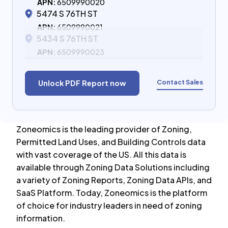
APN:
6509990020
5474 S 76TH ST
APN:
6509990021
5434 S 76TH ST
APN:
6509990023
Contact Sales
Unlock PDF Report now
Zoneomics is the leading provider of Zoning,
Permitted Land Uses, and Building Controls data
with vast coverage of the US. All this data is
available through Zoning Data Solutions including
a variety of Zoning Reports, Zoning Data APIs, and
SaaS Platform. Today, Zoneomics is the platform
of choice for industry leaders in need of zoning
information.