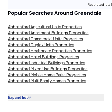
Restricted retail
Popular Searches Around
Greendale
Abbotsford Agricultural Units Properties
Abbotsford Apartment Buildings Properties
Abbotsford Commercial Units Properties
Abbotsford Duplex Units Properties
Abbotsford Healthcare Properties Properties
Abbotsford Hotel Buildings Properties
Abbotsford Industrial Buildings Properties
Abbotsford Mixed Use Buildings Properties
Abbotsford Mobile Home Parks Properties
Abbotsford Multi Family Homes Properties
Expand list