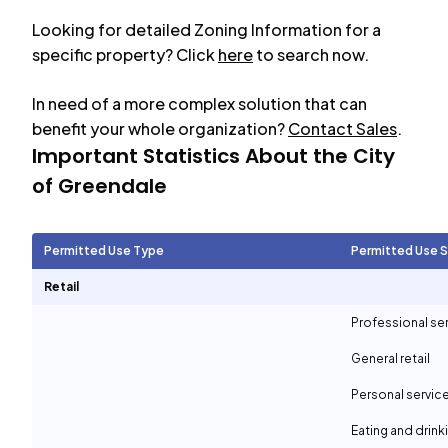
Looking for detailed Zoning Information for a
specific property? Click
here
to search now.
In need of a more complex solution that can
benefit your whole organization?
Contact Sales
.
Important Statistics About the City
of
Greendale
Permitted Use Type
Permitted Use 
Retail
Professional se
General retail
Personal servic
Eating and drin