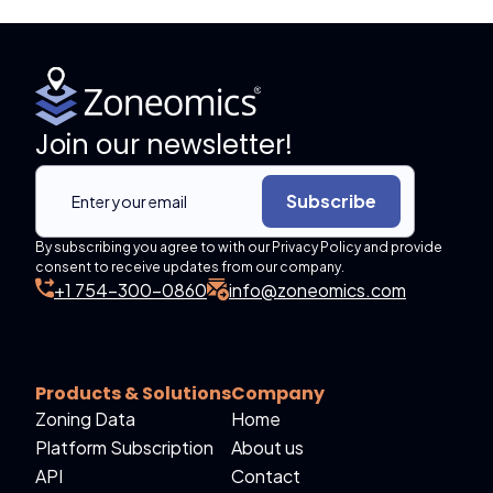
Join our newsletter!
Subscribe
By subscribing you agree to with our Privacy Policy and provide
consent to receive updates from our company.
+1 754-300-0860
info@zoneomics.com
Products & Solutions
Company
Zoning Data
Home
Platform Subscription
About us
API
Contact