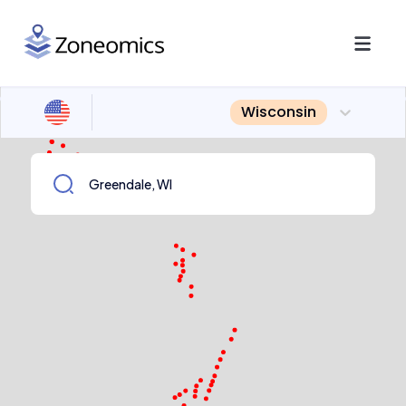
Wisconsin