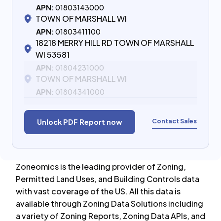
APN:
01803143000
TOWN OF MARSHALL WI
APN:
01803411100
18218 MERRY HILL RD TOWN OF MARSHALL
WI 53581
APN:
01804231000
TOWN OF MARSHALL WI
APN:
01804341000
Contact Sales
Unlock PDF Report now
Zoneomics is the leading provider of Zoning,
Permitted Land Uses, and Building Controls data
with vast coverage of the US. All this data is
available through Zoning Data Solutions including
a variety of Zoning Reports, Zoning Data APIs, and