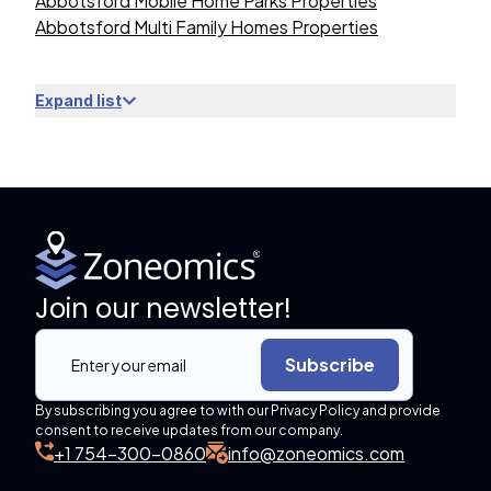
Abbotsford Mobile Home Parks Properties
Abbotsford Multi Family Homes Properties
Expand list
Join our newsletter!
Subscribe
By subscribing you agree to with our Privacy Policy and provide
consent to receive updates from our company.
+1 754-300-0860
info@zoneomics.com