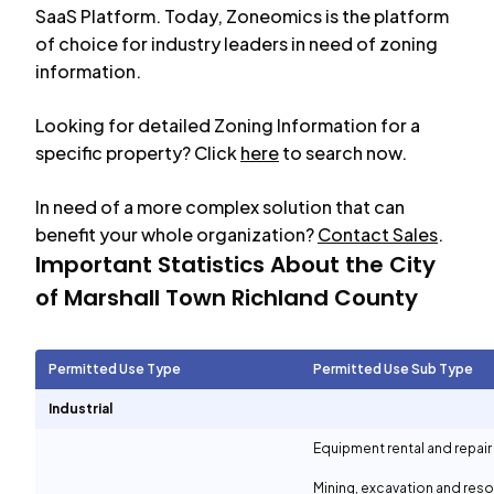
SaaS Platform. Today, Zoneomics is the platform
of choice for industry leaders in need of zoning
information.
Looking for detailed Zoning Information for a
specific property? Click
here
to search now.
In need of a more complex solution that can
benefit your whole organization?
Contact Sales
.
Important Statistics About the City
of
Marshall Town Richland County
Permitted Use Type
Permitted Use Sub Type
Industrial
Equipment rental and repair
Mining, excavation and reso