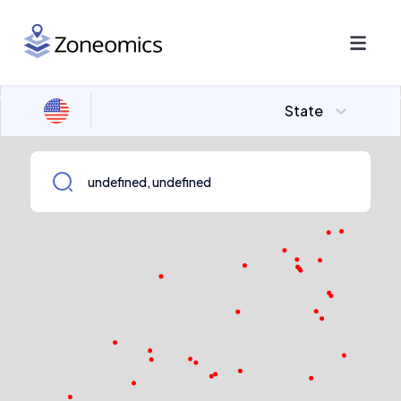
State