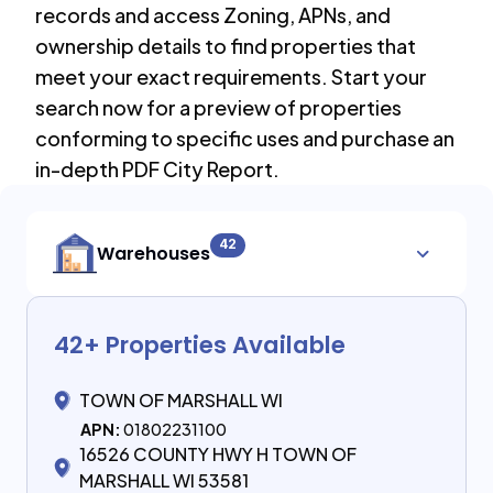
records and access Zoning, APNs, and
ownership details to find properties that
meet your exact requirements. Start your
search now for a preview of properties
conforming to specific uses and purchase an
in-depth PDF City Report.
42
Warehouses
42
+ Properties Available
TOWN OF MARSHALL WI
APN:
01802231100
16526 COUNTY HWY H TOWN OF
MARSHALL WI 53581