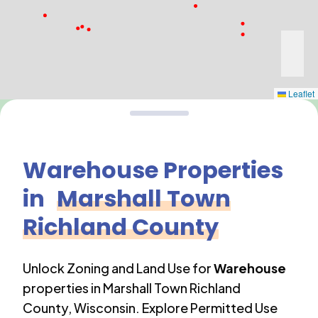
Leaflet
Warehouse
Properties
in
Marshall Town
Richland County
Unlock Zoning and Land Use for
Warehouse
properties in
Marshall Town Richland
County
,
Wisconsin
. Explore Permitted Use