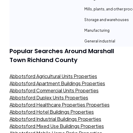
Mills, plants, and other proc
Storage and warehouses
Manufacturing
General industrial
Popular Searches Around
Marshall
Town Richland County
Abbotsford Agricultural Units Properties
Abbotsford Apartment Buildings Properties
Abbotsford Commercial Units Properties
Abbotsford Duplex Units Properties
Abbotsford Healthcare Properties Properties
Abbotsford Hotel Buildings Properties
Abbotsford Industrial Buildings Properties
Abbotsford Mixed Use Buildings Properties