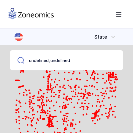
State