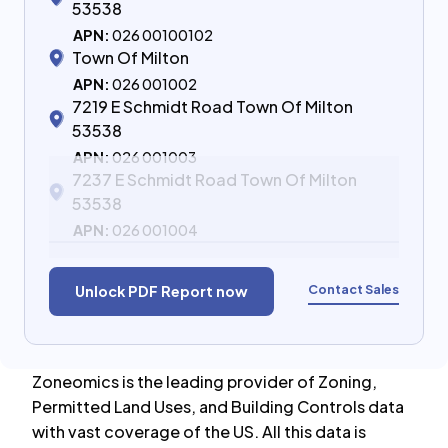
53538
APN:
026 00100102
Town Of Milton
APN:
026 001002
7219 E Schmidt Road Town Of Milton
53538
APN:
026 001003
7237 E Schmidt Road Town Of Milton
53538
APN:
026 001004
Contact Sales
Unlock PDF Report now
Zoneomics is the leading provider of Zoning,
Permitted Land Uses, and Building Controls data
with vast coverage of the US. All this data is