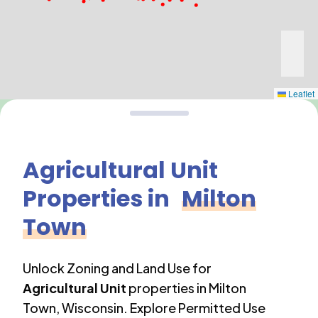
Leaflet
Agricultural Unit
Properties in
Milton
Town
Unlock Zoning and Land Use for
Agricultural Unit
properties in
Milton
Town
,
Wisconsin
. Explore Permitted Use