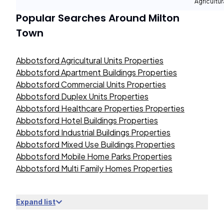
Agricultur
Popular Searches Around
Milton
Town
Abbotsford Agricultural Units Properties
Abbotsford Apartment Buildings Properties
Abbotsford Commercial Units Properties
Abbotsford Duplex Units Properties
Abbotsford Healthcare Properties Properties
Abbotsford Hotel Buildings Properties
Abbotsford Industrial Buildings Properties
Abbotsford Mixed Use Buildings Properties
Abbotsford Mobile Home Parks Properties
Abbotsford Multi Family Homes Properties
Expand list