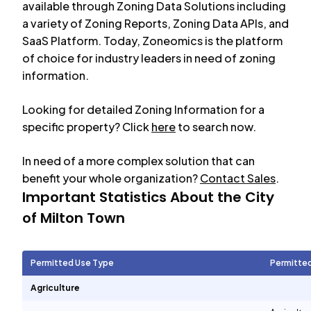
available through Zoning Data Solutions including
a variety of Zoning Reports, Zoning Data APIs, and
SaaS Platform. Today, Zoneomics is the platform
of choice for industry leaders in need of zoning
information.
Looking for detailed Zoning Information for a
specific property? Click
here
to search now.
In need of a more complex solution that can
benefit your whole organization?
Contact Sales
.
Important Statistics About the City
of
Milton Town
Permitted Use Type
Permitte
Agriculture