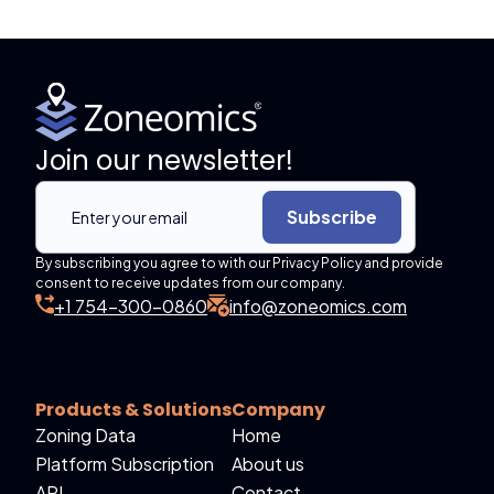
Join our newsletter!
Subscribe
By subscribing you agree to with our Privacy Policy and provide
consent to receive updates from our company.
+1 754-300-0860
info@zoneomics.com
Products & Solutions
Company
Zoning Data
Home
Platform Subscription
About us
API
Contact