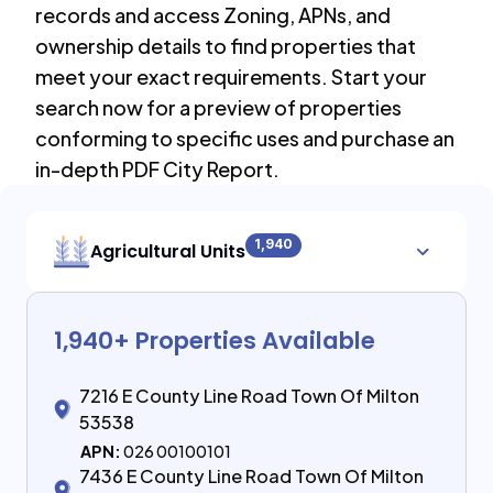
records and access Zoning, APNs, and
ownership details to find properties that
meet your exact requirements. Start your
search now for a preview of properties
conforming to specific uses and purchase an
in-depth PDF City Report.
1,940
Agricultural Units
1,940
+ Properties Available
7216 E County Line Road Town Of Milton
53538
APN:
026 00100101
7436 E County Line Road Town Of Milton