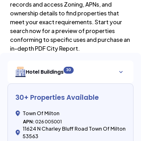
records and access Zoning, APNs, and
ownership details to find properties that
meet your exact requirements. Start your
search now for a preview of properties
conforming to specific uses and purchase an
in-depth PDF City Report.
30
Hotel Buildings
30
+ Properties Available
Town Of Milton
APN:
026 005001
11624 N Charley Bluff Road Town Of Milton
53563