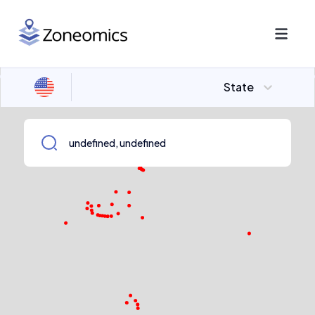
State