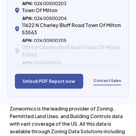
APN:
026 00500203
Town Of Milton
APN:
026 00500204
11622 N Charley Bluff Road Town Of Milton
53563
APN:
026 00500205
11514 N Charley Bluff Road Town Of Milton
53563
APN:
026 005005
Contact Sales
Unlock PDF Report now
Zoneomics is the leading provider of Zoning,
Permitted Land Uses, and Building Controls data
with vast coverage of the US. All this data is
available through Zoning Data Solutions including