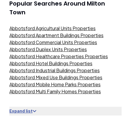
Popular Searches Around
Milton
Town
Abbotsford Agricultural Units Properties
Abbotsford Apartment Buildings Properties
Abbotsford Commercial Units Properties
Abbotsford Duplex Units Properties
Abbotsford Healthcare Properties Properties
Abbotsford Hotel Buildings Properties
Abbotsford Industrial Buildings Properties
Abbotsford Mixed Use Buildings Properties
Abbotsford Mobile Home Parks Properties
Abbotsford Multi Family Homes Properties
Expand list