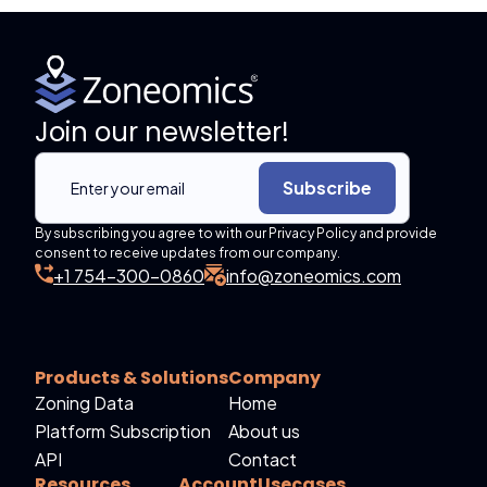
Join our newsletter!
Subscribe
By subscribing you agree to with our Privacy Policy and provide
consent to receive updates from our company.
+1 754-300-0860
info@zoneomics.com
Products & Solutions
Company
Zoning Data
Home
Platform Subscription
About us
API
Contact
Resources
Account
Usecases