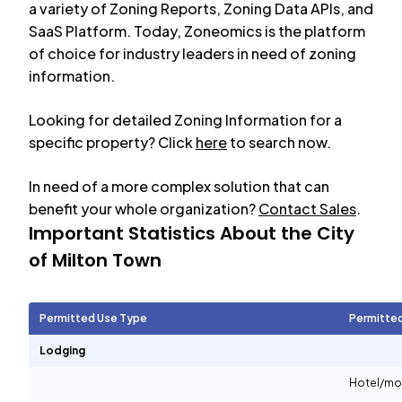
a variety of Zoning Reports, Zoning Data APIs, and
SaaS Platform. Today, Zoneomics is the platform
of choice for industry leaders in need of zoning
information.
Looking for detailed Zoning Information for a
specific property? Click
here
to search now.
In need of a more complex solution that can
benefit your whole organization?
Contact Sales
.
Important Statistics About the City
of
Milton Town
Permitted Use Type
Permitte
Lodging
Hotel/mo