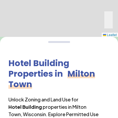
Leaflet
Hotel Building
Properties in
Milton
Town
Unlock Zoning and Land Use for
Hotel Building
properties in
Milton
Town
,
Wisconsin
. Explore Permitted Use