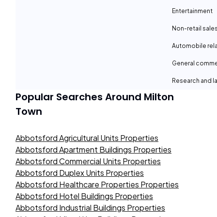
Entertainment
Non-retail sale
Automobile rel
General comme
Research and la
Popular Searches Around
Milton
Town
Abbotsford Agricultural Units Properties
Abbotsford Apartment Buildings Properties
Abbotsford Commercial Units Properties
Abbotsford Duplex Units Properties
Abbotsford Healthcare Properties Properties
Abbotsford Hotel Buildings Properties
Abbotsford Industrial Buildings Properties