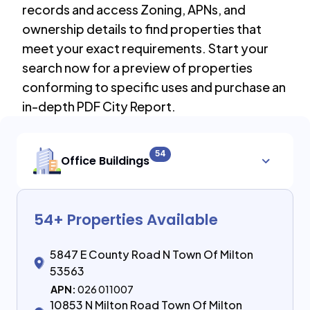
records and access Zoning, APNs, and
ownership details to find properties that
meet your exact requirements. Start your
search now for a preview of properties
conforming to specific uses and purchase an
in-depth PDF City Report.
54
Office Buildings
54
+ Properties Available
5847 E County Road N Town Of Milton
53563
APN:
026 011007
10853 N Milton Road Town Of Milton