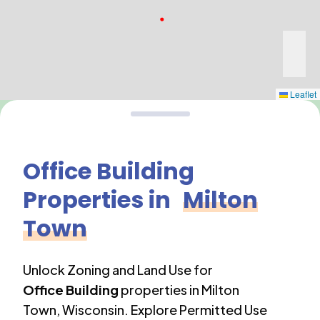
Leaflet
Office Building
Properties in
Milton
Town
Unlock Zoning and Land Use for
Office Building
properties in
Milton
Town
,
Wisconsin
. Explore Permitted Use