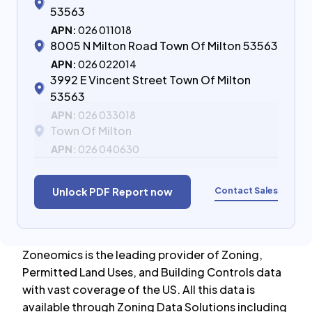
53563
APN:
026 011018
8005 N Milton Road Town Of Milton 53563
APN:
026 022014
3992 E Vincent Street Town Of Milton
53563
APN:
026 033018
Town Of Milton
APN:
026 040630
Contact Sales
Unlock PDF Report now
Zoneomics is the leading provider of Zoning,
Permitted Land Uses, and Building Controls data
with vast coverage of the US. All this data is
available through Zoning Data Solutions including