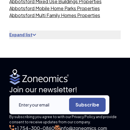
Abbotsford Mixed Use Buildings Properties
Abbotsford Mobile Home Parks Properties
Abbotsford Multi Family Homes Properties
Expand list
Join our newsletter!
Subscribe
By subscribing you agree to with our Privacy Policy and provide
consent to receive updates from our company.
+1 754-300-0860
info@zoneomics.com