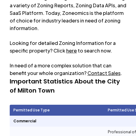
a variety of Zoning Reports, Zoning Data APIs, and
SaaS Platform. Today, Zoneomics is the platform
of choice for industry leaders in need of zoning
information.
Looking for detailed Zoning Information for a
specific property? Click
here
to search now.
In need of a more complex solution that can
benefit your whole organization?
Contact Sales
.
Important Statistics About the City
of
Milton Town
Permitted Use Type
Permitted Use 
Commercial
Professional of