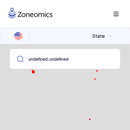
State