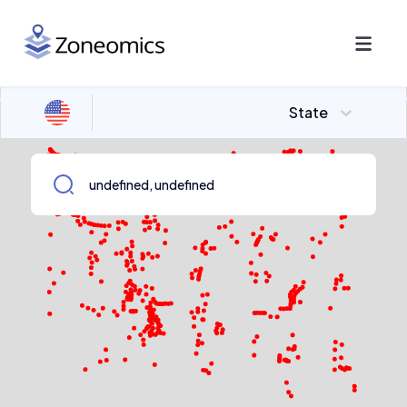
State