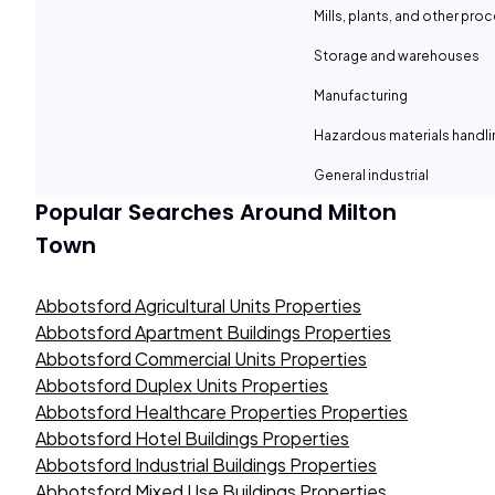
Mills, plants, and other proc
Storage and warehouses
Manufacturing
Hazardous materials handli
General industrial
Popular Searches Around
Milton
Town
Abbotsford Agricultural Units Properties
Abbotsford Apartment Buildings Properties
Abbotsford Commercial Units Properties
Abbotsford Duplex Units Properties
Abbotsford Healthcare Properties Properties
Abbotsford Hotel Buildings Properties
Abbotsford Industrial Buildings Properties
Abbotsford Mixed Use Buildings Properties