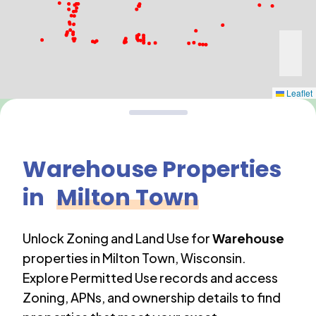
Leaflet
Warehouse
Properties
in
Milton Town
Unlock Zoning and Land Use for
Warehouse
properties in
Milton Town
,
Wisconsin
.
Explore Permitted Use records and access
Zoning, APNs, and ownership details to find