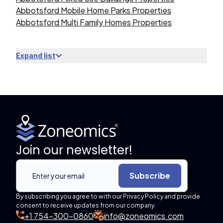
Abbotsford Mobile Home Parks Properties
Abbotsford Multi Family Homes Properties
Expand list
Join our newsletter!
Subscribe
By subscribing you agree to with our Privacy Policy and provide
consent to receive updates from our company.
+1 754-300-0860
info@zoneomics.com