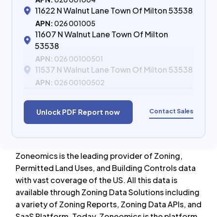
11622 N Walnut Lane Town Of Milton 53538
APN:
026 001005
11607 N Walnut Lane Town Of Milton
53538
APN:
026 00100501
11537 N Walnut Lane Town Of Milton 53538
APN:
026 00100502
Contact Sales
Unlock PDF Report now
Zoneomics is the leading provider of Zoning,
Permitted Land Uses, and Building Controls data
with vast coverage of the US. All this data is
available through Zoning Data Solutions including
a variety of Zoning Reports, Zoning Data APIs, and
SaaS Platform. Today, Zoneomics is the platform