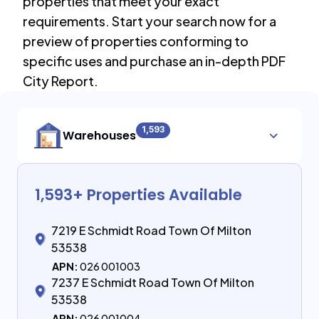
properties that meet your exact
requirements. Start your search now for a
preview of properties conforming to
specific uses and purchase an in-depth PDF
City Report.
1,593
Warehouses
1,593
+ Properties Available
7219 E Schmidt Road Town Of Milton
53538
APN:
026 001003
7237 E Schmidt Road Town Of Milton
53538
APN:
026 001004