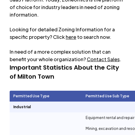
of choice for industry leaders in need of zoning
information.
Looking for detailed Zoning Information for a
specific property? Click
here
to search now.
In need of a more complex solution that can
benefit your whole organization?
Contact Sales
.
Important Statistics About the City
of
Milton Town
Permitted Use Type
Permitted Use Sub Type
Industrial
Equipment rental and repair
Mining, excavation and reso