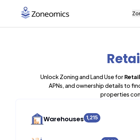
Zo
Retai
Unlock Zoning and Land Use for
Retail
APNs, and ownership details to fi
properties con
1,215
Warehouses