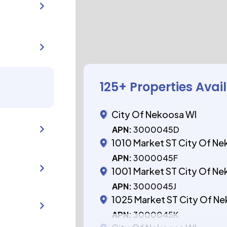
125
+ Properties Avai
City Of Nekoosa WI
APN:
3000045D
1010 Market ST City Of N
APN:
3000045F
1001 Market ST City Of N
APN:
3000045J
1025 Market ST City Of N
APN:
3000045K