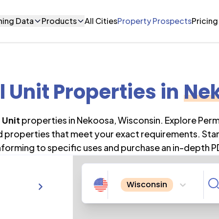
ning Data
Products
All Cities
Property Prospects
Pricing
l Unit Properties
in
Ne
 Unit
properties in
Nekoosa
,
Wisconsin
. Explore Per
nd properties that meet your exact requirements. Star
forming to specific uses and purchase an in-depth P
Wisconsin