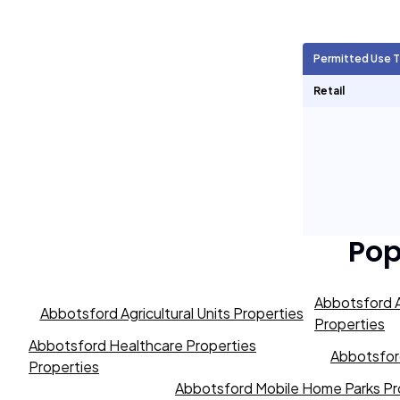
Agricultural Units
105
Permitted Use 
Short Term Rentals
0
Retail
Pop
Abbotsford A
Abbotsford Agricultural Units Properties
Properties
Abbotsford Healthcare Properties
Abbotsford
Properties
Abbotsford Mobile Home Parks Pr