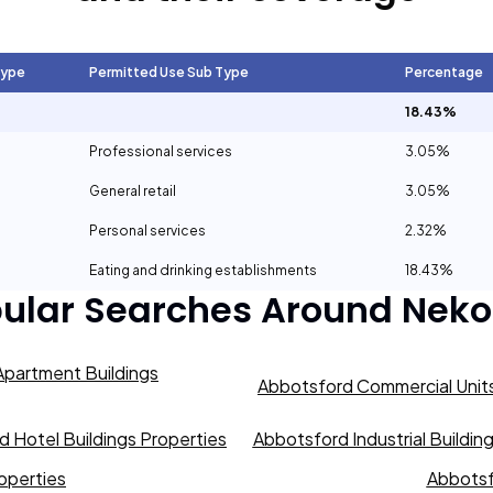
Type
Permitted Use Sub Type
Percentage
18.43%
Professional services
3.05%
General retail
3.05%
Personal services
2.32%
Eating and drinking establishments
18.43%
ular Searches Around
Neko
partment Buildings
Abbotsford Commercial Units
 Hotel Buildings Properties
Abbotsford Industrial Buildin
operties
Abbotsf