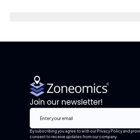
Join our newsletter!
By subscribing you agree to with our Privacy Policy and prov
consent to receive updates from our company.