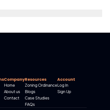
ns
Company
Resources
Account
Home
Zoning Ordinance
Log In
About us
Blogs
Sign Up
Contact
Case Studies
FAQs