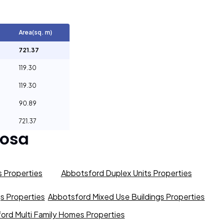
Area(sq. m)
721.37
119.30
119.30
90.89
721.37
osa
 Properties
Abbotsford Duplex Units Properties
gs Properties
Abbotsford Mixed Use Buildings Properties
ord Multi Family Homes Properties