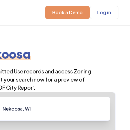
Book a Demo
Log in
koosa
mitted Use records and access Zoning,
t your search now for a preview of
DF City Report.