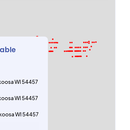
lable
ekoosa WI 54457
ekoosa WI 54457
ekoosa WI 54457