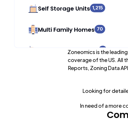
Self Storage Units
1,215
Multi Family Homes
70
Apartment Buildings
0
Zoneomics is the leading
coverage of the US. All t
Reports, Zoning Data API
Duplex Units
277
Looking for detail
Mobile Home Parks
0
In need of a more c
Industrial Buildings
Com
1,272