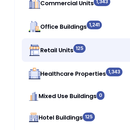
1,343
Commercial Units
1,241
Office Buildings
125
Retail Units
1,343
Healthcare Properties
Mixed Use Buildings
0
Hotel Buildings
125