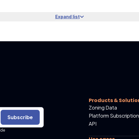
Expand list
Products & Solutio
Zoning Data
Platform Subscription
Subscribe
API
ide