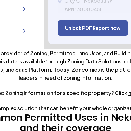
City Of Nekoosa WI
APN:
3000045L
Unlock PDF Report now
 provider of Zoning, Permitted Land Uses, and Buildin
his data is available through Zoning Data Solutions inc
s, and SaaS Platform. Today, Zoneomics is the platfo
leaders in need of zoning information.
ed Zoning Information for a specific property? Click
omplex solution that can benefit your whole organiza
mon Permitted Uses in
Nek
and their coverage