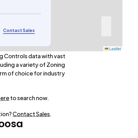
Contact Sales
Leaflet
g Controls data with vast
luding a variety of Zoning
rm of choice for industry
here
to search now.
tion?
Contact Sales
.
oosa