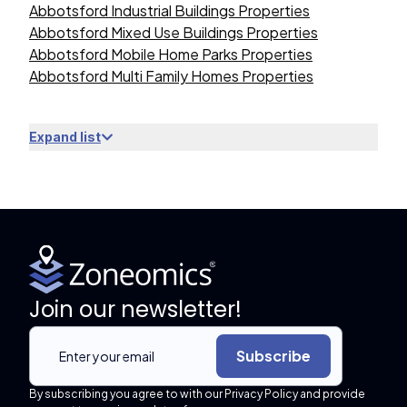
Abbotsford Industrial Buildings Properties
Abbotsford Mixed Use Buildings Properties
Abbotsford Mobile Home Parks Properties
Abbotsford Multi Family Homes Properties
Expand list
Join our newsletter!
Subscribe
By subscribing you agree to with our Privacy Policy and provide