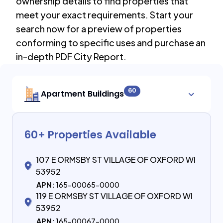
ownership details to find properties that
meet your exact requirements. Start your
search now for a preview of properties
conforming to specific uses and purchase an
in-depth PDF City Report.
60
Apartment Buildings
60
+ Properties Available
107 E ORMSBY ST VILLAGE OF OXFORD WI
53952
APN:
165-00065-0000
119 E ORMSBY ST VILLAGE OF OXFORD WI
53952
APN:
165-00067-0000