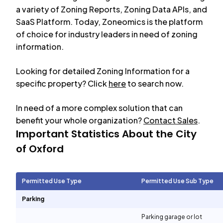
a variety of Zoning Reports, Zoning Data APIs, and
SaaS Platform. Today, Zoneomics is the platform
of choice for industry leaders in need of zoning
information.
Looking for detailed Zoning Information for a
specific property? Click
here
to search now.
In need of a more complex solution that can
benefit your whole organization?
Contact Sales
.
Important Statistics About the City
of
Oxford
Permitted Use Type
Permitted Use Sub Type
Parking
Parking garage or lot