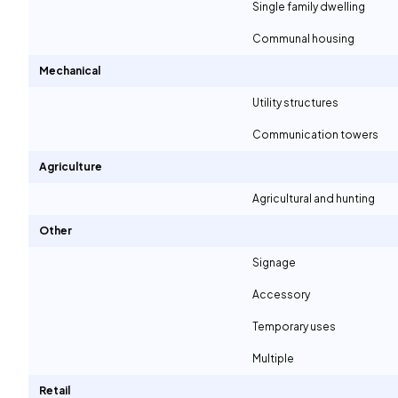
Single family dwelling
Communal housing
Mechanical
Utility structures
Communication towers
Agriculture
Agricultural and hunting
Other
Signage
Accessory
Temporary uses
Multiple
Retail