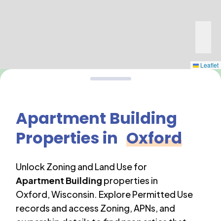
Leaflet
Apartment Building
Properties in
Oxford
Unlock Zoning and Land Use for
Apartment Building
properties in
Oxford
,
Wisconsin
. Explore Permitted Use
records and access Zoning, APNs, and