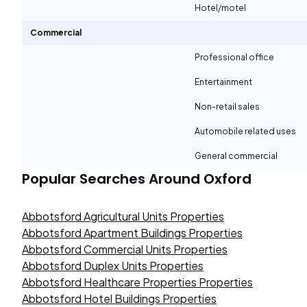
Hotel/motel
Commercial
Professional office
Entertainment
Non-retail sales
Automobile related uses
General commercial
Popular Searches Around
Oxford
Abbotsford Agricultural Units Properties
Abbotsford Apartment Buildings Properties
Abbotsford Commercial Units Properties
Abbotsford Duplex Units Properties
Abbotsford Healthcare Properties Properties
Abbotsford Hotel Buildings Properties