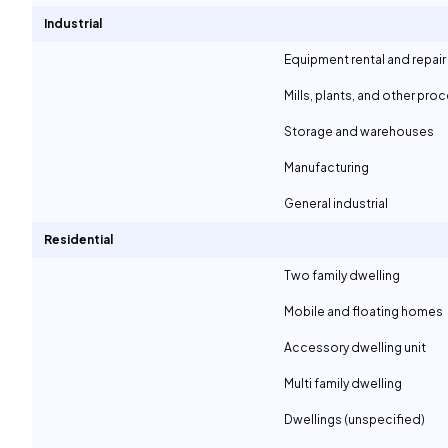
Industrial
Equipment rental and repair
Mills, plants, and other proc
Storage and warehouses
Manufacturing
General industrial
Residential
Two family dwelling
Mobile and floating homes
Accessory dwelling unit
Multi family dwelling
Dwellings (unspecified)