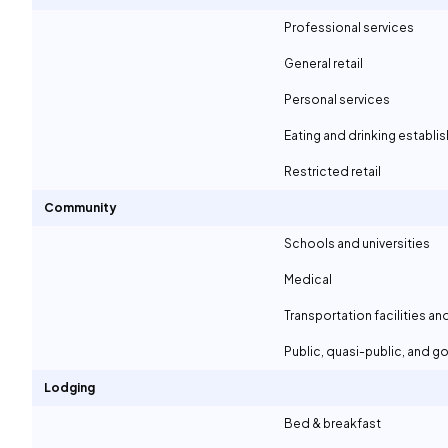
Professional services
General retail
Personal services
Eating and drinking establ
Restricted retail
Community
Schools and universities
Medical
Transportation facilities an
Public, quasi-public, and 
Lodging
Bed & breakfast