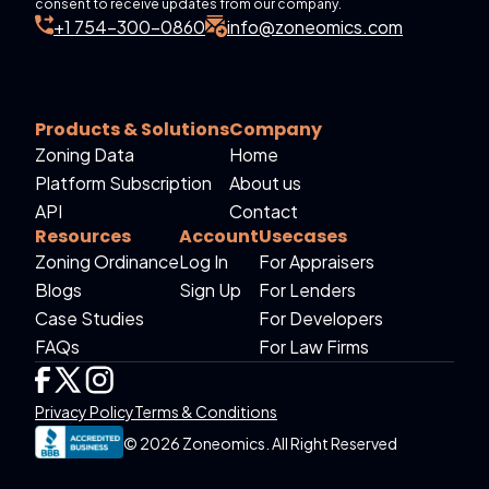
consent to receive updates from our company.
+1 754-300-0860
info@zoneomics.com
Products & Solutions
Company
Zoning Data
Home
Platform Subscription
About us
API
Contact
Resources
Account
Usecases
Zoning Ordinance
Log In
For Appraisers
Blogs
Sign Up
For Lenders
Case Studies
For Developers
FAQs
For Law Firms
Privacy Policy
Terms & Conditions
© 2026 Zoneomics. All Right Reserved