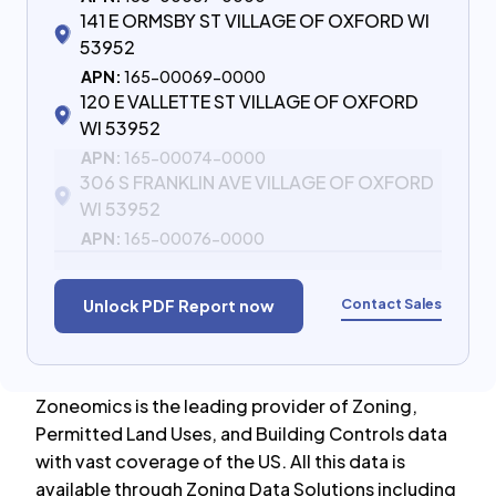
141 E ORMSBY ST VILLAGE OF OXFORD WI
53952
APN:
165-00069-0000
120 E VALLETTE ST VILLAGE OF OXFORD
WI 53952
APN:
165-00074-0000
306 S FRANKLIN AVE VILLAGE OF OXFORD
WI 53952
APN:
165-00076-0000
Contact Sales
Unlock PDF Report now
Zoneomics is the leading provider of Zoning,
Permitted Land Uses, and Building Controls data
with vast coverage of the US. All this data is
available through Zoning Data Solutions including