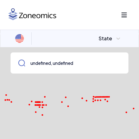
State