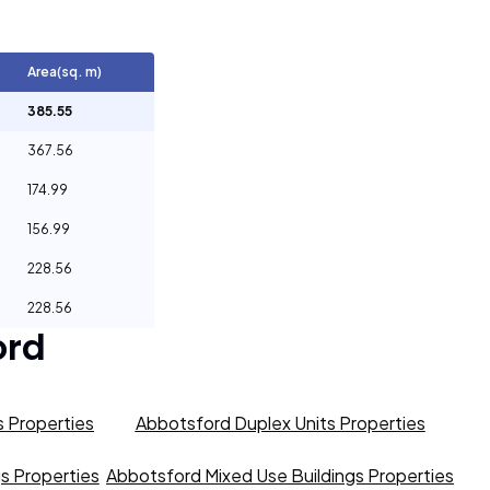
Area(sq. m)
385.55
367.56
174.99
156.99
228.56
228.56
ord
 Properties
Abbotsford Duplex Units Properties
gs Properties
Abbotsford Mixed Use Buildings Properties