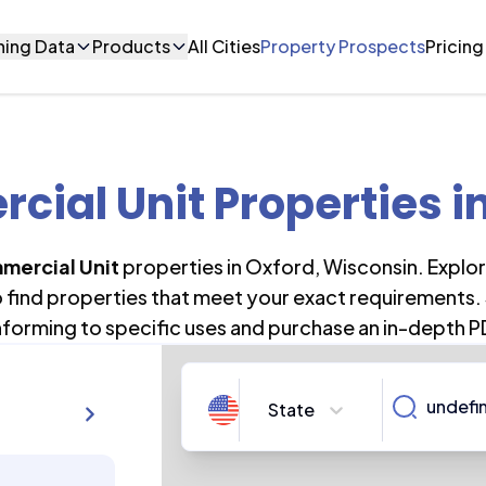
ning Data
Products
All Cities
Property Prospects
Pricing
ial Unit Properties
i
mercial Unit
properties in
Oxford
,
Wisconsin
. Explo
o find properties that meet your exact requirements. 
forming to specific uses and purchase an in-depth P
State