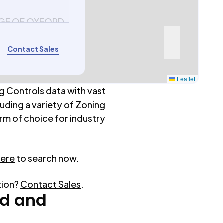
AGE OF OXFORD
Contact Sales
Leaflet
g Controls data with vast
luding a variety of Zoning
rm of choice for industry
here
to search now.
tion?
Contact Sales
.
rd
and