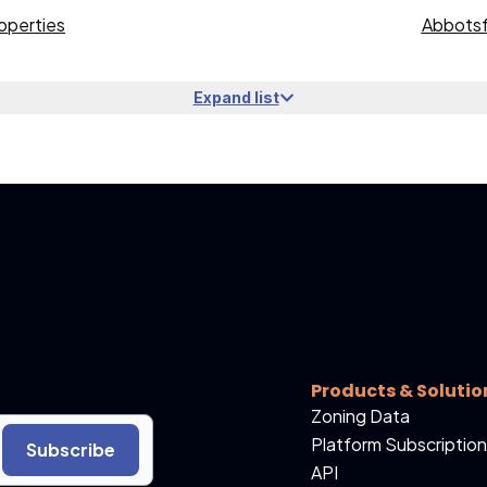
operties
Abbotsf
Expand list
Products & Solutio
Zoning Data
Platform Subscription
Subscribe
API