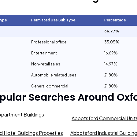
Type
Permitted Use Sub Type
Percentage
36.77%
Professional office
35.05%
Entertainment
16.69%
Non-retail sales
14.97%
Automobile related uses
21.80%
General commercial
21.80%
pular Searches Around
Oxf
partment Buildings
Abbotsford Commercial Units
 Hotel Buildings Properties
Abbotsford Industrial Buildin