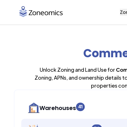
Zo
Commerc
Unlock Zoning and Land Use for
Com
Zoning, APNs, and ownership details t
properties con
41
Warehouses