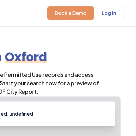
Book a Demo
Log in
n
Oxford
re Permitted Use records and access
Start your search now for a preview of
DF City Report.