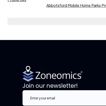
Abbotsford Mobile Home Parks Pr
Join our newsletter!