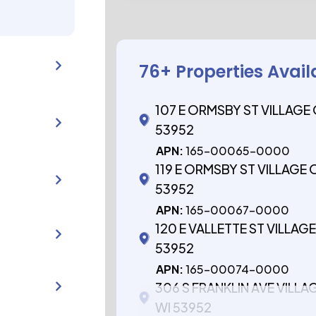
76
+ Properties Avail
107 E ORMSBY ST VILLAGE
53952
APN:
165-00065-0000
119 E ORMSBY ST VILLAGE
53952
APN:
165-00067-0000
120 E VALLETTE ST VILLA
53952
APN:
165-00074-0000
306 S FRANKLIN AVE VILL
WI 53952