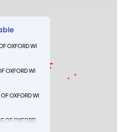
able
 OF OXFORD WI
 OF OXFORD WI
GE OF OXFORD WI
AGE OF OXFORD