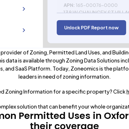
APN:
165-00076-0000
138 W CHAUNCEY ST VILL
WI 53952
Unlock PDF Report now
APN:
165-00132-0000
 provider of Zoning, Permitted Land Uses, and Buildin
his data is available through Zoning Data Solutions inc
s, and SaaS Platform. Today, Zoneomics is the platfo
leaders in need of zoning information.
ed Zoning Information for a specific property? Click
omplex solution that can benefit your whole organiza
on Permitted Uses in
Oxfo
their coverage