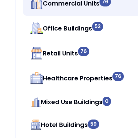
76
Commercial Units
52
Office Buildings
76
Retail Units
76
Healthcare Properties
Mixed Use Buildings
0
Hotel Buildings
59