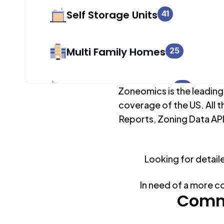
Self Storage Units
41
Multi Family Homes
25
Apartment Buildings
60
Zoneomics is the leading
coverage of the US. All t
Reports, Zoning Data API
Duplex Units
3
Looking for detail
Mobile Home Parks
0
In need of a more c
Industrial Buildings
Comm
87