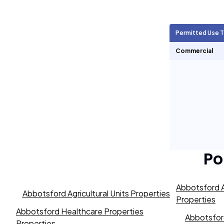
Agricultural Units
35
Permitted Use 
Short Term Rentals
0
Commercial
Po
Abbotsford A
Abbotsford Agricultural Units Properties
Properties
Abbotsford Healthcare Properties
Abbotsford
Properties