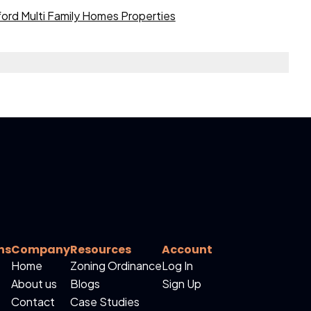
ord Multi Family Homes Properties
ns
Company
Resources
Account
Home
Zoning Ordinance
Log In
About us
Blogs
Sign Up
Contact
Case Studies