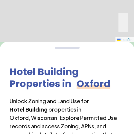
Leaflet
Hotel Building
Properties in
Oxford
Unlock Zoning and Land Use for
Hotel Building
properties in
Oxford
,
Wisconsin
. Explore Permitted Use
records and access Zoning, APNs, and