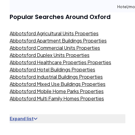
Hotel/mo
Popular Searches Around
Oxford
Abbotsford Agricultural Units Properties
Abbotsford Apartment Buildings Properties
Abbotsford Commercial Units Properties
Abbotsford Duplex Units Properties
Abbotsford Healthcare Properties Properties
Abbotsford Hotel Buildings Properties
Abbotsford Industrial Buildings Properties
Abbotsford Mixed Use Buildings Properties
Abbotsford Mobile Home Parks Properties
Abbotsford Multi Family Homes Properties
Expand list