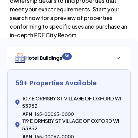
ownership details to find properties that
meet your exact requirements. Start your
search now for a preview of properties
conforming to specific uses and purchase an
in-depth PDF City Report.
59
Hotel Buildings
59
+ Properties Available
107 E ORMSBY ST VILLAGE OF OXFORD WI
53952
APN:
165-00065-0000
119 E ORMSBY ST VILLAGE OF OXFORD WI
53952
APN:
165-00067-0000