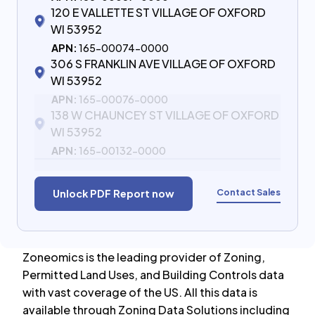
120 E VALLETTE ST VILLAGE OF OXFORD
WI 53952
APN:
165-00074-0000
306 S FRANKLIN AVE VILLAGE OF OXFORD
WI 53952
APN:
165-00076-0000
138 W CHAUNCEY ST VILLAGE OF OXFORD
WI 53952
APN:
165-00132-0000
Contact Sales
Unlock PDF Report now
Zoneomics is the leading provider of Zoning,
Permitted Land Uses, and Building Controls data
with vast coverage of the US. All this data is
available through Zoning Data Solutions including