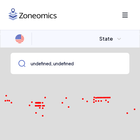
State