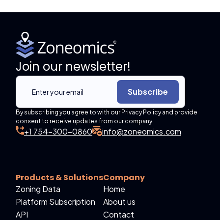
Join our newsletter!
Subscribe
By subscribing you agree to with our Privacy Policy and provide
consent to receive updates from our company.
+1 754-300-0860
info@zoneomics.com
Products & Solutions
Company
Zoning Data
Home
Platform Subscription
About us
API
Contact