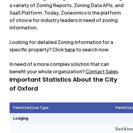
a variety of Zoning Reports, Zoning Data APIs, and
SaaS Platform. Today, Zoneomics is the platform
of choice for industry leaders in need of zoning
information.
Looking for detailed Zoning Information for a
specific property? Click
here
to search now.
In need of a more complex solution that can
benefit your whole organization?
Contact Sales
.
Important Statistics About the City
of
Oxford
Permitted Use Type
Permitte
Lodging
Bed & bre