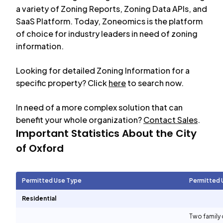
a variety of Zoning Reports, Zoning Data APIs, and
SaaS Platform. Today, Zoneomics is the platform
of choice for industry leaders in need of zoning
information.
Looking for detailed Zoning Information for a
specific property? Click
here
to search now.
In need of a more complex solution that can
benefit your whole organization?
Contact Sales
.
Important Statistics About the City
of
Oxford
Permitted Use Type
Permitted 
Residential
Two family 