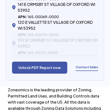
141 E ORMSBY ST VILLAGE OF OXFORD WI
53952
APN:
165-00069-0000
120 E VALLETTE ST VILLAGE OF OXFORD
WI 53952
APN:
165-00074-0000
139 W ORMSBY ST VILLAGE OF OXFORD WI
53952
APN:
165-00133-0000
Contact Sales
Unlock PDF Report now
Zoneomics is the leading provider of Zoning,
Permitted Land Uses, and Building Controls data
with vast coverage of the US. All this data is
available through Zoning Data Solutions including