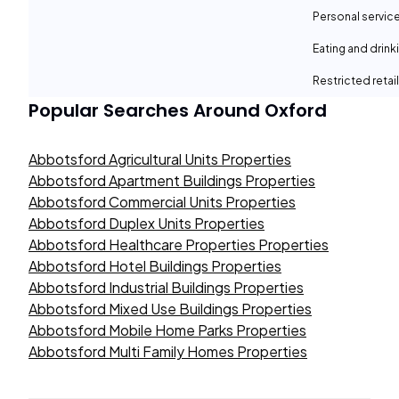
Personal servic
Eating and drin
Restricted retail
Popular Searches Around
Oxford
Abbotsford Agricultural Units Properties
Abbotsford Apartment Buildings Properties
Abbotsford Commercial Units Properties
Abbotsford Duplex Units Properties
Abbotsford Healthcare Properties Properties
Abbotsford Hotel Buildings Properties
Abbotsford Industrial Buildings Properties
Abbotsford Mixed Use Buildings Properties
Abbotsford Mobile Home Parks Properties
Abbotsford Multi Family Homes Properties