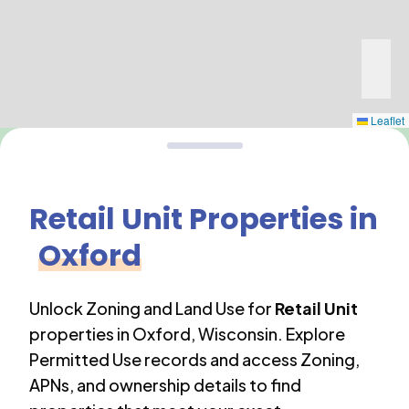
Leaflet
Retail Unit
Properties in
Oxford
Unlock Zoning and Land Use for
Retail Unit
properties in
Oxford
,
Wisconsin
. Explore
Permitted Use records and access Zoning,
APNs, and ownership details to find