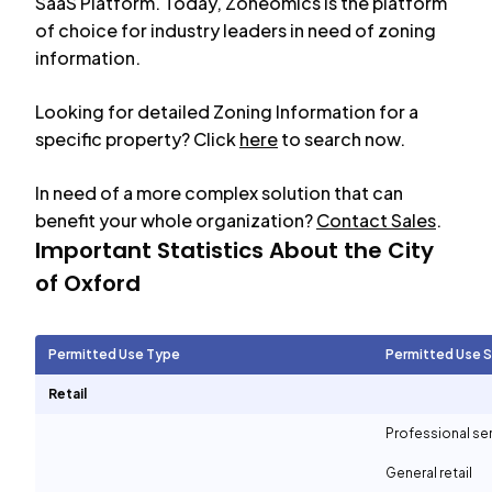
SaaS Platform. Today, Zoneomics is the platform
of choice for industry leaders in need of zoning
information.
Looking for detailed Zoning Information for a
specific property? Click
here
to search now.
In need of a more complex solution that can
benefit your whole organization?
Contact Sales
.
Important Statistics About the City
of
Oxford
Permitted Use Type
Permitted Use 
Retail
Professional se
General retail