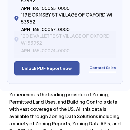
53952
APN:
165-00065-0000
119 E ORMSBY ST VILLAGE OF OXFORD WI
53952
APN:
165-00067-0000
120 E VALLETTE ST VILLAGE OF OXFORD
WI 53952
APN:
165-00074-0000
Contact Sales
Unlock PDF Report now
Zoneomics is the leading provider of Zoning,
Permitted Land Uses, and Building Controls data
with vast coverage of the US. All this data is
available through Zoning Data Solutions including
a variety of Zoning Reports, Zoning Data APIs, and