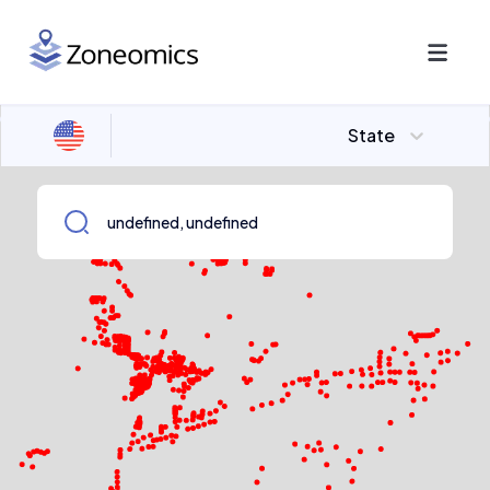
State