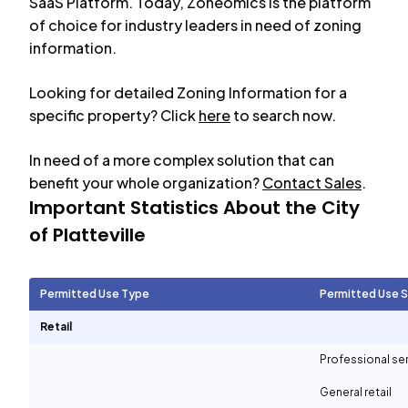
SaaS Platform. Today, Zoneomics is the platform
of choice for industry leaders in need of zoning
information.
Looking for detailed Zoning Information for a
specific property? Click
here
to search now.
In need of a more complex solution that can
benefit your whole organization?
Contact Sales
.
Important Statistics About the City
of
Platteville
Permitted Use Type
Permitted Use 
Retail
Professional se
General retail