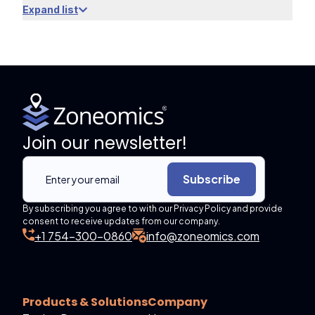
Expand list
Join our newsletter!
Subscribe
By subscribing you agree to with our Privacy Policy and provide
consent to receive updates from our company.
+1 754-300-0860
info@zoneomics.com
Products & Solutions
Company