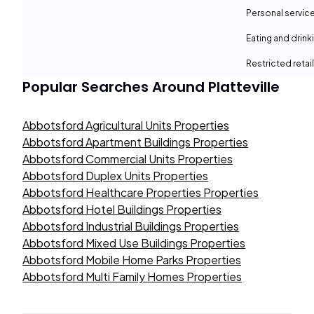
Personal servic
Eating and drin
Restricted retail
Popular Searches Around
Platteville
Abbotsford Agricultural Units Properties
Abbotsford Apartment Buildings Properties
Abbotsford Commercial Units Properties
Abbotsford Duplex Units Properties
Abbotsford Healthcare Properties Properties
Abbotsford Hotel Buildings Properties
Abbotsford Industrial Buildings Properties
Abbotsford Mixed Use Buildings Properties
Abbotsford Mobile Home Parks Properties
Abbotsford Multi Family Homes Properties