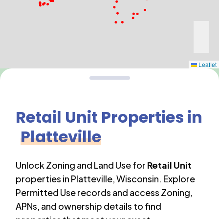
Leaflet
Retail Unit
Properties in
Platteville
Unlock Zoning and Land Use for
Retail Unit
properties in
Platteville
,
Wisconsin
. Explore
Permitted Use records and access Zoning,
APNs, and ownership details to find