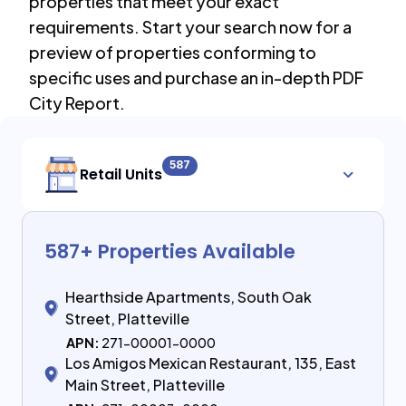
properties that meet your exact
requirements. Start your search now for a
preview of properties conforming to
specific uses and purchase an in-depth PDF
City Report.
587
Retail Units
587
+ Properties Available
Hearthside Apartments, South Oak
Street, Platteville
APN:
271-00001-0000
Los Amigos Mexican Restaurant, 135, East
Main Street, Platteville