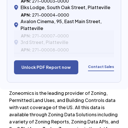
APN:
271-00003-0000
Elks Lodge, South Oak Street, Platteville
APN:
271-00004-0000
Avalon Cinema, 95, East Main Street,
Platteville
APN:
271-00007-0000
3rd Street, Platteville
APN:
271-00008-0000
Contact Sales
Unlock PDF Report now
Zoneomics is the leading provider of Zoning,
Permitted Land Uses, and Building Controls data
with vast coverage of the US. All this data is
available through Zoning Data Solutions including
a variety of Zoning Reports, Zoning Data APIs, and