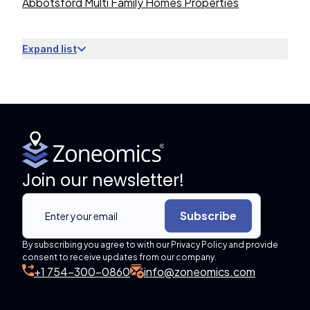
Abbotsford Multi Family Homes Properties
Expand list
Join our newsletter!
Subscribe
By subscribing you agree to with our Privacy Policy and provide
consent to receive updates from our company.
+1 754-300-0860
info@zoneomics.com