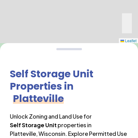
Leaflet
Self Storage Unit
Properties in
Platteville
Unlock Zoning and Land Use for
Self Storage Unit
properties in
Platteville
,
Wisconsin
. Explore Permitted Use