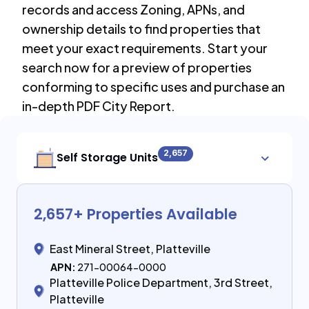
records and access Zoning, APNs, and
ownership details to find properties that
meet your exact requirements. Start your
search now for a preview of properties
conforming to specific uses and purchase an
in-depth PDF City Report.
2,657
Self Storage Units
2,657
+ Properties Available
East Mineral Street, Platteville
APN:
271-00064-0000
Platteville Police Department, 3rd Street,
Platteville