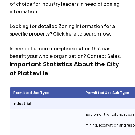
of choice for industry leaders in need of zoning
information.
Looking for detailed Zoning Information for a
specific property? Click
here
to search now.
In need of a more complex solution that can
benefit your whole organization?
Contact Sales
.
Important Statistics About the City
of
Platteville
Permitted Use Type
Permitted Use Sub Type
Industrial
Equipment rental and repair
Mining, excavation and reso