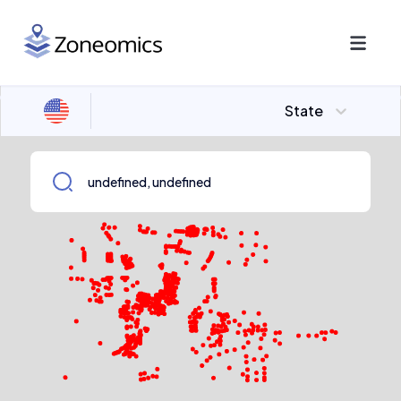
State