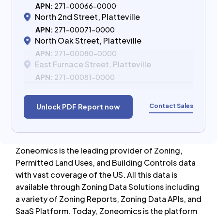
APN:
271-00066-0000
North 2nd Street, Platteville
APN:
271-00071-0000
North Oak Street, Platteville
APN:
271-00080-0000
East Furnace Street, Platteville
APN:
271-00081-0000
Contact Sales
Unlock PDF Report now
Zoneomics is the leading provider of Zoning,
Permitted Land Uses, and Building Controls data
with vast coverage of the US. All this data is
available through Zoning Data Solutions including
a variety of Zoning Reports, Zoning Data APIs, and
SaaS Platform. Today, Zoneomics is the platform