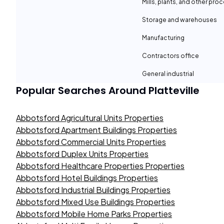
Mills, plants, and other proc
Storage and warehouses
Manufacturing
Contractors office
General industrial
Popular Searches Around
Platteville
Abbotsford Agricultural Units Properties
Abbotsford Apartment Buildings Properties
Abbotsford Commercial Units Properties
Abbotsford Duplex Units Properties
Abbotsford Healthcare Properties Properties
Abbotsford Hotel Buildings Properties
Abbotsford Industrial Buildings Properties
Abbotsford Mixed Use Buildings Properties
Abbotsford Mobile Home Parks Properties