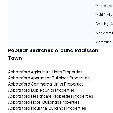
Mobile and
Multi family
Dwellings (
Single fami
Communal 
Popular Searches Around
Radisson
Town
Abbotsford Agricultural Units Properties
Abbotsford Apartment Buildings Properties
Abbotsford Commercial Units Properties
Abbotsford Duplex Units Properties
Abbotsford Healthcare Properties Properties
Abbotsford Hotel Buildings Properties
Abbotsford Industrial Buildings Properties