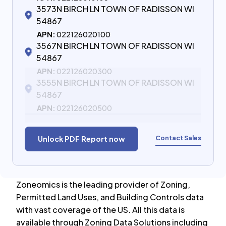
3573N BIRCH LN TOWN OF RADISSON WI
54867
APN:
022126020100
3567N BIRCH LN TOWN OF RADISSON WI
54867
APN:
022126020300
3555N BIRCH LN TOWN OF RADISSON WI
54867
APN:
022126020500
Contact Sales
Unlock PDF Report now
Zoneomics is the leading provider of Zoning,
Permitted Land Uses, and Building Controls data
with vast coverage of the US. All this data is
available through Zoning Data Solutions including