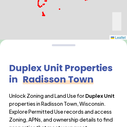
Leaflet
Duplex Unit
Properties
in
Radisson Town
Unlock Zoning and Land Use for
Duplex Unit
properties in
Radisson Town
,
Wisconsin
.
Explore Permitted Use records and access
Zoning, APNs, and ownership details to find