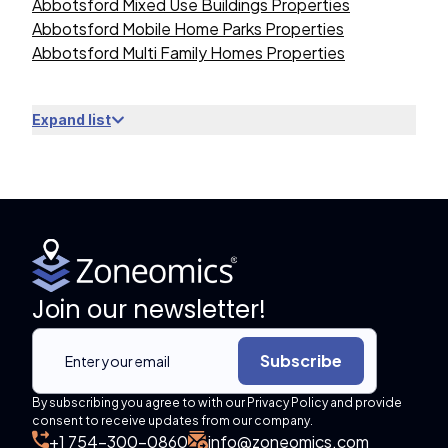
Abbotsford Mixed Use Buildings Properties
Abbotsford Mobile Home Parks Properties
Abbotsford Multi Family Homes Properties
Expand list
Join our newsletter!
Subscribe
By subscribing you agree to with our Privacy Policy and provide
consent to receive updates from our company.
+1 754-300-0860
info@zoneomics.com