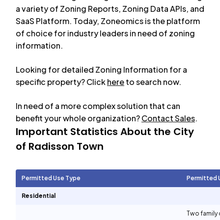
a variety of Zoning Reports, Zoning Data APIs, and
SaaS Platform. Today, Zoneomics is the platform
of choice for industry leaders in need of zoning
information.
Looking for detailed Zoning Information for a
specific property? Click
here
to search now.
In need of a more complex solution that can
benefit your whole organization?
Contact Sales
.
Important Statistics About the City
of
Radisson Town
Permitted Use Type
Permitted 
Residential
Two family 