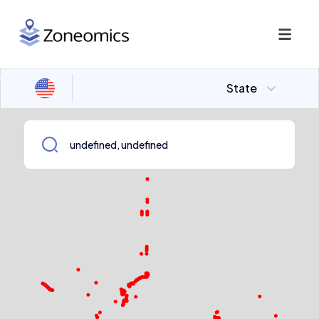
State