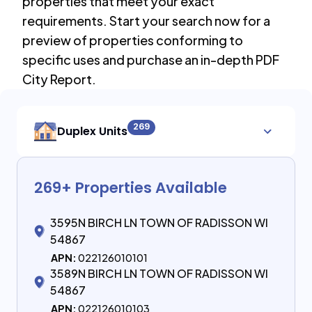
properties that meet your exact
requirements. Start your search now for a
preview of properties conforming to
specific uses and purchase an in-depth PDF
City Report.
269
Duplex Units
269
+ Properties Available
3595N BIRCH LN TOWN OF RADISSON WI
54867
APN:
022126010101
3589N BIRCH LN TOWN OF RADISSON WI
54867
APN:
022126010103