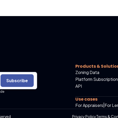
Products & Solutio
Zoning Data
Platform Subscription
Subscribe
API
ide
Use cases
For Appraisers
|
For Le
served
Privacy Policy
Terms & Con