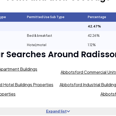
Type
Permitted Use Sub Type
Percentage
42.47%
Bed & breakfast
42.26%
Hotel/motel
1.12%
ar Searches Around
Radisso
partment Buildings
Abbotsford Commercial Units
 Hotel Buildings Properties
Abbotsford Industrial Buildin
operties
Abbotsf
Expand list