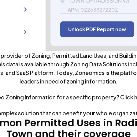
TOWN OF RADISSON WI
APN:
022638272202
Unlock PDF Report now
 provider of Zoning, Permitted Land Uses, and Buildin
his data is available through Zoning Data Solutions inc
s, and SaaS Platform. Today, Zoneomics is the platfo
leaders in need of zoning information.
ed Zoning Information for a specific property? Click
omplex solution that can benefit your whole organiza
on Permitted Uses in
Rad
Town
and their coverage