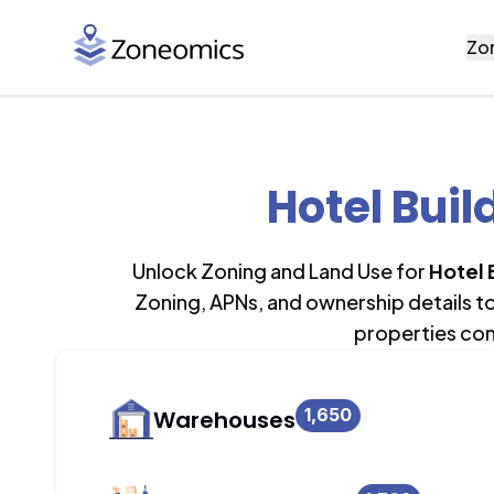
Zo
Hotel Buil
Unlock Zoning and Land Use for
Hotel 
Zoning, APNs, and ownership details t
properties con
1,650
Warehouses