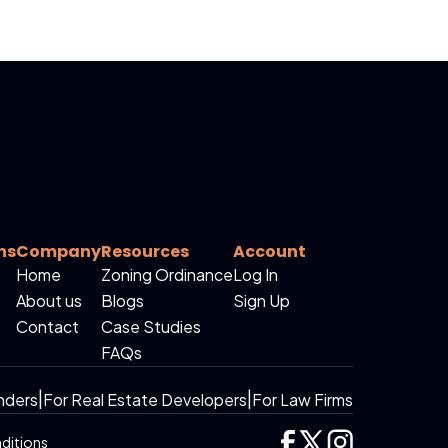
ns
Company
Resources
Account
Home
Zoning Ordinance
Log In
About us
Blogs
Sign Up
Contact
Case Studies
FAQs
nders
|
For Real Estate Developers
|
For Law Firms
ditions