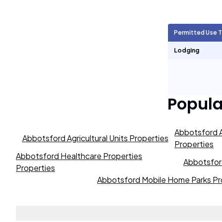
Agricultural Units
1,697
Permitted Use 
Short Term Rentals
0
Lodging
Popul
Abbotsford A
Abbotsford Agricultural Units Properties
Properties
Abbotsford Healthcare Properties
Abbotsford
Properties
Abbotsford Mobile Home Parks Pr