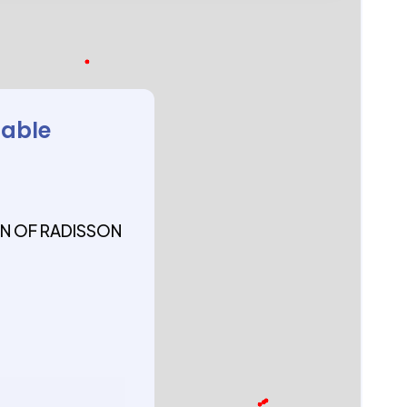
lable
N OF RADISSON