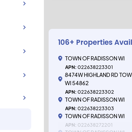
106
+ Properties Avai
TOWN OF RADISSON WI
APN:
022638223301
8474W HIGHLAND RD TOW
WI 54862
APN:
022638223302
TOWN OF RADISSON WI
APN:
022638223303
TOWN OF RADISSON WI
APN:
022638272201