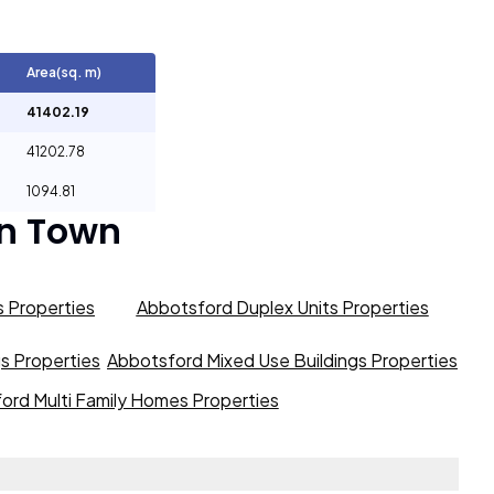
Area(sq. m)
41402.19
41202.78
1094.81
n Town
 Properties
Abbotsford Duplex Units Properties
gs Properties
Abbotsford Mixed Use Buildings Properties
ord Multi Family Homes Properties