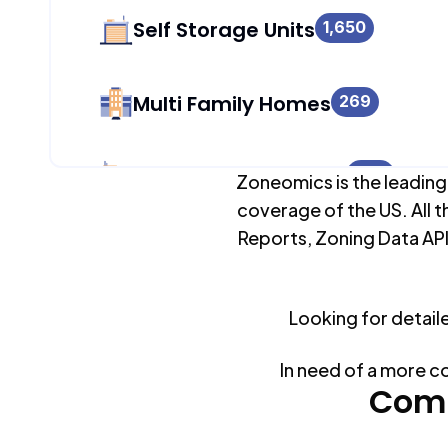
Self Storage Units
1,650
Multi Family Homes
269
Apartment Buildings
986
Zoneomics is the leading
coverage of the US. All t
Reports, Zoning Data API
Duplex Units
269
Looking for detail
Mobile Home Parks
0
In need of a more c
Industrial Buildings
Comm
1,709