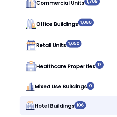
1,709
Commercial Units
1,080
Office Buildings
1,650
Retail Units
17
Healthcare Properties
Mixed Use Buildings
0
Hotel Buildings
106