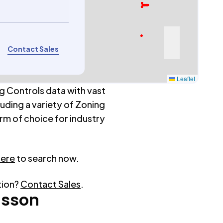
Contact Sales
Leaflet
g Controls data with vast
luding a variety of Zoning
rm of choice for industry
here
to search now.
tion?
Contact Sales
.
isson