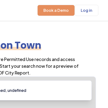
Book a Demo
Log in
son Town
ore Permitted Use records and access
Start your search now for a preview of
DF City Report.