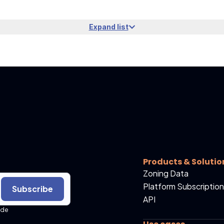
Expand list
Products & Solutio
Zoning Data
Platform Subscription
Subscribe
API
ide