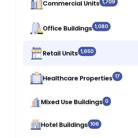
1,709
Commercial Units
1,080
Office Buildings
1,650
Retail Units
17
Healthcare Properties
Mixed Use Buildings
0
Hotel Buildings
106