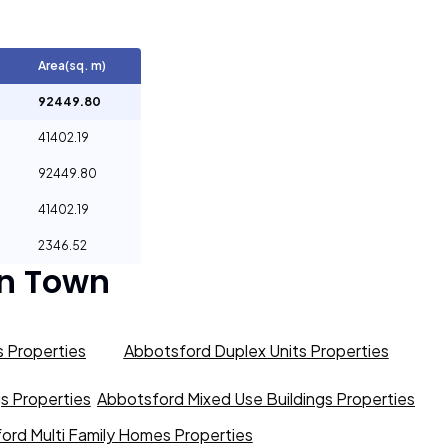
Area(sq. m)
92449.80
41402.19
92449.80
41402.19
2346.52
n Town
 Properties
Abbotsford Duplex Units Properties
gs Properties
Abbotsford Mixed Use Buildings Properties
ord Multi Family Homes Properties