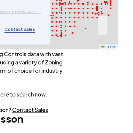
 RADISSON WI
Contact Sales
Leaflet
g Controls data with vast
luding a variety of Zoning
rm of choice for industry
here
to search now.
tion?
Contact Sales
.
isson