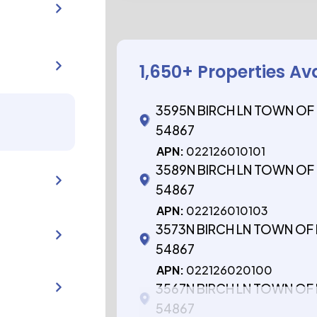
1,650
+ Properties Av
3595N BIRCH LN TOWN OF
54867
APN:
022126010101
3589N BIRCH LN TOWN OF
54867
APN:
022126010103
3573N BIRCH LN TOWN OF
54867
APN:
022126020100
3567N BIRCH LN TOWN OF
54867