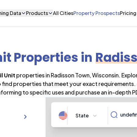
ning Data
Products
All Cities
Property Prospects
Pricing
nit Properties
in
Radis
l Unit
properties in
Radisson Town
,
Wisconsin
. Expl
o find properties that meet your exact requirements. 
forming to specific uses and purchase an in-depth P
State