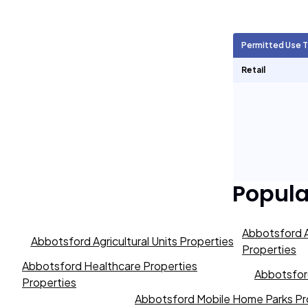
Agricultural Units
1,697
Permitted Use 
Short Term Rentals
0
Retail
Popul
Abbotsford A
Abbotsford Agricultural Units Properties
Properties
Abbotsford Healthcare Properties
Abbotsford
Properties
Abbotsford Mobile Home Parks Pr