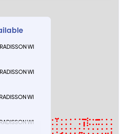
ailable
 RADISSON WI
 RADISSON WI
 RADISSON WI
 RADISSON WI