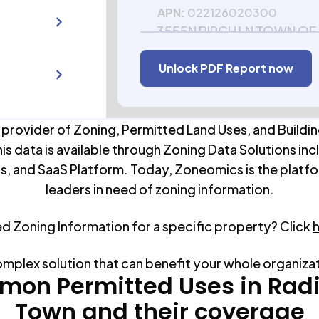
APN:
022126020300
3555N BIRCH LN TOWN OF
54867
Unlock PDF Report now
APN:
022126020500
 provider of Zoning, Permitted Land Uses, and Buildin
his data is available through Zoning Data Solutions inc
s, and SaaS Platform. Today, Zoneomics is the platfo
leaders in need of zoning information.
ed Zoning Information for a specific property? Click
omplex solution that can benefit your whole organiza
on Permitted Uses in
Rad
Town
and their coverage