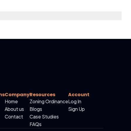
ns
Company
Resources
Account
Home
Zoning Ordinance
Log In
About us
Blogs
Sign Up
Contact
Case Studies
FAQs