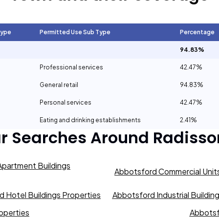
Type
Permitted Use Sub Type
Percentage
94.83%
Professional services
42.47%
General retail
94.83%
Personal services
42.47%
Eating and drinking establishments
2.41%
ar Searches Around
Radisso
partment Buildings
Abbotsford Commercial Units
 Hotel Buildings Properties
Abbotsford Industrial Buildin
operties
Abbotsf