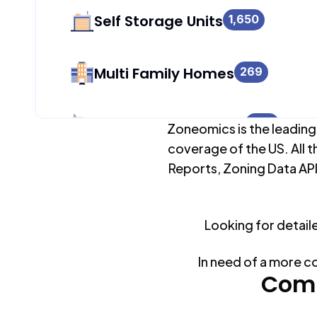
Self Storage Units
1,650
Multi Family Homes
269
Apartment Buildings
986
Zoneomics is the leading
coverage of the US. All t
Reports, Zoning Data API
Duplex Units
269
Looking for detail
Mobile Home Parks
0
In need of a more c
Industrial Buildings
Comm
1,709