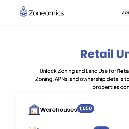
Zo
Retail U
Unlock Zoning and Land Use for
Retai
Zoning, APNs, and ownership details t
properties con
1,650
Warehouses