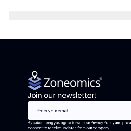
Join our newsletter!
By subscribing you agree to with our Privacy Policy and prov
consent to receive updates from our company.