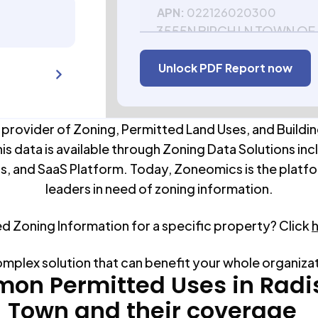
APN:
022126020300
3555N BIRCH LN TOWN OF
54867
Unlock PDF Report now
APN:
022126020500
 provider of Zoning, Permitted Land Uses, and Buildin
his data is available through Zoning Data Solutions inc
s, and SaaS Platform. Today, Zoneomics is the platfo
leaders in need of zoning information.
ed Zoning Information for a specific property? Click
omplex solution that can benefit your whole organiza
on Permitted Uses in
Radi
Town
and their coverage