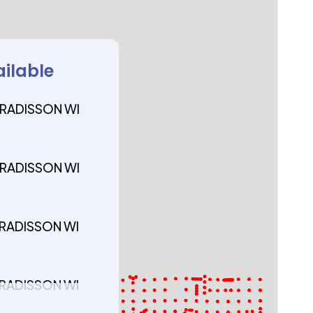
ailable
 RADISSON WI
 RADISSON WI
 RADISSON WI
 RADISSON WI