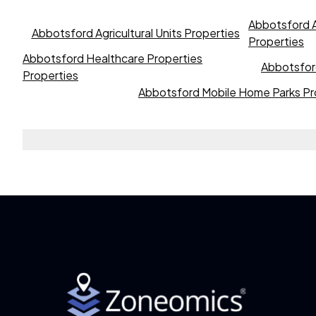
Abbotsford A
Abbotsford Agricultural Units Properties
Properties
Abbotsford Healthcare Properties
Abbotsford
Properties
Abbotsford Mobile Home Parks Pr