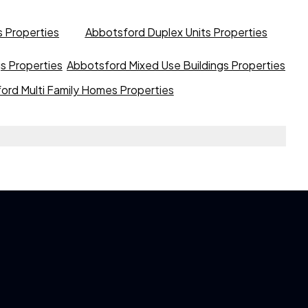
 Properties
Abbotsford Duplex Units Properties
gs Properties
Abbotsford Mixed Use Buildings Properties
ord Multi Family Homes Properties