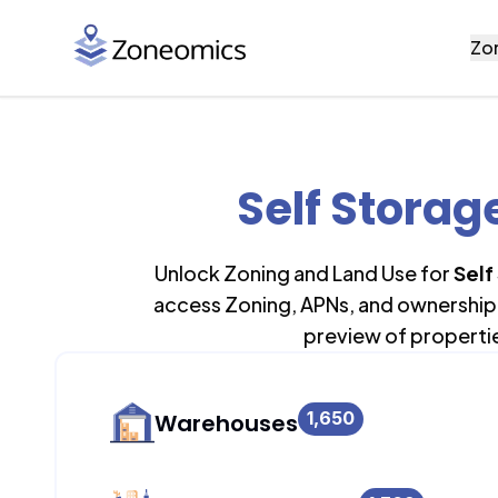
Zo
Self Storag
Unlock Zoning and Land Use for
Self
access Zoning, APNs, and ownership 
preview of properti
1,650
Warehouses