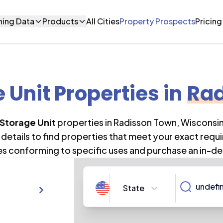
ning Data
Products
All Cities
Property Prospects
Pricing
e Unit Properties
in
Rad
 Storage Unit
properties in
Radisson Town
,
Wisconsi
details to find properties that meet your exact requi
es conforming to specific uses and purchase an in-de
State