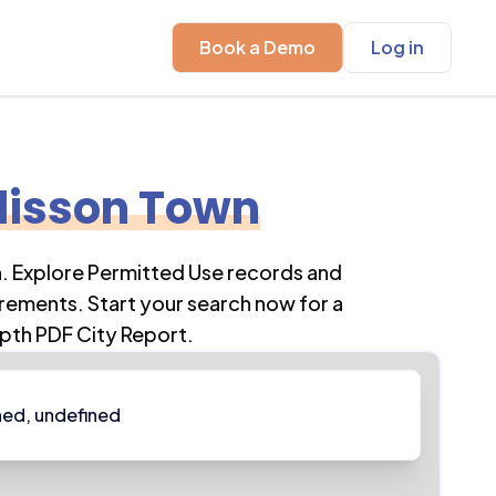
Book a Demo
Log in
isson Town
n
. Explore Permitted Use records and
rements. Start your search now for a
pth PDF City Report.