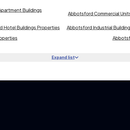
partment Buildings
Abbotsford Commercial Units
 Hotel Buildings Properties
Abbotsford Industrial Buildin
operties
Abbotsf
Expand list