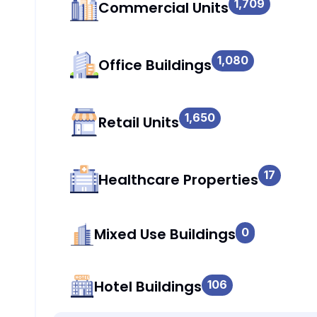
1,709
Commercial Units
1,080
Office Buildings
1,650
Retail Units
17
Healthcare Properties
Mixed Use Buildings
0
Hotel Buildings
106