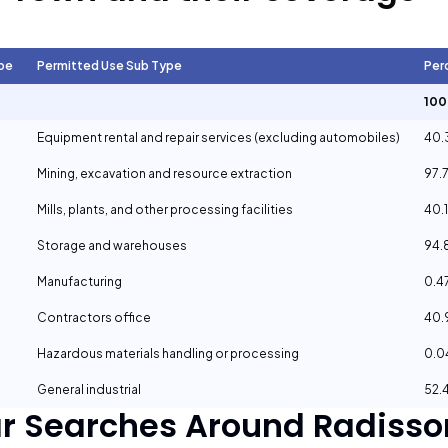
pe
Permitted Use Sub Type
Per
10
Equipment rental and repair services (excluding automobiles)
40.
Mining, excavation and resource extraction
97.
Mills, plants, and other processing facilities
40.
Storage and warehouses
94.
Manufacturing
0.4
Contractors office
40
Hazardous materials handling or processing
0.
General industrial
52.
ar Searches Around
Radisso