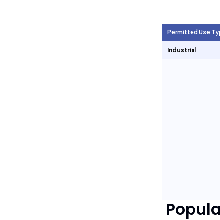
Agricultural Units
1,697
Permitted Use Ty
Short Term Rentals
0
Industrial
Popul