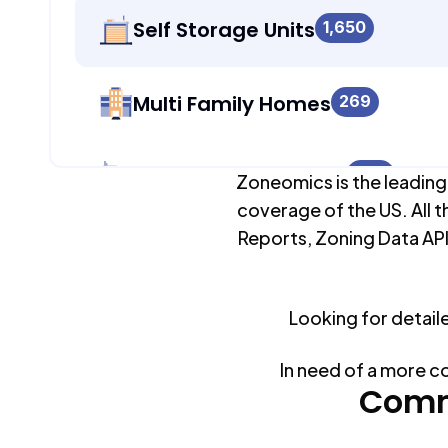
Self Storage Units
1,650
Multi Family Homes
269
Apartment Buildings
986
Zoneomics is the leading
coverage of the US. All t
Reports, Zoning Data API
Duplex Units
269
Looking for detail
Mobile Home Parks
0
In need of a more c
Industrial Buildings
Comm
1,709