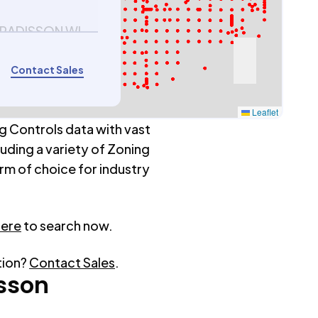
 RADISSON WI
Contact Sales
Leaflet
g Controls data with vast
luding a variety of Zoning
rm of choice for industry
here
to search now.
tion?
Contact Sales
.
sson