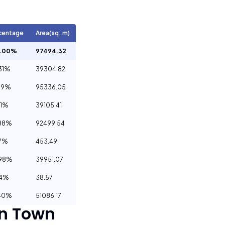
centage
Area(sq. m)
0.00%
97494.32
31%
39304.82
79%
95336.05
11%
39105.41
88%
92499.54
7%
453.49
.98%
39951.07
04%
38.57
40%
51086.17
n Town