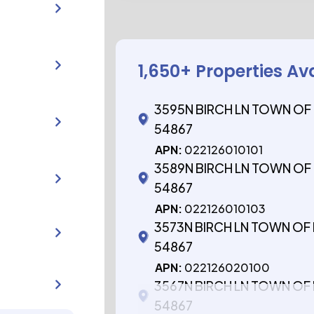
1,650
+ Properties Av
3595N BIRCH LN TOWN OF
54867
APN:
022126010101
3589N BIRCH LN TOWN OF
54867
APN:
022126010103
3573N BIRCH LN TOWN OF
54867
APN:
022126020100
3567N BIRCH LN TOWN OF
54867