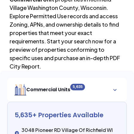
Village Washington County
,
Wisconsin
.
Explore Permitted Use records and access
Zoning, APNs, and ownership details to find
properties that meet your exact
requirements. Start your search now for a
preview of properties conforming to
specific uses and purchase an in-depth PDF
City Report.
5,635
Commercial Units
5,635
+ Properties Available
3048 Pioneer RD Village Of Richfield WI