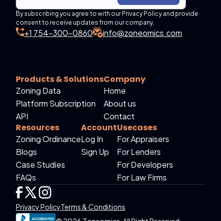
By subscribing you agree to with our Privacy Policy and provide
consent to receive updates from our company.
+1 754-300-0860
info@zoneomics.com
Products & Solutions
Company
Zoning Data
Home
Platform Subscription
About us
API
Contact
Resources
Account
Usecases
Zoning Ordinance
Log In
For Appraisers
Blogs
Sign Up
For Lenders
Case Studies
For Developers
FAQs
For Law Firms
Privacy Policy
Terms & Conditions
© 2026 Zoneomics. All Right Reserved