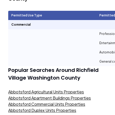
Permitted Use Type
Permitted
Commercial
Professio
Entertain
Automobil
General c
Popular Searches Around
Richfield
Village Washington County
Abbotsford Agricultural Units Properties
Abbotsford Apartment Buildings Properties
Abbotsford Commercial Units Properties
Abbotsford Duplex Units Properties