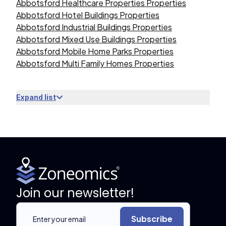
Abbotsford Healthcare Properties Properties
Abbotsford Hotel Buildings Properties
Abbotsford Industrial Buildings Properties
Abbotsford Mixed Use Buildings Properties
Abbotsford Mobile Home Parks Properties
Abbotsford Multi Family Homes Properties
Expand list
Join our newsletter!
Subscribe