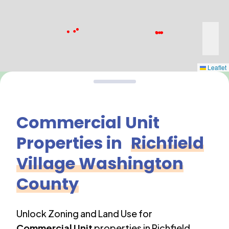
Leaflet
Commercial Unit
Properties in
Richfield
Village Washington
County
Unlock Zoning and Land Use for
Commercial Unit
properties in
Richfield