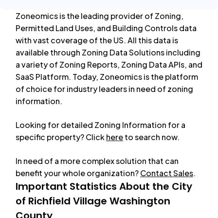
Zoneomics is the leading provider of Zoning,
Permitted Land Uses, and Building Controls data
with vast coverage of the US. All this data is
available through Zoning Data Solutions including
a variety of Zoning Reports, Zoning Data APIs, and
SaaS Platform. Today, Zoneomics is the platform
of choice for industry leaders in need of zoning
information.
Looking for detailed Zoning Information for a
specific property? Click
here
to search now.
In need of a more complex solution that can
benefit your whole organization?
Contact Sales
.
Important Statistics About the City
of
Richfield Village Washington
County