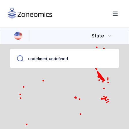
State