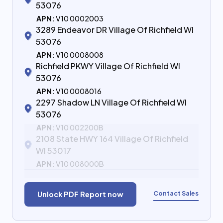
53076
APN:
V10 0002003
3289 Endeavor DR Village Of Richfield WI
53076
APN:
V10 0008008
Richfield PKWY Village Of Richfield WI
53076
APN:
V10 0008016
2297 Shadow LN Village Of Richfield WI
53076
APN:
V10 002200B
2108 State HWY 164 Village Of Richfield
WI 53017
APN:
V10 008000B
Contact Sales
Unlock PDF Report now