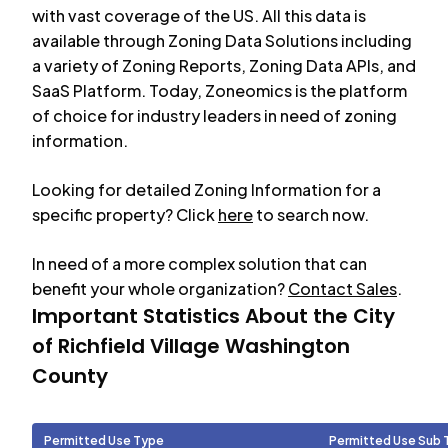
with vast coverage of the US. All this data is
available through Zoning Data Solutions including
a variety of Zoning Reports, Zoning Data APIs, and
SaaS Platform. Today, Zoneomics is the platform
of choice for industry leaders in need of zoning
information.
Looking for detailed Zoning Information for a
specific property? Click
here
to search now.
In need of a more complex solution that can
benefit your whole organization?
Contact Sales
.
Important Statistics About the City
of
Richfield Village Washington
County
Permitted Use Type
Permitted Use Sub 