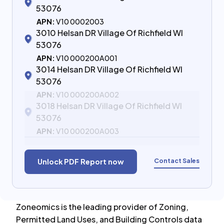
53076
APN:
V10 0002003
3010 Helsan DR Village Of Richfield WI
53076
APN:
V10 000200A001
3014 Helsan DR Village Of Richfield WI
53076
APN:
V10 000200A002
3018 Helsan DR Village Of Richfield WI
53076
APN:
V10 000200A003
Contact Sales
Unlock PDF Report now
Zoneomics is the leading provider of Zoning,
Permitted Land Uses, and Building Controls data