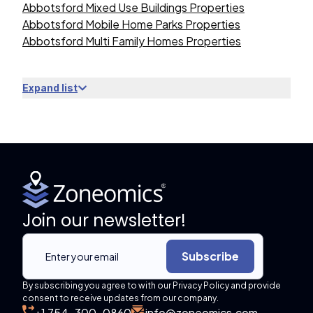
Abbotsford Mixed Use Buildings Properties
Abbotsford Mobile Home Parks Properties
Abbotsford Multi Family Homes Properties
Expand list
Join our newsletter!
Subscribe
By subscribing you agree to with our Privacy Policy and provide
consent to receive updates from our company.
+1 754-300-0860
info@zoneomics.com