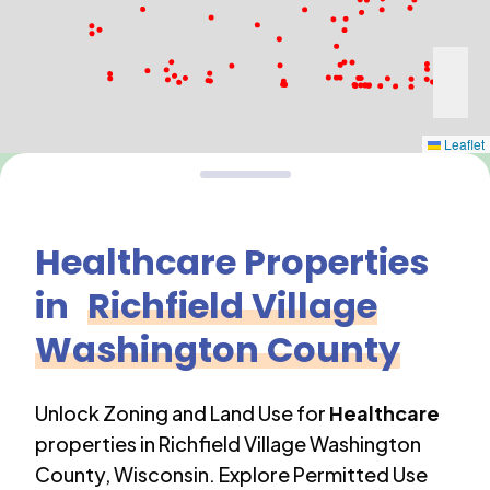
Leaflet
Healthcare
Properties
in
Richfield Village
Washington County
Unlock Zoning and Land Use for
Healthcare
properties in
Richfield Village Washington
County
,
Wisconsin
. Explore Permitted Use