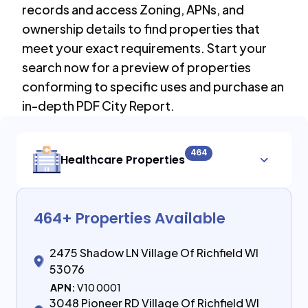
records and access Zoning, APNs, and
ownership details to find properties that
meet your exact requirements. Start your
search now for a preview of properties
conforming to specific uses and purchase an
in-depth PDF City Report.
464
Healthcare Properties
464
+ Properties Available
2475 Shadow LN Village Of Richfield WI
53076
APN:
V10 0001
3048 Pioneer RD Village Of Richfield WI