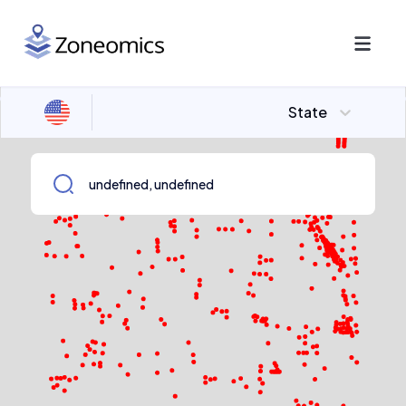
State