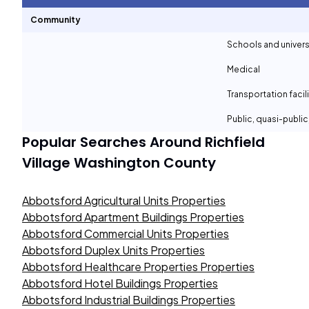
Community
Schools and univers
Medical
Transportation facil
Public, quasi-publi
Popular Searches Around
Richfield
Village Washington County
Abbotsford Agricultural Units Properties
Abbotsford Apartment Buildings Properties
Abbotsford Commercial Units Properties
Abbotsford Duplex Units Properties
Abbotsford Healthcare Properties Properties
Abbotsford Hotel Buildings Properties
Abbotsford Industrial Buildings Properties