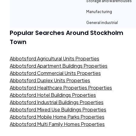
Storage and warehouses
Manufacturing
General industrial
Popular Searches Around
Stockholm
Town
Abbotsford Agricultural Units Properties
Abbotsford Apartment Buildings Properties
Abbotsford Commercial Units Properties
Abbotsford Duplex Units Properties
Abbotsford Healthcare Properties Properties
Abbotsford Hotel Buildings Properties
Abbotsford Industrial Buildings Properties
Abbotsford Mixed Use Buildings Properties
Abbotsford Mobile Home Parks Properties
Abbotsford Multi Family Homes Properties