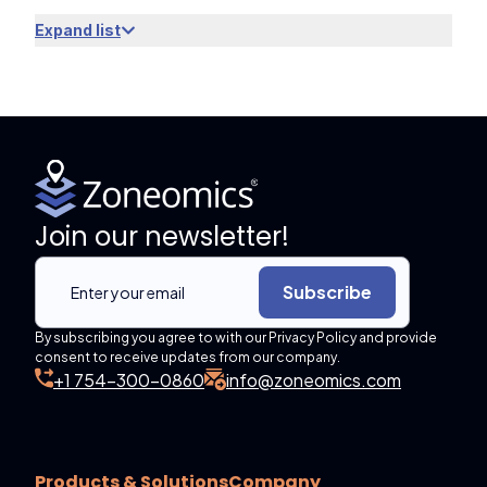
Expand list
Join our newsletter!
Subscribe
By subscribing you agree to with our Privacy Policy and provide
consent to receive updates from our company.
+1 754-300-0860
info@zoneomics.com
Products & Solutions
Company