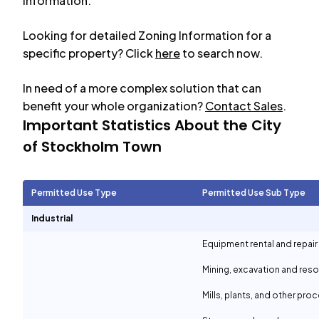
information.
Looking for detailed Zoning Information for a
specific property? Click
here
to search now.
In need of a more complex solution that can
benefit your whole organization?
Contact Sales
.
Important Statistics About the City
of
Stockholm Town
Permitted Use Type
Permitted Use Sub Type
Industrial
Equipment rental and repair
Mining, excavation and reso
Mills, plants, and other proc