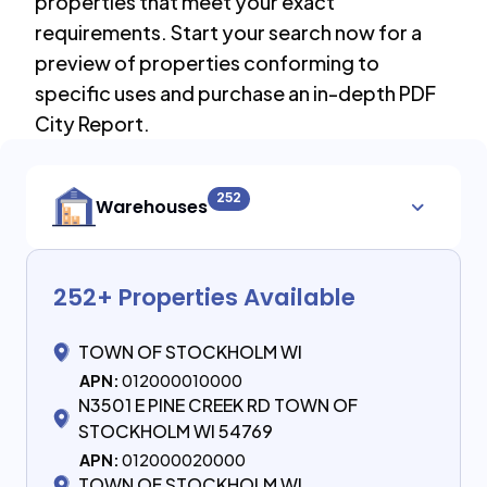
properties that meet your exact
requirements. Start your search now for a
preview of properties conforming to
specific uses and purchase an in-depth PDF
City Report.
252
Warehouses
252
+ Properties Available
TOWN OF STOCKHOLM WI
APN:
012000010000
N3501 E PINE CREEK RD TOWN OF
STOCKHOLM WI 54769
APN:
012000020000
TOWN OF STOCKHOLM WI