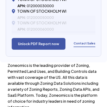
APN:
012000030000
TOWN OF STOCKHOLM WI
APN:
012000050000
TOWN OF STOCKHOLM WI
APN:
012000060000
Contact Sales
Unlock PDF Report now
Zoneomics is the leading provider of Zoning,
Permitted Land Uses, and Building Controls data
with vast coverage of the US. All this data is
available through Zoning Data Solutions including
a variety of Zoning Reports, Zoning Data APIs, and
SaaS Platform. Today, Zoneomics is the platform
of choice for industry leaders in need of zoning