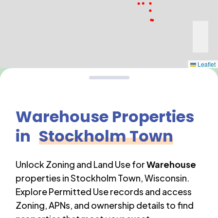
Leaflet
Warehouse
Properties
in
Stockholm Town
Unlock Zoning and Land Use for
Warehouse
properties in
Stockholm Town
,
Wisconsin
.
Explore Permitted Use records and access
Zoning, APNs, and ownership details to find