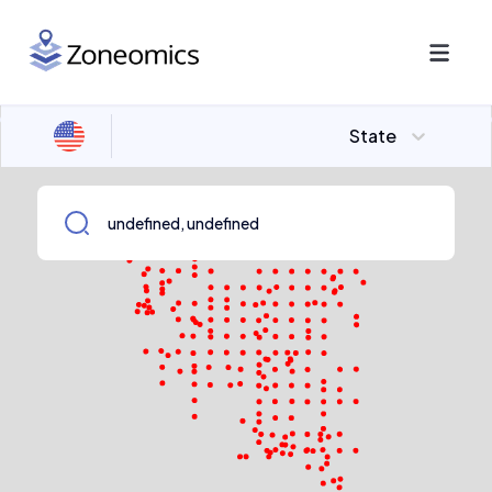
State