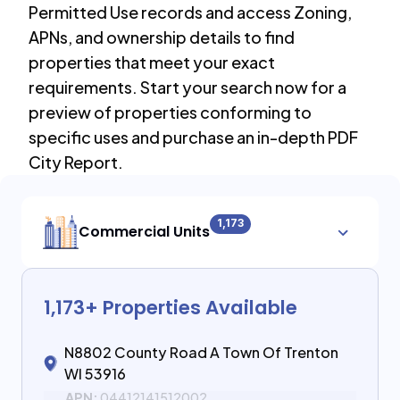
Permitted Use records and access Zoning,
APNs, and ownership details to find
properties that meet your exact
requirements. Start your search now for a
preview of properties conforming to
specific uses and purchase an in-depth PDF
City Report.
1,173
Commercial Units
1,173
+ Properties Available
N8802 County Road A Town Of Trenton
WI 53916
APN:
04412141512002