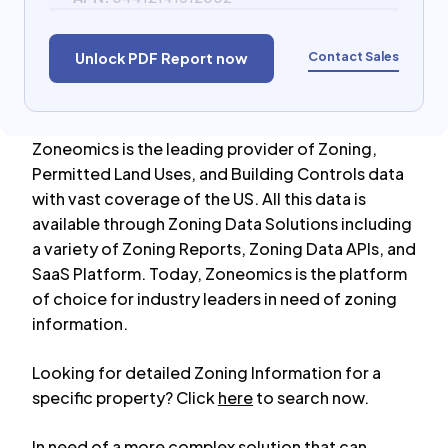
Contact Sales
Unlock PDF Report now
Zoneomics is the leading provider of Zoning,
Permitted Land Uses, and Building Controls data
with vast coverage of the US. All this data is
available through Zoning Data Solutions including
a variety of Zoning Reports, Zoning Data APIs, and
SaaS Platform. Today, Zoneomics is the platform
of choice for industry leaders in need of zoning
information.
Looking for detailed Zoning Information for a
specific property? Click
here
to search now.
In need of a more complex solution that can