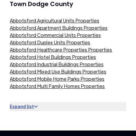
Town Dodge County
Abbotsford Agricultural Units Properties
Abbotsford Apartment Buildings Properties
Abbotsford Commercial Units Properties
Abbotsford Duplex Units Properties
Abbotsford Healthcare Properties Properties
Abbotsford Hotel Buildings Properties
Abbotsford Industrial Buildings Properties
Abbotsford Mixed Use Buildings Properties
Abbotsford Mobile Home Parks Properties
Abbotsford Multi Family Homes Properties
Expand list