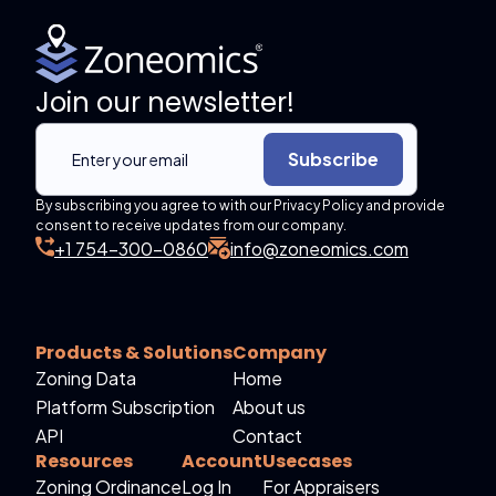
Join our newsletter!
Subscribe
By subscribing you agree to with our Privacy Policy and provide
consent to receive updates from our company.
+1 754-300-0860
info@zoneomics.com
Products & Solutions
Company
Zoning Data
Home
Platform Subscription
About us
API
Contact
Resources
Account
Usecases
Zoning Ordinance
Log In
For Appraisers