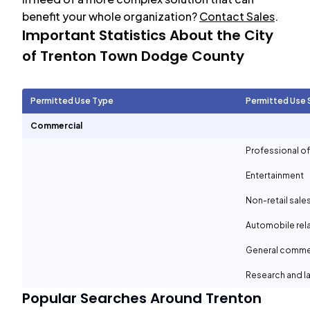
benefit your whole organization?
Contact Sales
.
Important Statistics About the City
of
Trenton Town Dodge County
Permitted Use Type
Permitted Use 
Commercial
Professional of
Entertainment
Non-retail sale
Automobile rel
General comme
Research and la
Popular Searches Around
Trenton