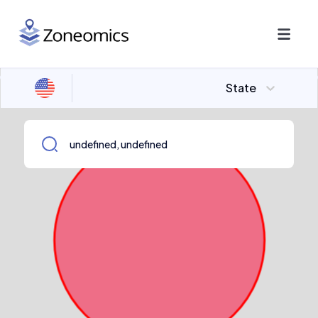
State