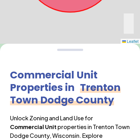
Leaflet
Commercial Unit
Properties in
Trenton
Town Dodge County
Unlock Zoning and Land Use for
Commercial Unit
properties in
Trenton Town
Dodge County
,
Wisconsin
. Explore