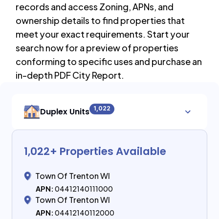
records and access Zoning, APNs, and
ownership details to find properties that
meet your exact requirements. Start your
search now for a preview of properties
conforming to specific uses and purchase an
in-depth PDF City Report.
1,022
Duplex Units
1,022
+ Properties Available
Town Of Trenton WI
APN:
04412140111000
Town Of Trenton WI
APN:
04412140112000