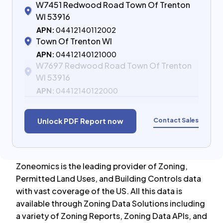
W7451 Redwood Road Town Of Trenton
WI 53916
APN:
04412140112002
Town Of Trenton WI
APN:
04412140121000
W7697 Redwood Road Town Of Trenton
WI 53916
APN:
04412140122000
Contact Sales
Unlock PDF Report now
Zoneomics is the leading provider of Zoning,
Permitted Land Uses, and Building Controls data
with vast coverage of the US. All this data is
available through Zoning Data Solutions including
a variety of Zoning Reports, Zoning Data APIs, and