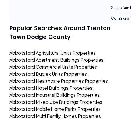
Single fami
Communal 
Popular Searches Around
Trenton
Town Dodge County
Abbotsford Agricultural Units Properties
Abbotsford Apartment Buildings Properties
Abbotsford Commercial Units Properties
Abbotsford Duplex Units Properties
Abbotsford Healthcare Properties Properties
Abbotsford Hotel Buildings Properties
Abbotsford Industrial Buildings Properties
Abbotsford Mixed Use Buildings Properties
Abbotsford Mobile Home Parks Properties
Abbotsford Multi Family Homes Properties