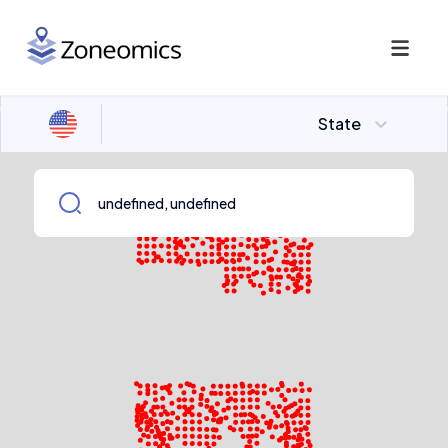
State