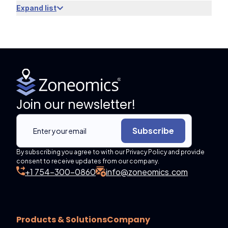
Expand list
Join our newsletter!
Subscribe
By subscribing you agree to with our Privacy Policy and provide
consent to receive updates from our company.
+1 754-300-0860
info@zoneomics.com
Products & Solutions
Company