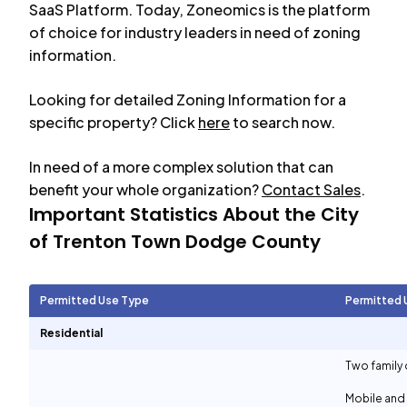
SaaS Platform. Today, Zoneomics is the platform
of choice for industry leaders in need of zoning
information.
Looking for detailed Zoning Information for a
specific property? Click
here
to search now.
In need of a more complex solution that can
benefit your whole organization?
Contact Sales
.
Important Statistics About the City
of
Trenton Town Dodge County
Permitted Use Type
Permitted 
Residential
Two family 
Mobile and