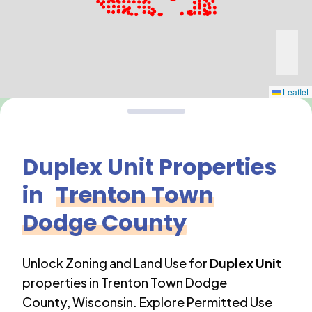
Leaflet
Duplex Unit
Properties
in
Trenton Town
Dodge County
Unlock Zoning and Land Use for
Duplex Unit
properties in
Trenton Town Dodge
County
,
Wisconsin
. Explore Permitted Use