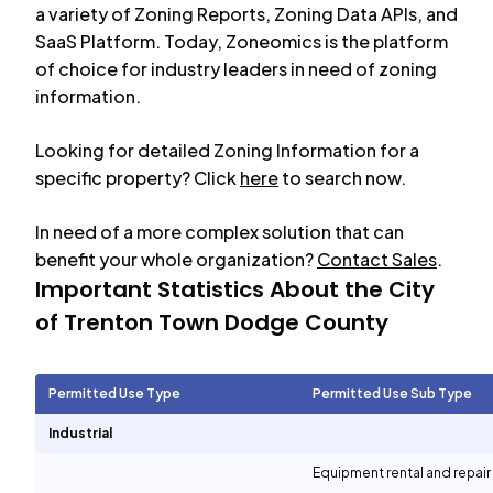
a variety of Zoning Reports, Zoning Data APIs, and
SaaS Platform. Today, Zoneomics is the platform
of choice for industry leaders in need of zoning
information.
Looking for detailed Zoning Information for a
specific property? Click
here
to search now.
In need of a more complex solution that can
benefit your whole organization?
Contact Sales
.
Important Statistics About the City
of
Trenton Town Dodge County
Permitted Use Type
Permitted Use Sub Type
Industrial
Equipment rental and repair