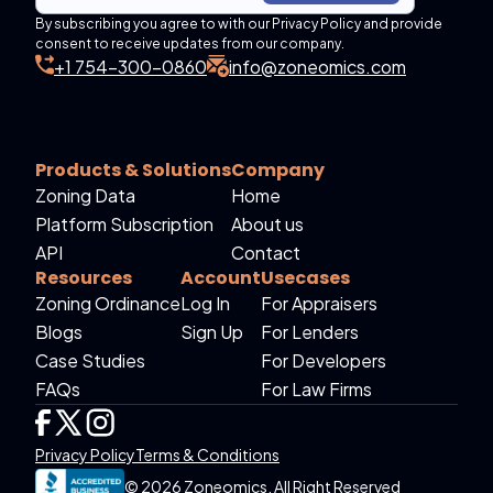
By subscribing you agree to with our Privacy Policy and provide
consent to receive updates from our company.
+1 754-300-0860
info@zoneomics.com
Products & Solutions
Company
Zoning Data
Home
Platform Subscription
About us
API
Contact
Resources
Account
Usecases
Zoning Ordinance
Log In
For Appraisers
Blogs
Sign Up
For Lenders
Case Studies
For Developers
FAQs
For Law Firms
Privacy Policy
Terms & Conditions
© 2026 Zoneomics. All Right Reserved