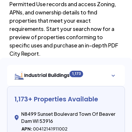
Permitted Use records and access Zoning,
APNs, and ownership details to find
properties that meet your exact
requirements. Start your search now for a
preview of properties conforming to
specific uses and purchase an in-depth PDF
City Report.
1,173
Industrial Buildings
1,173
+ Properties Available
N8499 Sunset Boulevard Town Of Beaver
Dam WI 53916
APN:
00412141911002