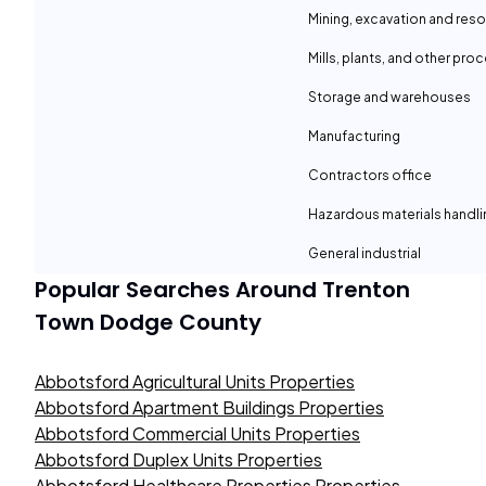
Mining, excavation and reso
Mills, plants, and other proc
Storage and warehouses
Manufacturing
Contractors office
Hazardous materials handli
General industrial
Popular Searches Around
Trenton
Town Dodge County
Abbotsford Agricultural Units Properties
Abbotsford Apartment Buildings Properties
Abbotsford Commercial Units Properties
Abbotsford Duplex Units Properties
Abbotsford Healthcare Properties Properties