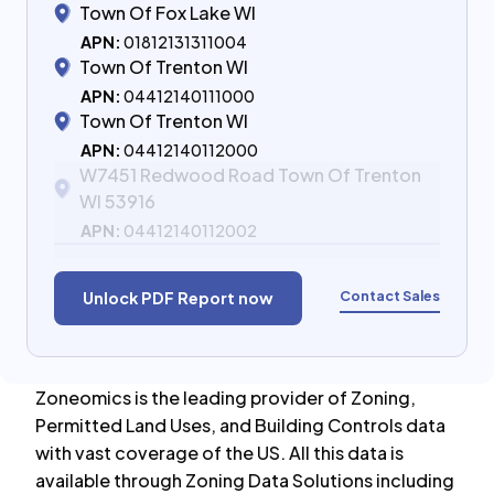
Town Of Fox Lake WI
APN:
01812131311004
Town Of Trenton WI
APN:
04412140111000
Town Of Trenton WI
APN:
04412140112000
W7451 Redwood Road Town Of Trenton
WI 53916
APN:
04412140112002
Contact Sales
Unlock PDF Report now
Zoneomics is the leading provider of Zoning,
Permitted Land Uses, and Building Controls data
with vast coverage of the US. All this data is
available through Zoning Data Solutions including