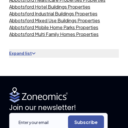
Abbotsford Hotel Buildings Properties
Abbotsford Industrial Buildings Properties
Abbotsford Mixed Use Buildings Properties
Abbotsford Mobile Home Parks Properties
Abbotsford Multi Family Homes Properties
Expand list
Join our newsletter!
Subscribe