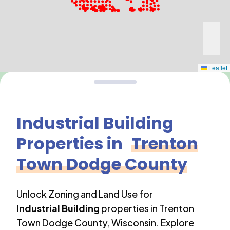
Leaflet
Industrial Building
Properties in
Trenton
Town Dodge County
Unlock Zoning and Land Use for
Industrial Building
properties in
Trenton
Town Dodge County
,
Wisconsin
. Explore