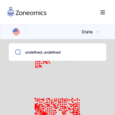
State