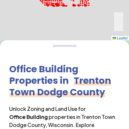
Leaflet
Office Building
Properties in
Trenton
Town Dodge County
Unlock Zoning and Land Use for
Office Building
properties in
Trenton Town
Dodge County
,
Wisconsin
. Explore