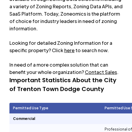
a variety of Zoning Reports, Zoning Data APIs, and
SaaS Platform. Today, Zoneomics is the platform
of choice for industry leaders in need of zoning
information.
Looking for detailed Zoning Information for a
specific property? Click
here
to search now.
In need of a more complex solution that can
benefit your whole organization?
Contact Sales
.
Important Statistics About the City
of
Trenton Town Dodge County
Permitted Use Type
Permitted Use 
Commercial
Professional of