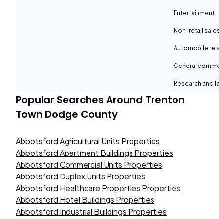
Entertainment
Non-retail sale
Automobile rel
General comme
Research and la
Popular Searches Around
Trenton
Town Dodge County
Abbotsford Agricultural Units Properties
Abbotsford Apartment Buildings Properties
Abbotsford Commercial Units Properties
Abbotsford Duplex Units Properties
Abbotsford Healthcare Properties Properties
Abbotsford Hotel Buildings Properties
Abbotsford Industrial Buildings Properties