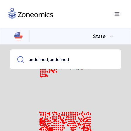
State