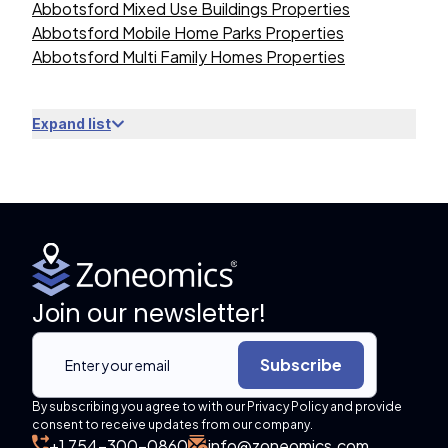
Abbotsford Mixed Use Buildings Properties
Abbotsford Mobile Home Parks Properties
Abbotsford Multi Family Homes Properties
Expand list
Join our newsletter!
Subscribe
By subscribing you agree to with our Privacy Policy and provide
consent to receive updates from our company.
+1 754-300-0860
info@zoneomics.com