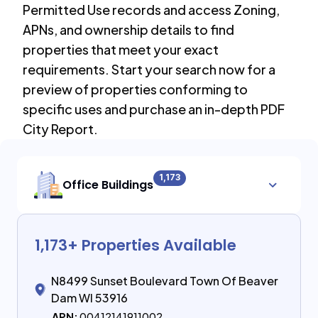
Permitted Use records and access Zoning,
APNs, and ownership details to find
properties that meet your exact
requirements. Start your search now for a
preview of properties conforming to
specific uses and purchase an in-depth PDF
City Report.
1,173
Office Buildings
1,173
+ Properties Available
N8499 Sunset Boulevard Town Of Beaver
Dam WI 53916
APN:
00412141911002