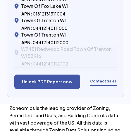
Town Of Fox Lake WI
APN:
01812131311004
Town Of Trenton WI
APN:
04412140111000
Town Of Trenton WI
APN:
04412140112000
W7451 Redwood Road Town Of Trenton
WI 53916
APN:
04412140112002
Contact Sales
Unlock PDF Report now
Zoneomics is the leading provider of Zoning,
Permitted Land Uses, and Building Controls data
with vast coverage of the US. All this data is
available through Zoning Data Solutions including