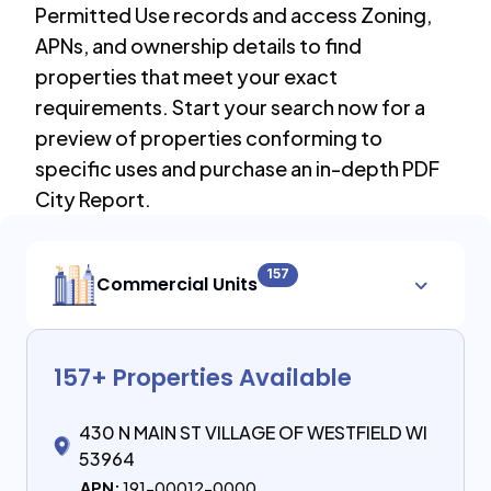
Permitted Use records and access Zoning,
APNs, and ownership details to find
properties that meet your exact
requirements. Start your search now for a
preview of properties conforming to
specific uses and purchase an in-depth PDF
City Report.
157
Commercial Units
157
+ Properties Available
430 N MAIN ST VILLAGE OF WESTFIELD WI
53964
APN:
191-00012-0000