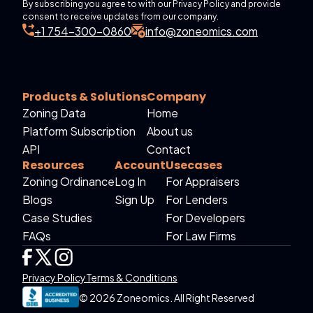
By subscribing you agree to with our Privacy Policy and provide
consent to receive updates from our company.
+1 754-300-0860
info@zoneomics.com
Products & Solutions
Company
Zoning Data
Home
Platform Subscription
About us
API
Contact
Resources
Account
Usecases
Zoning Ordinance
Log In
For Appraisers
Blogs
Sign Up
For Lenders
Case Studies
For Developers
FAQs
For Law Firms
Privacy Policy
Terms & Conditions
© 2026 Zoneomics. All Right Reserved