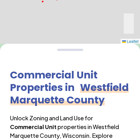
Leaflet
Commercial Unit
Properties in
Westfield
Marquette County
Unlock Zoning and Land Use for
Commercial Unit
properties in
Westfield
Marquette County
,
Wisconsin
. Explore