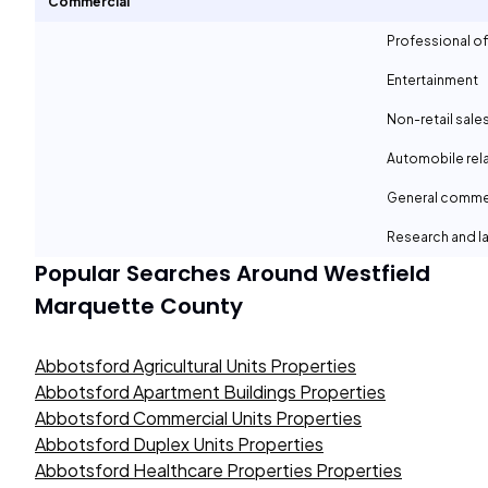
Commercial
Professional of
Entertainment
Non-retail sale
Automobile rel
General comme
Research and la
Popular Searches Around
Westfield
Marquette County
Abbotsford Agricultural Units Properties
Abbotsford Apartment Buildings Properties
Abbotsford Commercial Units Properties
Abbotsford Duplex Units Properties
Abbotsford Healthcare Properties Properties