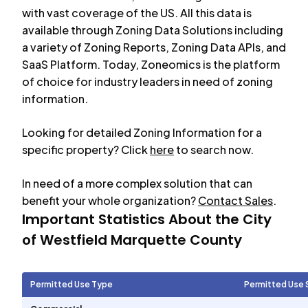
with vast coverage of the US. All this data is
available through Zoning Data Solutions including
a variety of Zoning Reports, Zoning Data APIs, and
SaaS Platform. Today, Zoneomics is the platform
of choice for industry leaders in need of zoning
information.
Looking for detailed Zoning Information for a
specific property? Click
here
to search now.
In need of a more complex solution that can
benefit your whole organization?
Contact Sales
.
Important Statistics About the City
of
Westfield Marquette County
Permitted Use Type
Permitted Use 