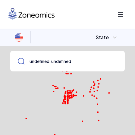
State