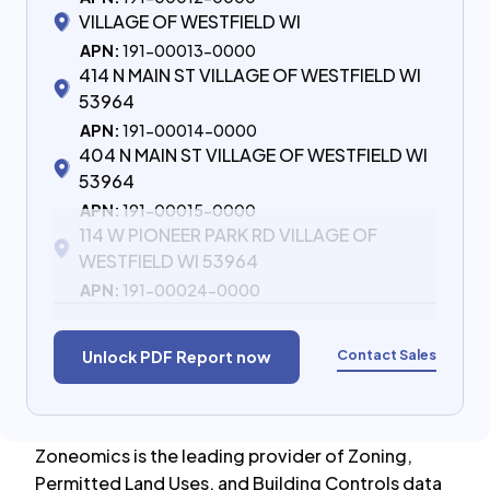
VILLAGE OF WESTFIELD WI
APN:
191-00013-0000
414 N MAIN ST VILLAGE OF WESTFIELD WI
53964
APN:
191-00014-0000
404 N MAIN ST VILLAGE OF WESTFIELD WI
53964
APN:
191-00015-0000
114 W PIONEER PARK RD VILLAGE OF
WESTFIELD WI 53964
APN:
191-00024-0000
Contact Sales
Unlock PDF Report now
Zoneomics is the leading provider of Zoning,
Permitted Land Uses, and Building Controls data