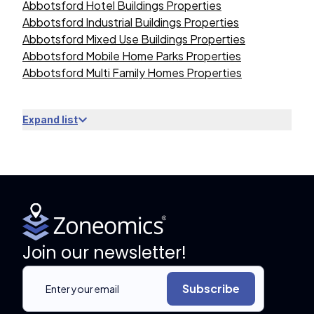
Abbotsford Hotel Buildings Properties
Abbotsford Industrial Buildings Properties
Abbotsford Mixed Use Buildings Properties
Abbotsford Mobile Home Parks Properties
Abbotsford Multi Family Homes Properties
Expand list
Join our newsletter!
Subscribe