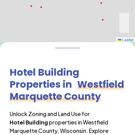
Leaflet
Hotel Building
Properties in
Westfield
Marquette County
Unlock Zoning and Land Use for
Hotel Building
properties in
Westfield
Marquette County
,
Wisconsin
. Explore