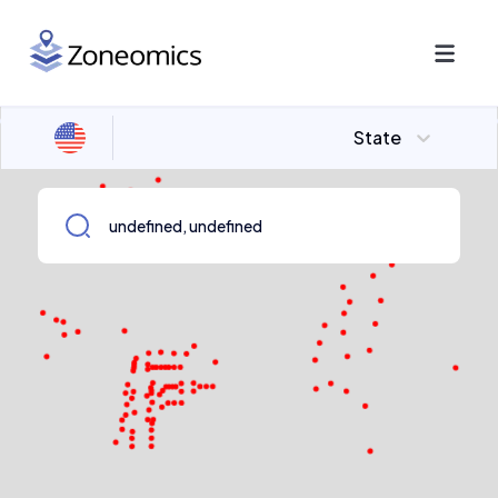
State