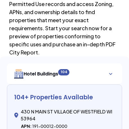
Permitted Use records and access Zoning,
APNs, and ownership details to find
properties that meet your exact
requirements. Start your search now for a
preview of properties conforming to
specific uses and purchase an in-depth PDF
City Report.
104
Hotel Buildings
104
+ Properties Available
430 N MAIN ST VILLAGE OF WESTFIELD WI
53964
APN:
191-00012-0000