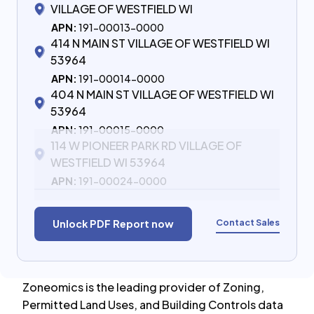
VILLAGE OF WESTFIELD WI
APN:
191-00013-0000
414 N MAIN ST VILLAGE OF WESTFIELD WI
53964
APN:
191-00014-0000
404 N MAIN ST VILLAGE OF WESTFIELD WI
53964
APN:
191-00015-0000
114 W PIONEER PARK RD VILLAGE OF
WESTFIELD WI 53964
APN:
191-00024-0000
Contact Sales
Unlock PDF Report now
Zoneomics is the leading provider of Zoning,
Permitted Land Uses, and Building Controls data