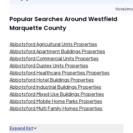
Hotel/mo
Popular Searches Around
Westfield
Marquette County
Abbotsford Agricultural Units Properties
Abbotsford Apartment Buildings Properties
Abbotsford Commercial Units Properties
Abbotsford Duplex Units Properties
Abbotsford Healthcare Properties Properties
Abbotsford Hotel Buildings Properties
Abbotsford Industrial Buildings Properties
Abbotsford Mixed Use Buildings Properties
Abbotsford Mobile Home Parks Properties
Abbotsford Multi Family Homes Properties
Expand list