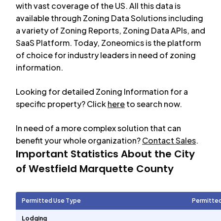
with vast coverage of the US. All this data is
available through Zoning Data Solutions including
a variety of Zoning Reports, Zoning Data APIs, and
SaaS Platform. Today, Zoneomics is the platform
of choice for industry leaders in need of zoning
information.
Looking for detailed Zoning Information for a
specific property? Click
here
to search now.
In need of a more complex solution that can
benefit your whole organization?
Contact Sales
.
Important Statistics About the City
of
Westfield Marquette County
Permitted Use Type
Permitte
Lodging