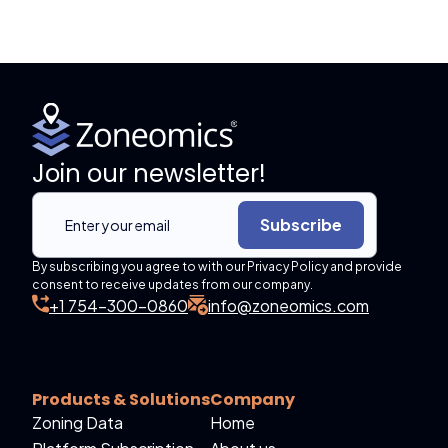
Join our newsletter!
Subscribe
By subscribing you agree to with our Privacy Policy and provide
consent to receive updates from our company.
+1 754-300-0860
info@zoneomics.com
Products & Solutions
Company
Zoning Data
Home