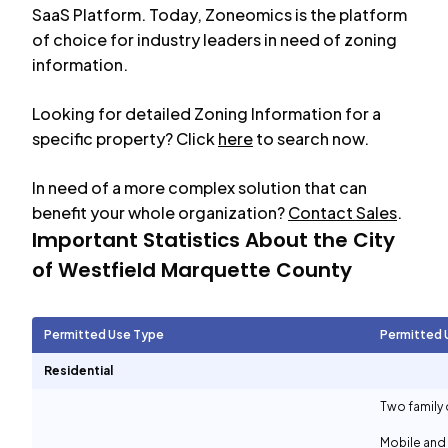
SaaS Platform. Today, Zoneomics is the platform
of choice for industry leaders in need of zoning
information.
Looking for detailed Zoning Information for a
specific property? Click
here
to search now.
In need of a more complex solution that can
benefit your whole organization?
Contact Sales
.
Important Statistics About the City
of
Westfield Marquette County
Permitted Use Type
Permitted 
Residential
Two family 
Mobile and