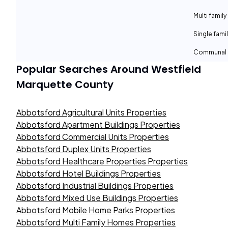
Multi family
Single fami
Communal 
Popular Searches Around
Westfield
Marquette County
Abbotsford Agricultural Units Properties
Abbotsford Apartment Buildings Properties
Abbotsford Commercial Units Properties
Abbotsford Duplex Units Properties
Abbotsford Healthcare Properties Properties
Abbotsford Hotel Buildings Properties
Abbotsford Industrial Buildings Properties
Abbotsford Mixed Use Buildings Properties
Abbotsford Mobile Home Parks Properties
Abbotsford Multi Family Homes Properties