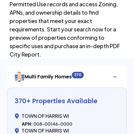
Permitted Use records and access Zoning,
APNs, and ownership details to find
properties that meet your exact
requirements. Start your search now for a
preview of properties conforming to
specific uses and purchase an in-depth PDF
City Report.
370
Multi Family Homes
370
+ Properties Available
TOWN OF HARRIS WI
APN:
008-00146-0000
TOWN OF HARRIS WI