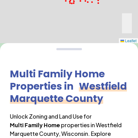
Leaflet
Multi Family Home
Properties in
Westfield
Marquette County
Unlock Zoning and Land Use for
Multi Family Home
properties in
Westfield
Marquette County
,
Wisconsin
. Explore