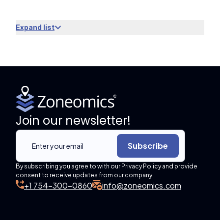
Expand list
Join our newsletter!
Subscribe
By subscribing you agree to with our Privacy Policy and provide
consent to receive updates from our company.
+1 754-300-0860
info@zoneomics.com