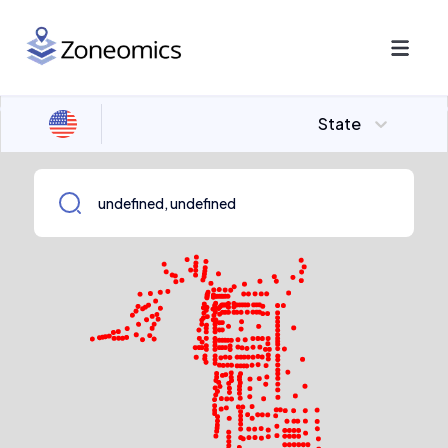
State