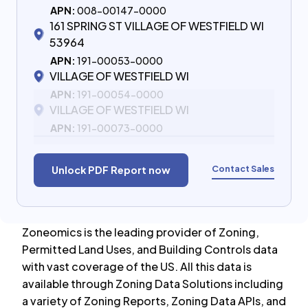
APN:
008-00147-0000
161 SPRING ST VILLAGE OF WESTFIELD WI
53964
APN:
191-00053-0000
VILLAGE OF WESTFIELD WI
APN:
191-00054-0000
VILLAGE OF WESTFIELD WI
APN:
191-00073-0000
Contact Sales
Unlock PDF Report now
Zoneomics is the leading provider of Zoning,
Permitted Land Uses, and Building Controls data
with vast coverage of the US. All this data is
available through Zoning Data Solutions including
a variety of Zoning Reports, Zoning Data APIs, and