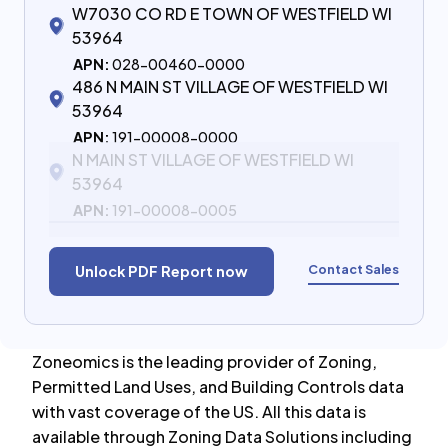
W7030 CO RD E TOWN OF WESTFIELD WI
53964
APN:
028-00460-0000
486 N MAIN ST VILLAGE OF WESTFIELD WI
53964
APN:
191-00008-0000
N MAIN ST VILLAGE OF WESTFIELD WI
53964
APN:
191-00008-0005
Contact Sales
Unlock PDF Report now
Zoneomics is the leading provider of Zoning,
Permitted Land Uses, and Building Controls data
with vast coverage of the US. All this data is
available through Zoning Data Solutions including