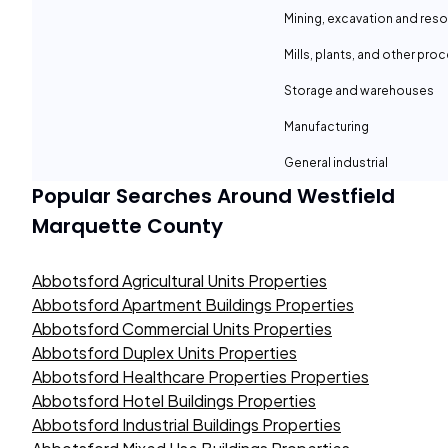
Mining, excavation and reso
Mills, plants, and other proc
Storage and warehouses
Manufacturing
General industrial
Popular Searches Around
Westfield
Marquette County
Abbotsford Agricultural Units Properties
Abbotsford Apartment Buildings Properties
Abbotsford Commercial Units Properties
Abbotsford Duplex Units Properties
Abbotsford Healthcare Properties Properties
Abbotsford Hotel Buildings Properties
Abbotsford Industrial Buildings Properties