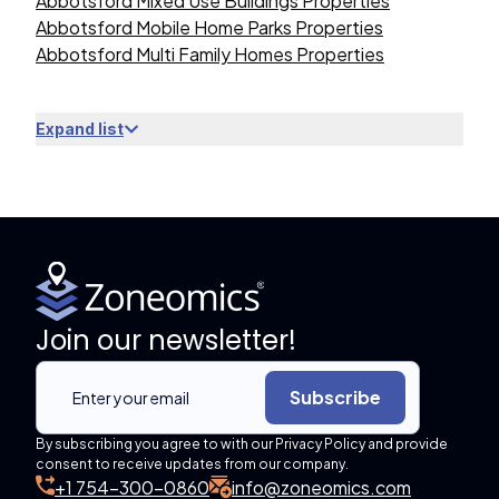
Abbotsford Mixed Use Buildings Properties
Abbotsford Mobile Home Parks Properties
Abbotsford Multi Family Homes Properties
Expand list
Join our newsletter!
Subscribe
By subscribing you agree to with our Privacy Policy and provide
consent to receive updates from our company.
+1 754-300-0860
info@zoneomics.com