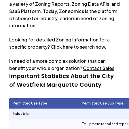
a variety of Zoning Reports, Zoning Data APIs, and
SaaS Platform. Today, Zoneomics is the platform
of choice for industry leaders in need of zoning
information.
Looking for detailed Zoning Information for a
specific property? Click
here
to search now.
In need of a more complex solution that can
benefit your whole organization?
Contact Sales
.
Important Statistics About the City
of
Westfield Marquette County
Permitted Use Type
Permitted Use Sub Type
Industrial
Equipment rental and repair