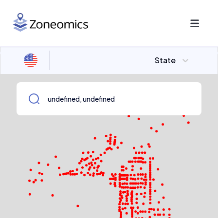
State