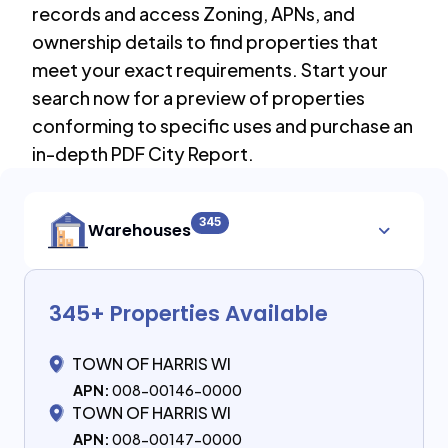
records and access Zoning, APNs, and
ownership details to find properties that
meet your exact requirements. Start your
search now for a preview of properties
conforming to specific uses and purchase an
in-depth PDF City Report.
345
Warehouses
345
+ Properties Available
TOWN OF HARRIS WI
APN:
008-00146-0000
TOWN OF HARRIS WI
APN:
008-00147-0000