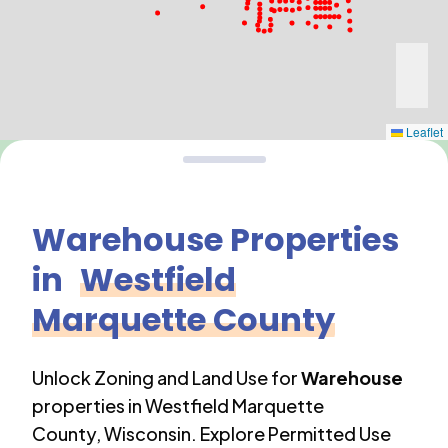
Leaflet
Warehouse
Properties
in
Westfield
Marquette County
Unlock Zoning and Land Use for
Warehouse
properties in
Westfield Marquette
County
,
Wisconsin
. Explore Permitted Use