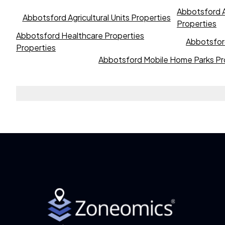
Abbotsford A
Abbotsford Agricultural Units Properties
Properties
Abbotsford Healthcare Properties
Abbotsford
Properties
Abbotsford Mobile Home Parks Pr