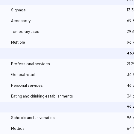
Signage
13.
Accessory
69.
Temporary uses
29.
Multiple
96.
46
Professional services
21.
General retail
34
Personal services
46.
Eating and drinking establishments
34
99
Schools and universities
96.
Medical
64.