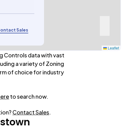
ontact Sales
Leaflet
g Controls data with vast
luding a variety of Zoning
rm of choice for industry
here
to search now.
tion?
Contact Sales
.
tstown