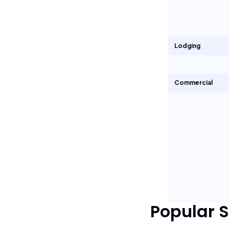
Lodging
Commercial
Popular 