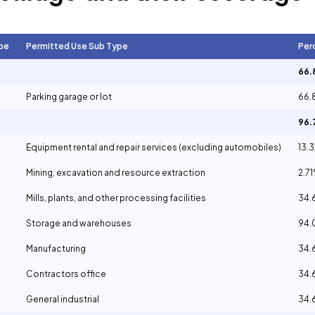
pe
Permitted Use Sub Type
Per
66
Parking garage or lot
66.
96
Equipment rental and repair services (excluding automobiles)
13.
Mining, excavation and resource extraction
2.7
Mills, plants, and other processing facilities
34
Storage and warehouses
94
Manufacturing
34
Contractors office
34
General industrial
34