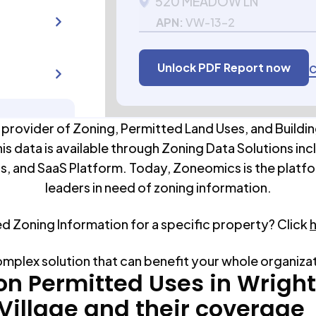
520 MEADOW LN
APN:
VW-13-2
Unlock PDF Report now
C
 provider of Zoning, Permitted Land Uses, and Buildin
his data is available through Zoning Data Solutions inc
s, and SaaS Platform. Today, Zoneomics is the platfo
leaders in need of zoning information.
ed Zoning Information for a specific property? Click
omplex solution that can benefit your whole organiza
 Permitted Uses in
Wrigh
Village
and their coverage