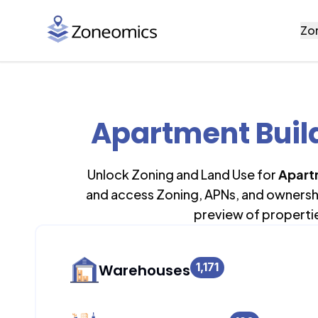
Zo
Apartment Build
Unlock Zoning and Land Use for
Apart
and access Zoning, APNs, and ownership
preview of properti
1,171
Warehouses