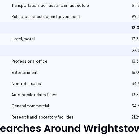
Transportation facilities and infrastructure
51.
Public, quasi-public, and government
99.
13.
Hotel/motel
13.
37.
Professional office
13.
Entertainment
16.
Non-retail sales
34
Automobile related uses
13.
General commercial
34
Research and laboratory facilities
21.
Searches Around
Wrightstow