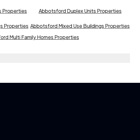
 Properties
Abbotsford Duplex Units Properties
gs Properties
Abbotsford Mixed Use Buildings Properties
ord Multi Family Homes Properties