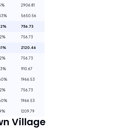
15%
2906.81
43%
5650.56
32%
756.73
32%
756.73
31%
2120.46
32%
756.73
03%
910.67
.60%
1966.53
32%
756.73
.60%
1966.53
29%
1209.79
n Village