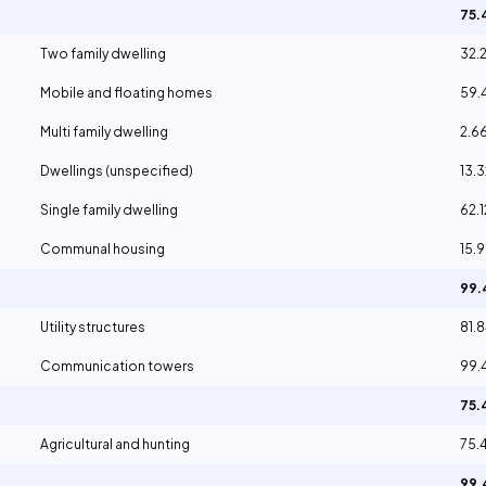
75
Two family dwelling
32.
Mobile and floating homes
59.
Multi family dwelling
2.6
Dwellings (unspecified)
13.
Single family dwelling
62.
Communal housing
15.
99
Utility structures
81.
Communication towers
99.
75
Agricultural and hunting
75.
99