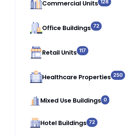
128
Commercial Units
72
Office Buildings
117
Retail Units
250
Healthcare Properties
Mixed Use Buildings
0
Hotel Buildings
72