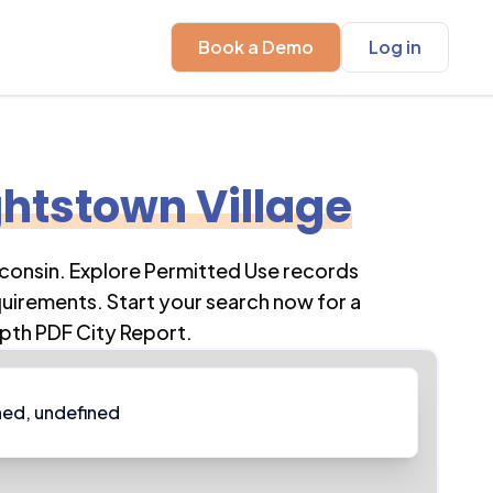
Book a Demo
Log in
htstown Village
consin
. Explore Permitted Use records
quirements. Start your search now for a
pth PDF City Report.