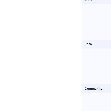
Retail
Community