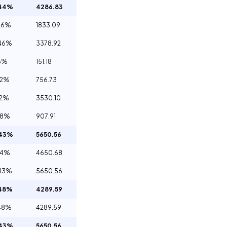
.44%
4286.83
26%
1833.09
46%
3378.92
6%
151.18
32%
756.73
12%
3530.10
98%
907.91
.43%
5650.56
84%
4650.68
43%
5650.56
.48%
4289.59
48%
4289.59
.43%
5650.56