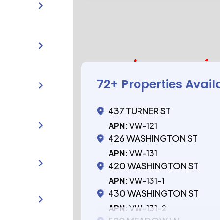
72
+ Properties Avail
437 TURNER ST
APN:
VW-121
426 WASHINGTON ST
APN:
VW-131
420 WASHINGTON ST
APN:
VW-131-1
430 WASHINGTON ST
APN:
VW-131-2