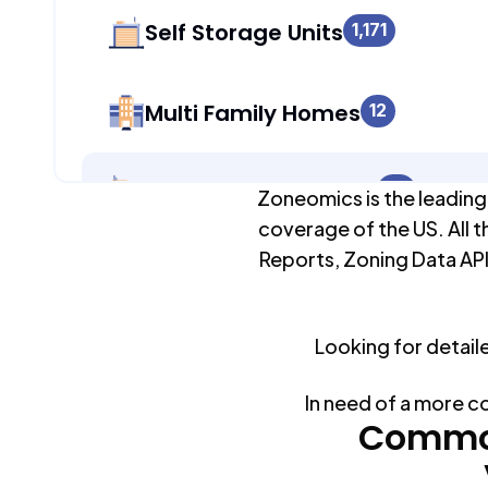
Self Storage Units
1,171
Multi Family Homes
12
Apartment Buildings
72
Zoneomics is the leading
coverage of the US. All t
Reports, Zoning Data API
Duplex Units
933
Looking for detail
Mobile Home Parks
0
In need of a more c
Industrial Buildings
Common
1,182