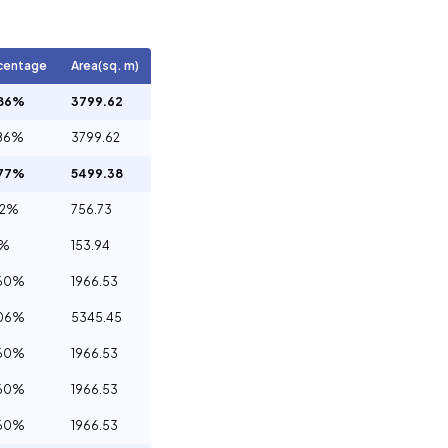
centage
Area(sq. m)
.86%
3799.62
86%
3799.62
.77%
5499.38
32%
756.73
1%
153.94
.60%
1966.53
.06%
5345.45
.60%
1966.53
.60%
1966.53
.60%
1966.53