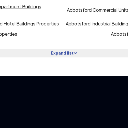
partment Buildings
Abbotsford Commercial Units
 Hotel Buildings Properties
Abbotsford Industrial Buildin
operties
Abbotsf
Expand list