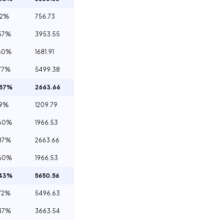
32%
756.73
57%
3953.55
60%
1681.91
77%
5499.38
.87%
2663.66
29%
1209.79
.60%
1966.53
87%
2663.66
.60%
1966.53
.43%
5650.56
72%
5496.63
47%
3663.54