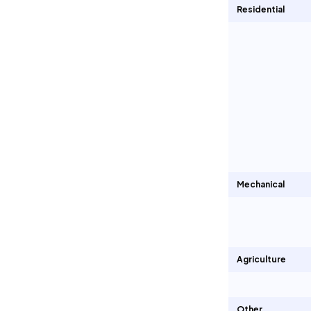
Residential
Mechanical
Agriculture
Other