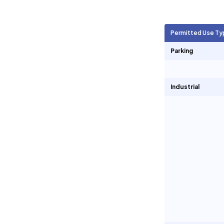
Agricultural Units
1,137
Permitted Use Ty
Short Term Rentals
0
Parking
Industrial