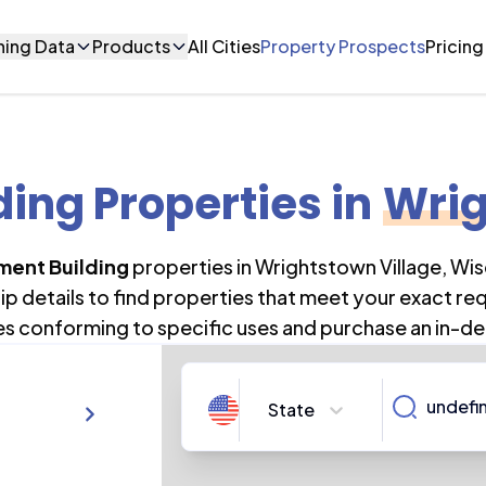
ning Data
Products
All Cities
Property Prospects
Pricing
ing Properties
in
Wrig
ment Building
properties in
Wrightstown Village
,
Wis
 details to find properties that meet your exact re
es conforming to specific uses and purchase an in-de
State