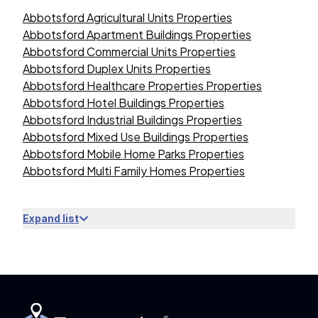
Abbotsford Agricultural Units Properties
Abbotsford Apartment Buildings Properties
Abbotsford Commercial Units Properties
Abbotsford Duplex Units Properties
Abbotsford Healthcare Properties Properties
Abbotsford Hotel Buildings Properties
Abbotsford Industrial Buildings Properties
Abbotsford Mixed Use Buildings Properties
Abbotsford Mobile Home Parks Properties
Abbotsford Multi Family Homes Properties
Expand list