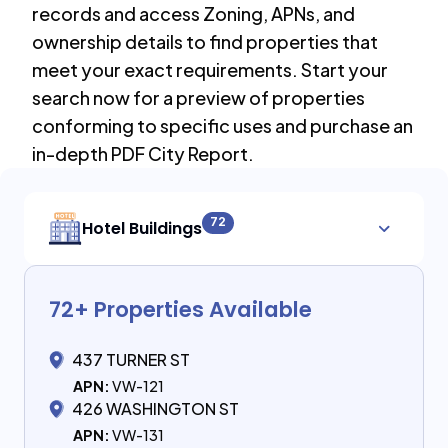
records and access Zoning, APNs, and
ownership details to find properties that
meet your exact requirements. Start your
search now for a preview of properties
conforming to specific uses and purchase an
in-depth PDF City Report.
72
Hotel Buildings
72
+ Properties Available
437 TURNER ST
APN:
VW-121
426 WASHINGTON ST
APN:
VW-131