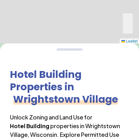
Leaflet
Hotel Building
Properties in
Wrightstown Village
Unlock Zoning and Land Use for
Hotel Building
properties in
Wrightstown
Village
,
Wisconsin
. Explore Permitted Use