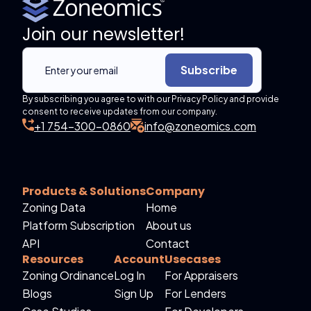
Join our newsletter!
Subscribe
By subscribing you agree to with our Privacy Policy and provide
consent to receive updates from our company.
+1 754-300-0860
info@zoneomics.com
Products & Solutions
Company
Zoning Data
Home
Platform Subscription
About us
API
Contact
Resources
Account
Usecases
Zoning Ordinance
Log In
For Appraisers
Blogs
Sign Up
For Lenders