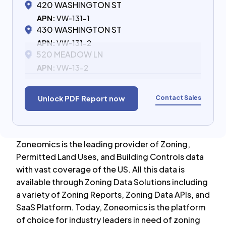
420 WASHINGTON ST
APN:
VW-131-1
430 WASHINGTON ST
APN:
VW-131-2
520 MEADOW LN
APN:
VW-13-2
Contact Sales
Unlock PDF Report now
Zoneomics is the leading provider of Zoning,
Permitted Land Uses, and Building Controls data
with vast coverage of the US. All this data is
available through Zoning Data Solutions including
a variety of Zoning Reports, Zoning Data APIs, and
SaaS Platform. Today, Zoneomics is the platform
of choice for industry leaders in need of zoning