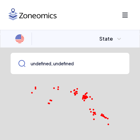
State