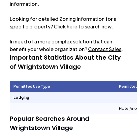
information.
Looking for detailed Zoning Information for a
specific property? Click
here
to search now.
In need of a more complex solution that can
benefit your whole organization?
Contact Sales
.
Important Statistics About the City
of
Wrightstown Village
Permitted Use Type
Permitte
Lodging
Hotel/mo
Popular Searches Around
Wrightstown Village