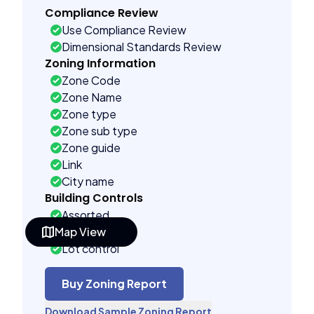
Compliance Review
Use Compliance Review
Dimensional Standards Review
Zoning Information
Zone Code
Zone Name
Zone type
Zone sub type
Zone guide
Link
City name
Building Controls
Assorted
Map View
Far control
Lot control
Density control
Coverage control
Buy Zoning Report
Pervious control
Download Sample Zoning Report