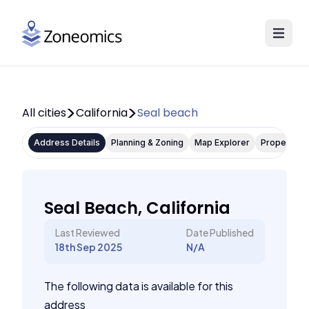
All cities
California
Seal beach
Address Details
Planning & Zoning
Map Explorer
Property P
Seal Beach, California
Last Reviewed
Date Published
18th Sep 2025
N/A
The following data is available for this
address