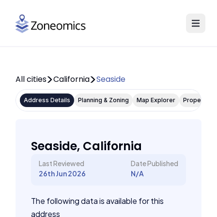
All cities
California
Seaside
Address Details
Planning & Zoning
Map Explorer
Property P
Seaside, California
Last Reviewed
Date Published
26th Jun 2026
N/A
The following data is available for this
address