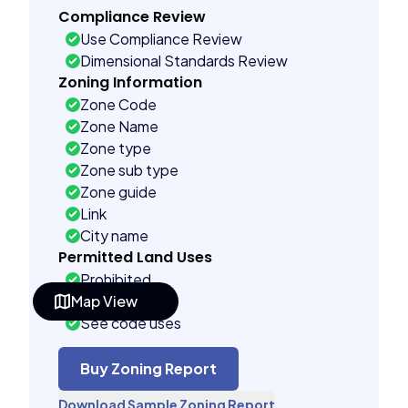
Compliance Review
Use Compliance Review
Dimensional Standards Review
Zoning Information
Zone Code
Zone Name
Zone type
Zone sub type
Zone guide
Link
City name
Permitted Land Uses
Prohibited
Map View
As of right
See code uses
Building Controls
Assorted
Buy Zoning Report
Far control
Download Sample Zoning Report