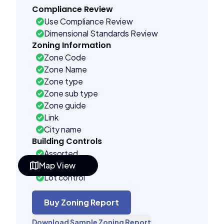
Compliance Review
Use Compliance Review
Dimensional Standards Review
Zoning Information
Zone Code
Zone Name
Zone type
Zone sub type
Zone guide
Link
City name
Building Controls
Assorted
Map View
Far control
Lot control
Density control
Coverage control
Buy Zoning Report
Pervious control
Download Sample Zoning Report