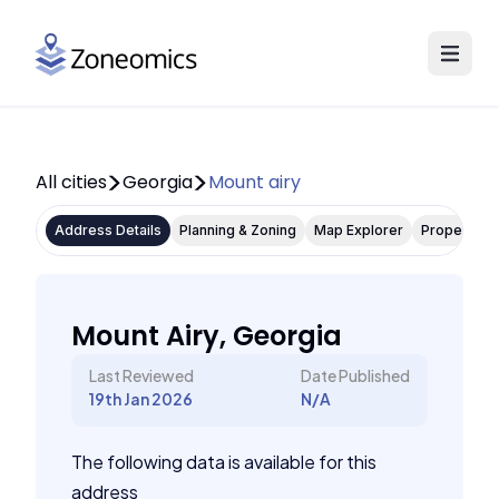
All cities
Georgia
Mount airy
Address Details
Planning & Zoning
Map Explorer
Property P
Mount Airy, Georgia
Last Reviewed
Date Published
19th Jan 2026
N/A
The following data is available for this
address