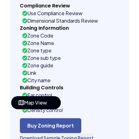
Compliance Review
Use Compliance Review
Dimensional Standards Review
Zoning Information
Zone Code
Zone Name
Zone type
Zone sub type
Zone guide
Link
City name
Building Controls
Far control
Map View
Lot control
Density control
Coverage control
Pervious control
Buy Zoning Report
Lot width control
Download Sample Zoning Report