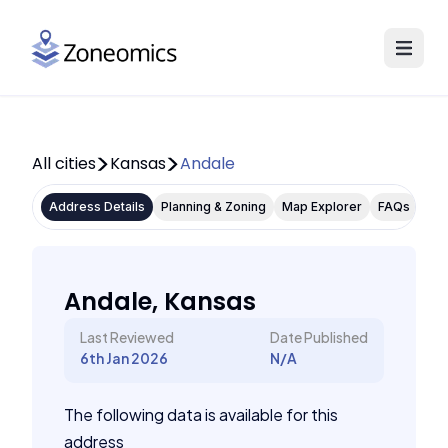
All cities
Kansas
Andale
Address Details
Planning & Zoning
Map Explorer
FAQs
Andale, Kansas
Last Reviewed
Date Published
6th Jan 2026
N/A
The following data is available for this
address