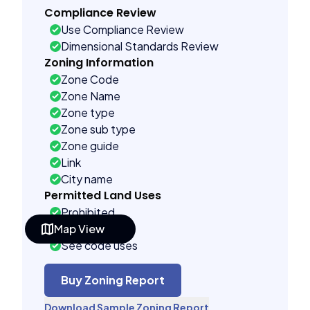
Compliance Review
Use Compliance Review
Dimensional Standards Review
Zoning Information
Zone Code
Zone Name
Zone type
Zone sub type
Zone guide
Link
City name
Permitted Land Uses
Prohibited
Map View
As of right
See code uses
Conditional uses
Building Controls
Buy Zoning Report
Assorted
Download Sample Zoning Report