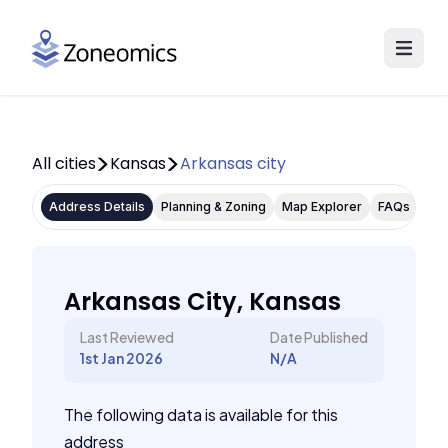
All cities
Kansas
Arkansas city
Address Details
Planning & Zoning
Map Explorer
FAQs
Arkansas City, Kansas
Last Reviewed
Date Published
1st Jan 2026
N/A
The following data is available for this
address