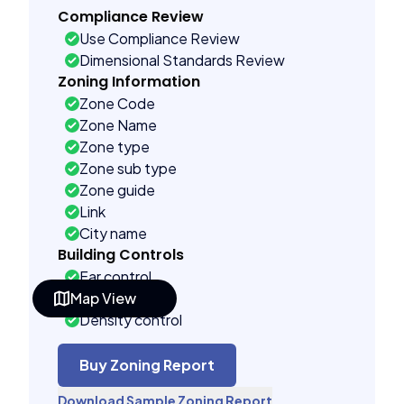
Compliance Review
Use Compliance Review
Dimensional Standards Review
Zoning Information
Zone Code
Zone Name
Zone type
Zone sub type
Zone guide
Link
City name
Building Controls
Far control
Map View
Lot control
Density control
Coverage control
Pervious control
Buy Zoning Report
Lot width control
Download Sample Zoning Report