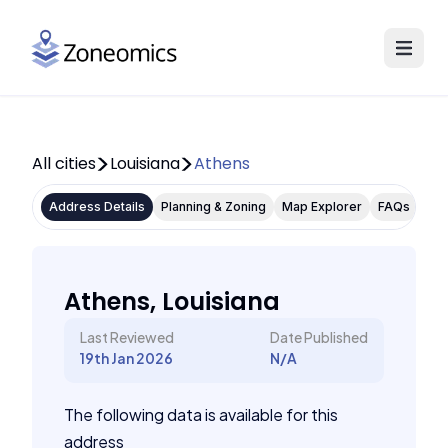
All cities
Louisiana
Athens
Address Details
Planning & Zoning
Map Explorer
FAQs
Athens, Louisiana
Last Reviewed
Date Published
19th Jan 2026
N/A
The following data is available for this
address