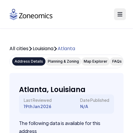
All cities
Louisiana
Atlanta
Address Details
Planning & Zoning
Map Explorer
FAQs
Atlanta, Louisiana
Last Reviewed
Date Published
19th Jan 2026
N/A
The following data is available for this
address