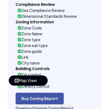
Compliance Review
Use Compliance Review
Dimensional Standards Review
Zoning Information
Zone Code
Zone Name
Zone type
Zone sub type
Zone guide
Link
City name
Building Controls
Far control
Map View
Lot control
Density control
Coverage control
Pervious control
Buy Zoning Report
Lot width control
Download Sample Zoning Report