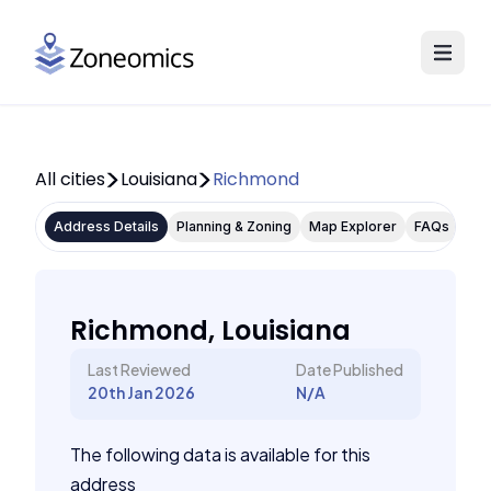
All cities
Louisiana
Richmond
Address Details
Planning & Zoning
Map Explorer
FAQs
Richmond, Louisiana
Last Reviewed
Date Published
20th Jan 2026
N/A
The following data is available for this
address