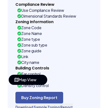
Compliance Review
Use Compliance Review
Dimensional Standards Review
Zoning Information
Zone Code
Zone Name
Zone type
Zone sub type
Zone guide
Link
City name
Building Controls
Far control
Map View
Lot control
Density control
Coverage control
Pervious control
Buy Zoning Report
Lot width control
Download Sample Zoning Report