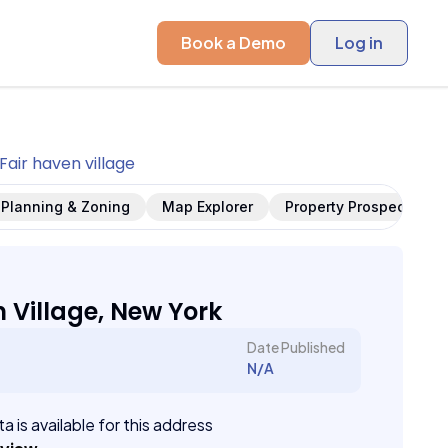
Book a Demo
Log in
Fair haven village
Planning & Zoning
Map Explorer
Property Prospects
n Village, New York
Date Published
N/A
a is available for this address