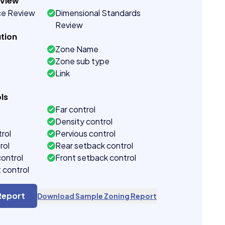
eview
ce Review
Dimensional Standards
Review
tion
Zone Name
Zone sub type
Link
ls
Far control
Density control
rol
Pervious control
rol
Rear setback control
control
Front setback control
t control
Report
Download Sample Zoning Report