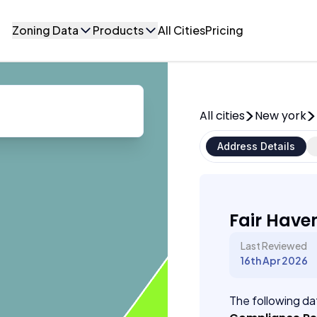
Zoning Data
Products
All Cities
Pricing
All cities
New york
Address Details
Fair Have
Last Reviewed
16th Apr 2026
The following dat