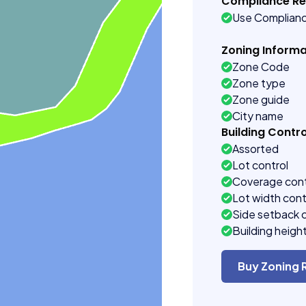
Compliance R
Use Complian
Zoning Informa
Zone Code
Zone type
Zone guide
City name
Building Contro
Assorted
Lot control
Coverage cont
Lot width cont
Side setback 
Building heigh
Buy Zoning 