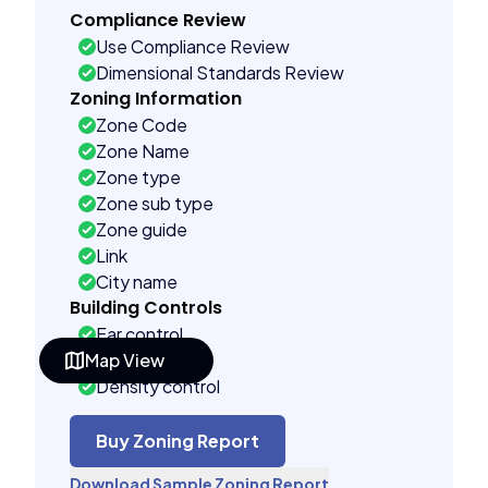
Compliance Review
Use Compliance Review
Dimensional Standards Review
Zoning Information
Zone Code
Zone Name
Zone type
Zone sub type
Zone guide
Link
City name
Building Controls
Far control
Map View
Lot control
Density control
Coverage control
Pervious control
Buy Zoning Report
Lot width control
Download Sample Zoning Report