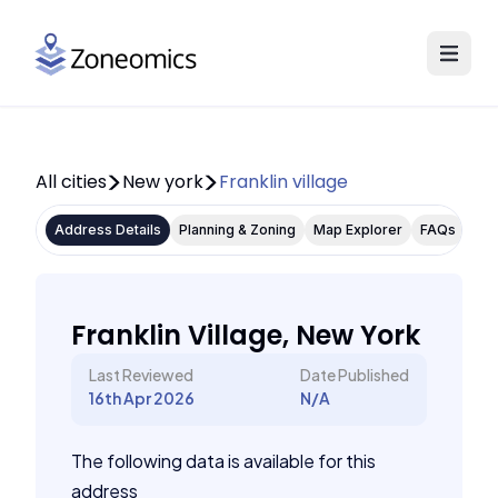
All cities
New york
Franklin village
Address Details
Planning & Zoning
Map Explorer
FAQs
Franklin Village, New York
Last Reviewed
Date Published
16th Apr 2026
N/A
The following data is available for this
address