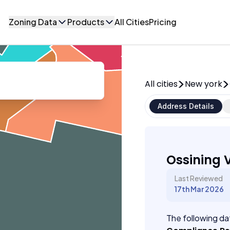
Zoning Data
Products
All Cities
Pricing
All cities
New york
Address Details
Ossining V
Last Reviewed
17th Mar 2026
The following dat