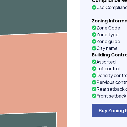
Compliance R
Use Complian
Zoning Informa
Zone Code
Zone type
Zone guide
City name
Building Contro
Assorted
Lot control
Density contro
Pervious contr
Rear setback 
Front setback 
Buy Zoning 