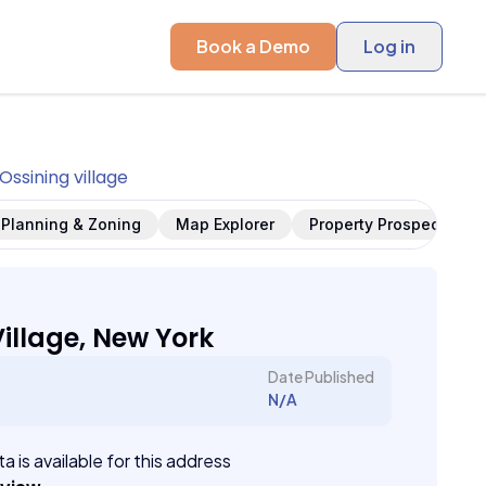
Book a Demo
Log in
Ossining village
Planning & Zoning
Map Explorer
Property Prospects
illage, New York
Date Published
N/A
a is available for this address