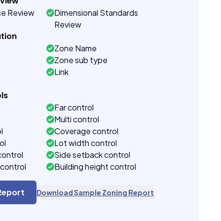
eview
ce Review
Dimensional Standards
Review
tion
Zone Name
Zone sub type
Link
ls
Far control
Multi control
l
Coverage control
ol
Lot width control
control
Side setback control
control
Building height control
Report
Download Sample Zoning Report