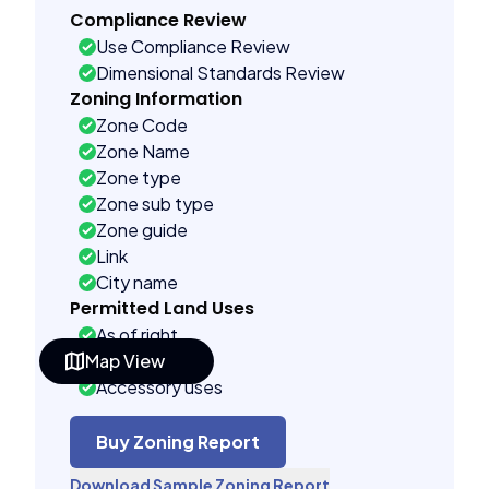
Compliance Review
Use Compliance Review
Dimensional Standards Review
Zoning Information
Zone Code
Zone Name
Zone type
Zone sub type
Zone guide
Link
City name
Permitted Land Uses
As of right
Map View
Special uses
Accessory uses
Building Controls
Far control
Buy Zoning Report
Lot control
Download Sample Zoning Report