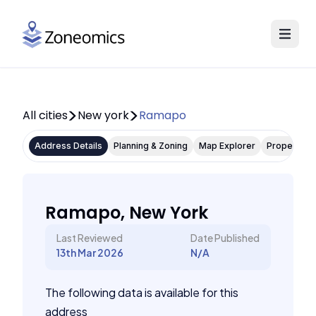
All cities
New york
Ramapo
Address Details
Planning & Zoning
Map Explorer
Property P
Ramapo, New York
Last Reviewed
Date Published
13th Mar 2026
N/A
The following data is available for this
address