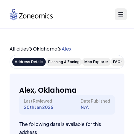
All cities
Oklahoma
Alex
Address Details
Planning & Zoning
Map Explorer
FAQs
Alex, Oklahoma
Last Reviewed
Date Published
20th Jan 2026
N/A
The following data is available for this
address