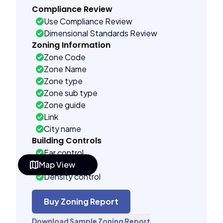
Compliance Review
Use Compliance Review
Dimensional Standards Review
Zoning Information
Zone Code
Zone Name
Zone type
Zone sub type
Zone guide
Link
City name
Building Controls
Far control
Map View
Lot control
Density control
Coverage control
Pervious control
Buy Zoning Report
Lot width control
Download Sample Zoning Report